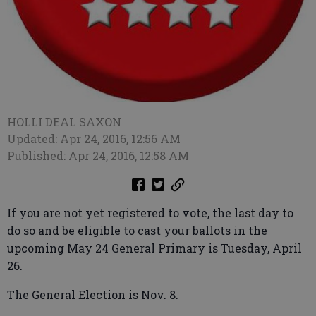
HOLLI DEAL SAXON
Updated: Apr 24, 2016, 12:56 AM
Published: Apr 24, 2016, 12:58 AM
If you are not yet registered to vote, the last day to
do so and be eligible to cast your ballots in the
upcoming May 24 General Primary is Tuesday, April
26.
The General Election is Nov. 8.