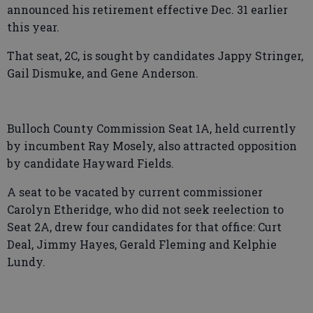
announced his retirement effective Dec. 31 earlier
this year.
That seat, 2C, is sought by candidates Jappy Stringer,
Gail Dismuke, and Gene Anderson.
Bulloch County Commission Seat 1A, held currently
by incumbent Ray Mosely, also attracted opposition
by candidate Hayward Fields.
A seat to be vacated by current commissioner
Carolyn Etheridge, who did not seek reelection to
Seat 2A, drew four candidates for that office: Curt
Deal, Jimmy Hayes, Gerald Fleming and Kelphie
Lundy.