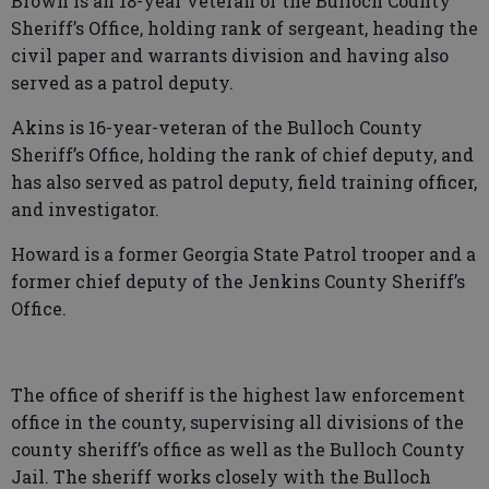
Brown is an 18-year veteran of the Bulloch County
Sheriff’s Office, holding rank of sergeant, heading the
civil paper and warrants division and having also
served as a patrol deputy.
Akins is 16-year-veteran of the Bulloch County
Sheriff’s Office, holding the rank of chief deputy, and
has also served as patrol deputy, field training officer,
and investigator.
Howard is a former Georgia State Patrol trooper and a
former chief deputy of the Jenkins County Sheriff’s
Office.
The office of sheriff is the highest law enforcement
office in the county, supervising all divisions of the
county sheriff’s office as well as the Bulloch County
Jail. The sheriff works closely with the Bulloch