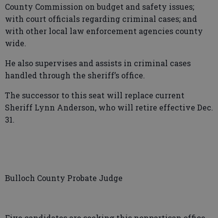
County Commission on budget and safety issues;
with court officials regarding criminal cases; and
with other local law enforcement agencies county
wide.
He also supervises and assists in criminal cases
handled through the sheriff’s office.
The successor to this seat will replace current
Sheriff Lynn Anderson, who will retire effective Dec.
31.
Bulloch County Probate Judge
Five candidates are seeking this nonpartisan office,