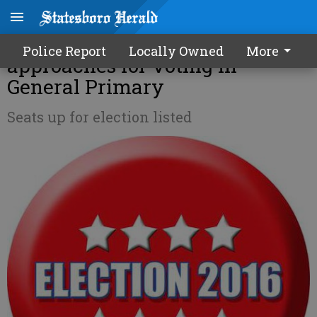
Registration deadline
Police Report
Locally Owned
More
approaches for voting in
General Primary
Seats up for election listed