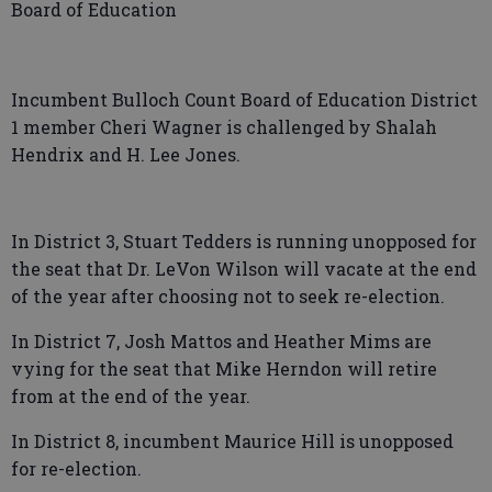
Board of Education
Incumbent Bulloch Count Board of Education District
1 member Cheri Wagner is challenged by Shalah
Hendrix and H. Lee Jones.
In District 3, Stuart Tedders is running unopposed for
the seat that Dr. LeVon Wilson will vacate at the end
of the year after choosing not to seek re-election.
In District 7, Josh Mattos and Heather Mims are
vying for the seat that Mike Herndon will retire
from at the end of the year.
In District 8, incumbent Maurice Hill is unopposed
for re-election.