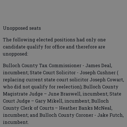
Unopposed seats
The following elected positions had only one
candidate qualify for office and therefore are
unopposed:
Bulloch County Tax Commissioner - James Deal,
incumbent; State Court Solicitor - Joseph Cushner (
replacing current state court solicitor Joseph Cowart,
who did not qualify for reelection); Bulloch County
Magistrate Judge – June Braswell, incumbent; State
Court Judge – Gary Mikell, incumbent; Bulloch
County Clerk of Courts – Heather Banks McNeal,
incumbent; and Bulloch County Coroner - Jake Futch,
incumbent.