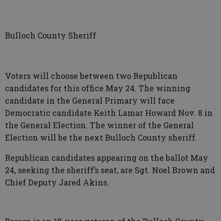
Bulloch County Sheriff
Voters will choose between two Republican
candidates for this office May 24. The winning
candidate in the General Primary will face
Democratic candidate Keith Lamar Howard Nov. 8 in
the General Election. The winner of the General
Election will be the next Bulloch County sheriff.
Republican candidates appearing on the ballot May
24, seeking the sheriff’s seat, are Sgt. Noel Brown and
Chief Deputy Jared Akins.