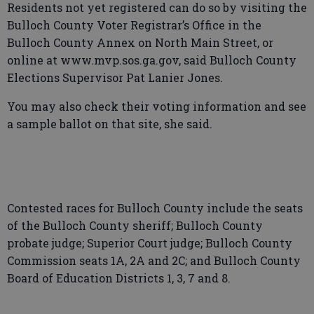
Residents not yet registered can do so by visiting the
Bulloch County Voter Registrar’s Office in the
Bulloch County Annex on North Main Street, or
online at www.mvp.sos.ga.gov, said Bulloch County
Elections Supervisor Pat Lanier Jones.
You may also check their voting information and see
a sample ballot on that site, she said.
Contested races for Bulloch County include the seats
of the Bulloch County sheriff; Bulloch County
probate judge; Superior Court judge; Bulloch County
Commission seats 1A, 2A and 2C; and Bulloch County
Board of Education Districts 1, 3, 7 and 8.