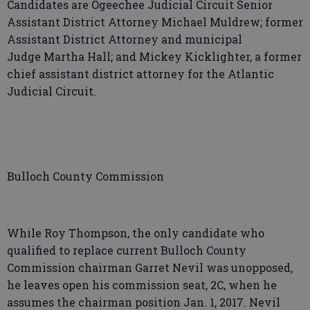
Candidates are Ogeechee Judicial Circuit Senior
Assistant District Attorney Michael Muldrew; former
Assistant District Attorney and municipal
Judge Martha Hall; and Mickey Kicklighter, a former
chief assistant district attorney for the Atlantic
Judicial Circuit.
Bulloch County Commission
While Roy Thompson, the only candidate who
qualified to replace current Bulloch County
Commission chairman Garret Nevil was unopposed,
he leaves open his commission seat, 2C, when he
assumes the chairman position Jan. 1, 2017. Nevil