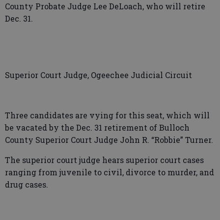
County Probate Judge Lee DeLoach, who will retire
Dec. 31.
Superior Court Judge, Ogeechee Judicial Circuit
Three candidates are vying for this seat, which will
be vacated by the Dec. 31 retirement of Bulloch
County Superior Court Judge John R. “Robbie” Turner.
The superior court judge hears superior court cases
ranging from juvenile to civil, divorce to murder, and
drug cases.