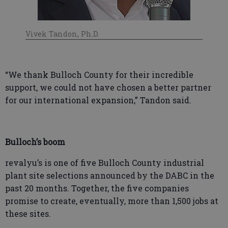
Vivek Tandon, Ph.D.
“We thank Bulloch County for their incredible
support, we could not have chosen a better partner
for our international expansion,” Tandon said.
Bulloch’s boom
revalyu’s is one of five Bulloch County industrial
plant site selections announced by the DABC in the
past 20 months. Together, the five companies
promise to create, eventually, more than 1,500 jobs at
these sites.