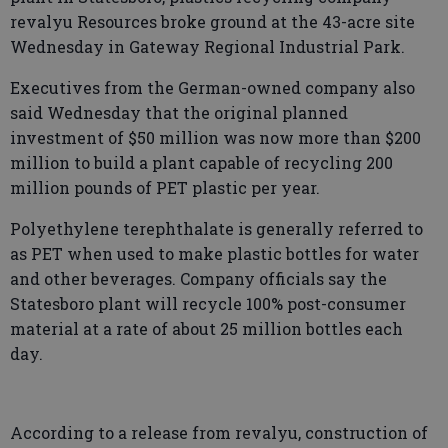
revalyu Resources broke ground at the 43-acre site
Wednesday in Gateway Regional Industrial Park.
Executives from the German-owned company also
said Wednesday that the original planned
investment of $50 million was now more than $200
million to build a plant capable of recycling 200
million pounds of PET plastic per year.
Polyethylene terephthalate is generally referred to
as PET when used to make plastic bottles for water
and other beverages. Company officials say the
Statesboro plant will recycle 100% post-consumer
material at a rate of about 25 million bottles each
day.
According to a release from revalyu, construction of