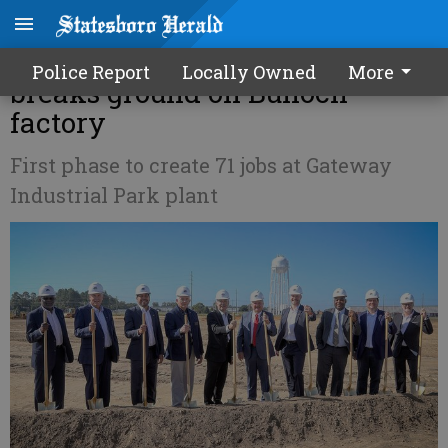
Recycling company revalyu
Police Report
Locally Owned
More
breaks ground on Bulloch
factory
First phase to create 71 jobs at Gateway
Industrial Park plant