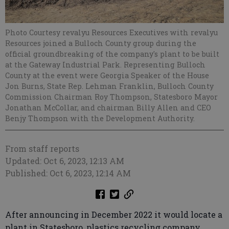
Photo Courtesy revalyu Resources Executives with revalyu
Resources joined a Bulloch County group during the
official groundbreaking of the company's plant to be built
at the Gateway Industrial Park. Representing Bulloch
County at the event were Georgia Speaker of the House
Jon Burns, State Rep. Lehman Franklin, Bulloch County
Commission Chairman Roy Thompson, Statesboro Mayor
Jonathan McCollar, and chairman Billy Allen and CEO
Benjy Thompson with the Development Authority.
From staff reports
Updated: Oct 6, 2023, 12:13 AM
Published: Oct 6, 2023, 12:14 AM
After announcing in December 2022 it would locate a
plant in Statesboro, plastics recycling company