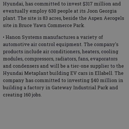
Hyundai, has committed to invest $317 million and
eventually employ 630 people at its Joon Georgia
plant. The site is 83 acres, beside the Aspen Aerogels
site in Bruce Yawn Commerce Park.
• Hanon Systems manufactures a variety of
automotive air control equipment. The company's
products include air conditioners, heaters, cooling
modules, compressors, radiators, fans, evaporators
and condensers and will be a tier-one supplier to the
Hyundai Metaplant building EV cars in Ellabell. The
company has committed to investing $40 million in
building a factory in Gateway Industrial Park and
creating 160 jobs.