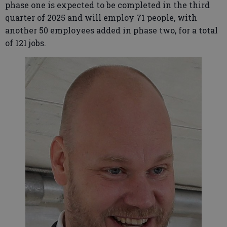
phase one is expected to be completed in the third
quarter of 2025 and will employ 71 people, with
another 50 employees added in phase two, for a total
of 121 jobs.