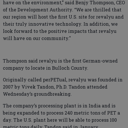
have on the environment,” said Benjy Thompson, CEO
of the Development Authority. “We are thrilled that
our region will host the first U.S. site for revalyu and
their truly innovative technology. In addition, we
look forward to the positive impacts that revalyu
will have on our community."
Thompson said revalyu is the first German-owned
company to locate in Bulloch County.
Originally called perPETual, revalyu was founded in
2007 by Vivek Tandon, Ph.D. Tandon attended
Wednesday’s groundbreaking.
The company’s processing plant is in India and is
being expanded to process 240 metric tons of PET a
day. The U.S. plant here will be able to process 100
metric tons daily, Tandon said in January.