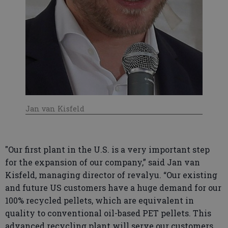
Jan van Kisfeld
"Our first plant in the U.S. is a very important step
for the expansion of our company,” said Jan van
Kisfeld, managing director of revalyu. “Our existing
and future US customers have a huge demand for our
100% recycled pellets, which are equivalent in
quality to conventional oil-based PET pellets. This
advanced recycling plant will serve our customers