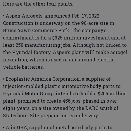
Here are the other four plants:
• Aspen Aerogels, announced Feb. 17, 2022.
Construction is underway on the 90-acre site in
Bruce Yawn Commerce Park. The company’s
commitment is for a $325 million investment and at
least 250 manufacturing jobs. Although not linked to
the Hyundai factory, Aspen’s plant will make aerogel
insulation, which is used in and around electric
vehicle batteries.
• Ecoplastic America Corporation, a supplier of
injection-molded plastic automotive body parts to
Hyundai Motor Group, intends to build a $205 million
plant, promised to create 456 jobs, phased in over
eight years, on a site owned by the DABC south of
Statesboro. Site preparation is underway.
• Ajin USA, supplier of metal auto body parts to