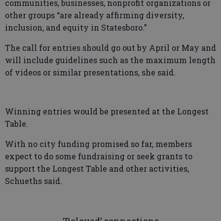
communities, businesses, nonprofit organizations or
other groups “are already affirming diversity,
inclusion, and equity in Statesboro.”
The call for entries should go out by April or May and
will include guidelines such as the maximum length
of videos or similar presentations, she said.
Winning entries would be presented at the Longest
Table.
With no city funding promised so far, members
expect to do some fundraising or seek grants to
support the Longest Table and other activities,
Schueths said.