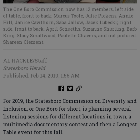
The One Boro Commission now has 12 members, left side
of table, front to back: Marcus Toole, Julie Pickens, Annie
Hill, Janice Cawthorn, Saba Jallow, Jacek Lubecki; right
side, front to back: April Schueths, Suzanne Shurling, Barb
King, Stacy Smallwood, Paulette Chavers, and not pictured:
Shareen Clement.
AL HACKLE/Staff
Statesboro Herald
Published: Feb 14, 2019, 1:56 AM
For 2019, the Statesboro Commission on Diversity and
Inclusion, or One Boro for short, is planning several
listening sessions for different locations in town, a
multimedia documentary contest and then a Longest
Table event for this fall.