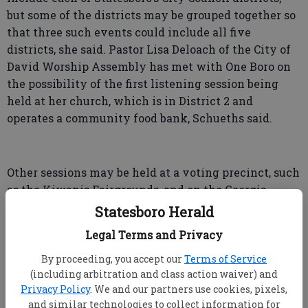
but some of the districts may be grouped together so
that three such events could include all five
districts, she said. Pastor Lisa Deloach of the City of
David Worship Assembly has met with One Boro on
the possibility of the first listening session being
held at her church, which is in District 2 and
operates a community food bank, Schueths said.
Other sessions may be held at a voting precinct, such
as the Kiwanis Fairgrounds, and on the Georgia
Southern campus, she said.
Statesboro Herald
Legal Terms and Privacy
By proceeding, you accept our
Terms of Service
Longest Table
(including arbitration and class action waiver) and
Meanwhile, planning is going forward for
Privacy Policy
. We and our partners use cookies, pixels,
Statesboro’s Longest Table, proposed for October but
and similar technologies to collect information for