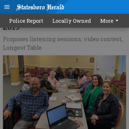
One Boro planning for inclusive
Police Report
Locally Owned
More
2019
Proposes listening sessions, video contest,
Longest Table