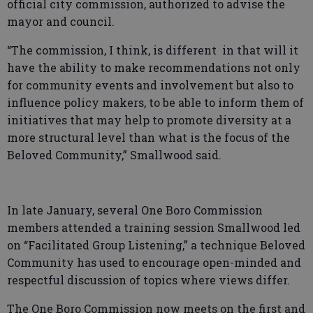
official city commission, authorized to advise the
mayor and council.
“The commission, I think, is different in that will it
have the ability to make recommendations not only
for community events and involvement but also to
influence policy makers, to be able to inform them of
initiatives that may help to promote diversity at a
more structural level than what is the focus of the
Beloved Community,” Smallwood said.
In late January, several One Boro Commission
members attended a training session Smallwood led
on “Facilitated Group Listening,” a technique Beloved
Community has used to encourage open-minded and
respectful discussion of topics where views differ.
The One Boro Commission now meets on the first and