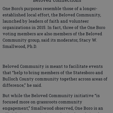
‘Beloved’ connections
One Boro’s purposes resemble those of a longer-
established local effort, the Beloved Community,
launched by leaders of faith and volunteer
organizations in 2015. In fact, three of the One Boro
voting members are also members of the Beloved
Community group, said its moderator, Stacy W.
Smallwood, Ph.D.
Beloved Community is meant to facilitate events
that “help to bring members of the Statesboro and
Bulloch County community together across areas of
difference,” he said.
But while the Beloved Community initiative “is
focused more on grassroots community
engagement,” Smallwood observed, One Boro is an