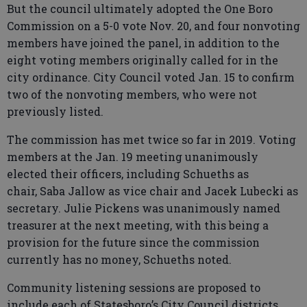
But the council ultimately adopted the One Boro
Commission on a 5-0 vote Nov. 20, and four nonvoting
members have joined the panel, in addition to the
eight voting members originally called for in the
city ordinance. City Council voted Jan. 15 to confirm
two of the nonvoting members, who were not
previously listed.
The commission has met twice so far in 2019. Voting
members at the Jan. 19 meeting unanimously
elected their officers, including Schueths as
chair, Saba Jallow as vice chair and Jacek Lubecki as
secretary. Julie Pickens was unanimously named
treasurer at the next meeting, with this being a
provision for the future since the commission
currently has no money, Schueths noted.
Community listening sessions are proposed to
include each of Statesboro’s City Council districts,