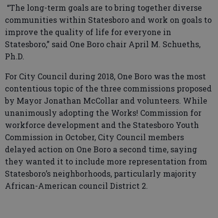
“The long-term goals are to bring together diverse
communities within Statesboro and work on goals to
improve the quality of life for everyone in
Statesboro,” said One Boro chair April M. Schueths,
Ph.D.
For City Council during 2018, One Boro was the most
contentious topic of the three commissions proposed
by Mayor Jonathan McCollar and volunteers. While
unanimously adopting the Works! Commission for
workforce development and the Statesboro Youth
Commission in October, City Council members
delayed action on One Boro a second time, saying
they wanted it to include more representation from
Statesboro’s neighborhoods, particularly majority
African-American council District 2.