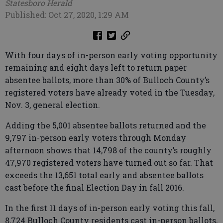
Statesboro Herald
Published: Oct 27, 2020, 1:29 AM
With four days of in-person early voting opportunity
remaining and eight days left to return paper
absentee ballots, more than 30% of Bulloch County’s
registered voters have already voted in the Tuesday,
Nov. 3, general election.
Adding the 5,001 absentee ballots returned and the
9,797 in-person early voters through Monday
afternoon shows that 14,798 of the county’s roughly
47,970 registered voters have turned out so far. That
exceeds the 13,651 total early and absentee ballots
cast before the final Election Day in fall 2016.
In the first 11 days of in-person early voting this fall,
8,724 Bulloch County residents cast in-person ballots,