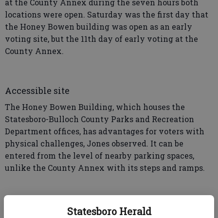
at the County Annex during the seven hours both
locations were open. Saturday was the first day that
the Honey Bowen building was open as an early
voting site, but the 11th day of early voting at the
County Annex.
Accessible site
The Honey Bowen Building, which houses the
Statesboro-Bulloch County Parks and Recreation
Department offices, has advantages for voters with
physical challenges, Jones observed. It can be
entered from the level of nearby parking spaces,
unlike the County Annex with its steps and ramps.
“For elderly voters or voters that have trouble
Statesboro Herald