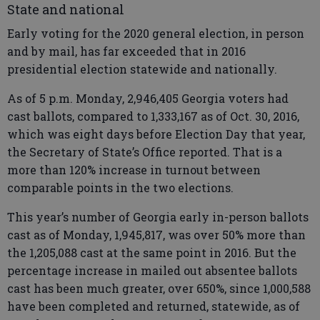
State and national
Early voting for the 2020 general election, in person
and by mail, has far exceeded that in 2016
presidential election statewide and nationally.
As of 5 p.m. Monday, 2,946,405 Georgia voters had
cast ballots, compared to 1,333,167 as of Oct. 30, 2016,
which was eight days before Election Day that year,
the Secretary of State’s Office reported. That is a
more than 120% increase in turnout between
comparable points in the two elections.
This year’s number of Georgia early in-person ballots
cast as of Monday, 1,945,817, was over 50% more than
the 1,205,088 cast at the same point in 2016. But the
percentage increase in mailed out absentee ballots
cast has been much greater, over 650%, since 1,000,588
have been completed and returned, statewide, as of