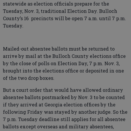
statewide as election officials prepare for the
Tuesday, Nov. 3, traditional Election Day. Bulloch
County’s 16 precincts will be open 7 a.m. until 7 p.m.
Tuesday.
Mailed-out absentee ballots must be returned to
arrive by mail at the Bulloch County elections office
by the close of polls on Election Day, 7 p.m. Nov. 3,
brought into the elections office or deposited in one
of the two drop boxes.
But a court order that would have allowed ordinary
absentee ballots postmarked by Nov. 3 to be counted
if they arrived at Georgia election offices by the
following Friday was stayed by another judge. So the
7 p.m. Tuesday deadline still applies for all absentee
ballots except overseas and military absentees,