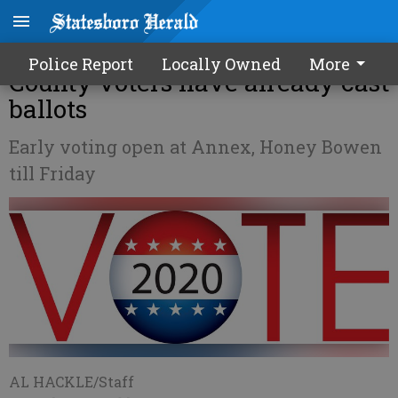
More than 30% of Bulloch
Police Report
Locally Owned
More
County voters have already cast
ballots
Early voting open at Annex, Honey Bowen
till Friday
AL HACKLE/Staff