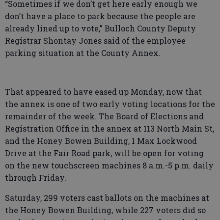
“Sometimes if we don’t get here early enough we
don’t have a place to park because the people are
already lined up to vote,” Bulloch County Deputy
Registrar Shontay Jones said of the employee
parking situation at the County Annex.
That appeared to have eased up Monday, now that
the annex is one of two early voting locations for the
remainder of the week. The Board of Elections and
Registration Office in the annex at 113 North Main St,
and the Honey Bowen Building, 1 Max Lockwood
Drive at the Fair Road park, will be open for voting
on the new touchscreen machines 8 a.m.-5 p.m. daily
through Friday.
Saturday, 299 voters cast ballots on the machines at
the Honey Bowen Building, while 227 voters did so