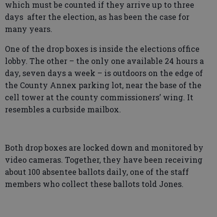
which must be counted if they arrive up to three
days after the election, as has been the case for
many years.
One of the drop boxes is inside the elections office
lobby. The other – the only one available 24 hours a
day, seven days a week – is outdoors on the edge of
the County Annex parking lot, near the base of the
cell tower at the county commissioners’ wing. It
resembles a curbside mailbox.
Both drop boxes are locked down and monitored by
video cameras. Together, they have been receiving
about 100 absentee ballots daily, one of the staff
members who collect these ballots told Jones.