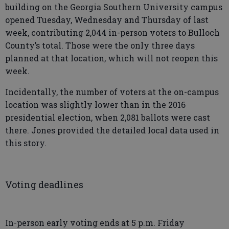
building on the Georgia Southern University campus
opened Tuesday, Wednesday and Thursday of last
week, contributing 2,044 in-person voters to Bulloch
County’s total. Those were the only three days
planned at that location, which will not reopen this
week.
Incidentally, the number of voters at the on-campus
location was slightly lower than in the 2016
presidential election, when 2,081 ballots were cast
there. Jones provided the detailed local data used in
this story.
Voting deadlines
In-person early voting ends at 5 p.m. Friday