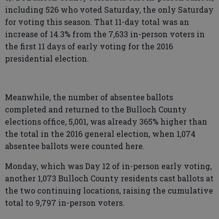
including 526 who voted Saturday, the only Saturday
for voting this season. That 11-day total was an
increase of 14.3% from the 7,633 in-person voters in
the first 11 days of early voting for the 2016
presidential election.
Meanwhile, the number of absentee ballots
completed and returned to the Bulloch County
elections office, 5,001, was already 365% higher than
the total in the 2016 general election, when 1,074
absentee ballots were counted here.
Monday, which was Day 12 of in-person early voting,
another 1,073 Bulloch County residents cast ballots at
the two continuing locations, raising the cumulative
total to 9,797 in-person voters.