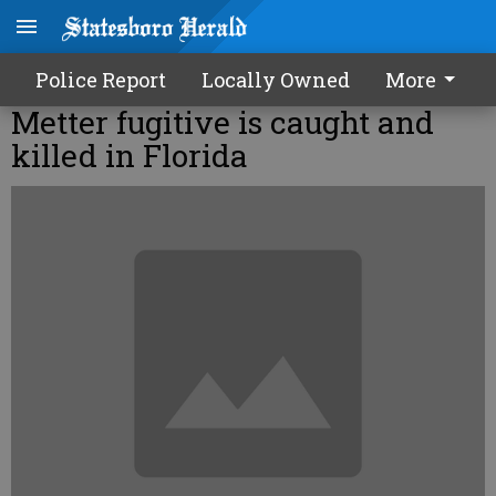
Police Report
Locally Owned
More
Metter fugitive is caught and
killed in Florida