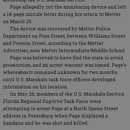
Page allegedly cut the monitoring device and left
a 14-page suicide letter during his return to Metter
on March 25.
The device was recovered by Metter Police
Department on Pine Street, between Williams Street
and Preston Street, according to the Metter
Advertiser, near Metter Intermediate/Middle School.
Page was believed to have fled the state to avoid
prosecution, and an arrest warrant was issued. Page's
whereabouts remained unknown for two months
until U.S. Marshals task force officers developed
information on his location.
On May 26, members of the U.S. Marshals Service
Florida Regional Fugitive Task Force were
attempting to arrest Page at a North Queen Street
address in Petersburg when Page displayed a
handgun and he was shot and killed.