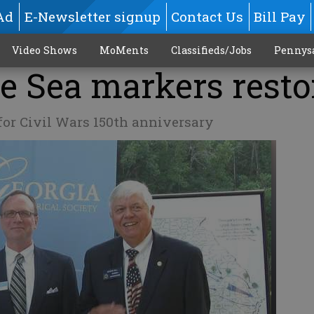
Ad
E-Newsletter signup
Contact Us
Bill Pay
Video Shows
MoMents
Classifieds/Jobs
Pennys
e Sea markers resto
or Civil Wars 150th anniversary