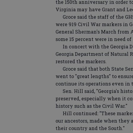
the 150th anniversary in order to
Virginia may have Grant and Le
Groce said the staff of the GHS
were 919 Civil War markers in Ge
General Sherman's March from A
some 15 percent were in need of r
In concert with the Georgia D
Georgia Department of Natural Re
restored the markers.
Groce said that both State Sen.
went to "great lengths" to ensur
continue its operations even in 
Sen. Hill said, "Georgia's histor
preserved, especially when it co
history such as the Civil War."
Hill continued: "These markers 
our ancestors, made when they a
their country and the South."