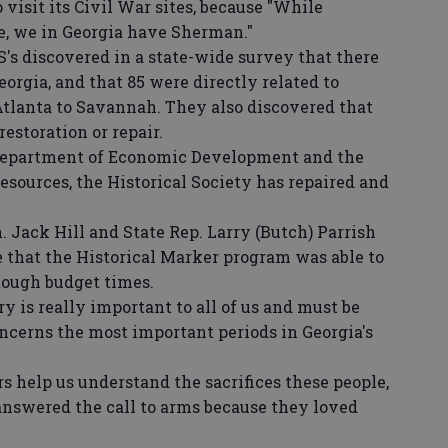
 visit its Civil War sites, because "While
e, we in Georgia have Sherman."
's discovered in a state-wide survey that there
orgia, and that 85 were directly related to
tlanta to Savannah. They also discovered that
estoration or repair.
epartment of Economic Development and the
sources, the Historical Society has repaired and
 Jack Hill and State Rep. Larry (Butch) Parrish
e that the Historical Marker program was able to
tough budget times.
y is really important to all of us and must be
ncerns the most important periods in Georgia's
help us understand the sacrifices these people,
nswered the call to arms because they loved