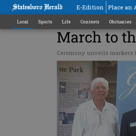
E-Edition
Place an 
Local
Sports
Life
Contests
Obituaries
March to th
Ceremony unveils markers f