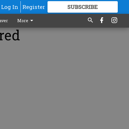
Log In
Register
SUBSCRIBE
FOR
MORE
GREAT CONTENT
aver
More
red