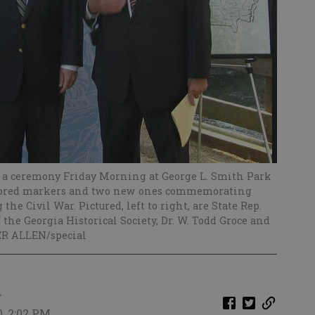
d a ceremony Friday Morning at George L. Smith Park
estored markers and two new ones commemorating
he Civil War. Pictured, left to right, are State Rep.
the Georgia Historical Society, Dr. W. Todd Groce and
ER ALLEN/special
t
0, 2:02 PM