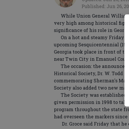
Published: Jun 26, 20
While Union General William 
very high among historical figur
significance of his role in Georg
On a hot and steamy Friday mor
upcoming Sesquicentennial (150th
Georgia took place in front of t
near Twin City in Emanuel Coun
The occasion: the announcemen
Historical Society, Dr. W. Todd G
commemorating Sherman's March
Society also added two new mar
The Society was established 171
given permission in 1998 to take
program throughout the state fr
had overseen the markers since i
Dr. Groce said Friday that he 