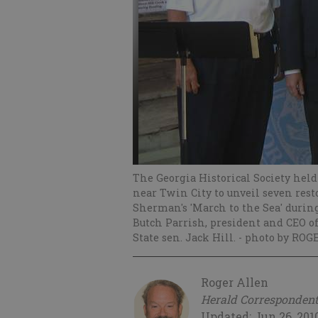
The Georgia Historical Society hel
near Twin City to unveil seven r
Sherman's 'March to the Sea' during t
Butch Parrish, president and CEO of 
State sen. Jack Hill.
- photo by ROG
Roger Allen
Herald Corresponden
Updated: Jun 26, 201