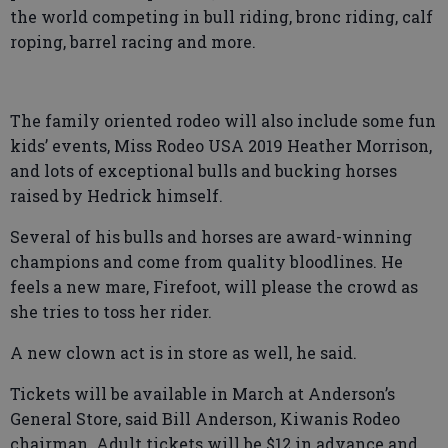
the world competing in bull riding, bronc riding, calf
roping, barrel racing and more.
The family oriented rodeo will also include some fun
kids’ events, Miss Rodeo USA 2019 Heather Morrison,
and lots of exceptional bulls and bucking horses
raised by Hedrick himself.
Several of his bulls and horses are award-winning
champions and come from quality bloodlines. He
feels a new mare, Firefoot, will please the crowd as
she tries to toss her rider.
A new clown act is in store as well, he said.
Tickets will be available in March at Anderson’s
General Store, said Bill Anderson, Kiwanis Rodeo
chairman. Adult tickets will be $12 in advance and