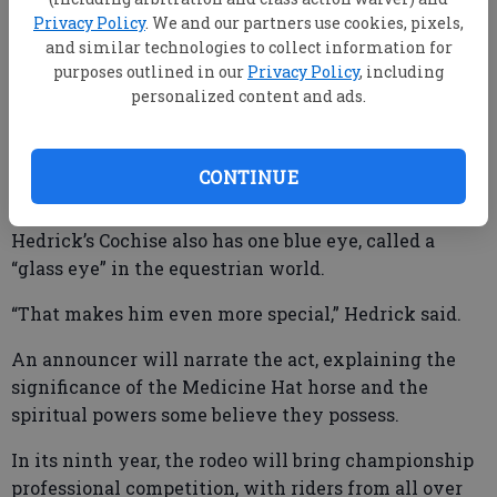
(tobiano) paint horse’s chest.
Privacy Policy
. We and our partners use cookies, pixels,
and similar technologies to collect information for
Paint horses have large patches of white and other
purposes outlined in our
Privacy Policy
, including
colors over their bodies, such as the horse, also
personalized content and ads.
named Cochise, that Little Joe Cartwright rode on
the classic western series “Bonanza.”
CONTINUE
Hedrick’s Cochise also has one blue eye, called a
“glass eye” in the equestrian world.
“That makes him even more special,” Hedrick said.
An announcer will narrate the act, explaining the
significance of the Medicine Hat horse and the
spiritual powers some believe they possess.
In its ninth year, the rodeo will bring championship
professional competition, with riders from all over