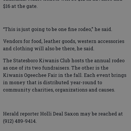
$16 at the gate.
“This is just going to be one fine rodeo,” he said.
Vendors for food, leather goods, western accessories
and clothing will also be there, he said.
The Statesboro Kiwanis Club hosts the annual rodeo
as one of its two fundraisers. The other is the
Kiwanis Ogeechee Fair in the fall. Each event brings
in money that is distributed year-round to
community charities, organizations and causes.
Herald reporter Holli Deal Saxon may be reached at
(912) 489-9414.