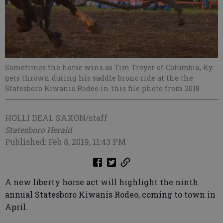
Sometimes the horse wins as Tim Troyer of Columbia, Ky.
gets thrown during his saddle bronc ride at the the
Statesboro Kiwanis Rodeo in this file photo from 2018.
HOLLI DEAL SAXON/staff
Statesboro Herald
Published: Feb 8, 2019, 11:43 PM
A new liberty horse act will highlight the ninth
annual Statesboro Kiwanis Rodeo, coming to town in
April.