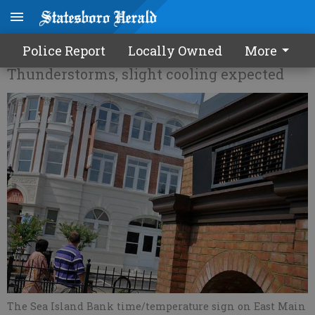
It's officially summertime
Police Report
Locally Owned
More
Thunderstorms, slight cooling expected
The Sea Island Bank time/temperature sign on East Main