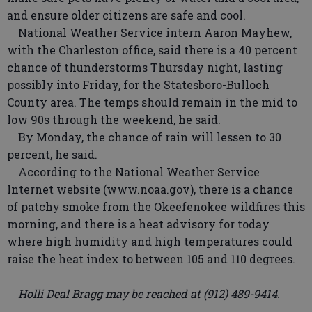
and ensure older citizens are safe and cool.
National Weather Service intern Aaron Mayhew,
with the Charleston office, said there is a 40 percent
chance of thunderstorms Thursday night, lasting
possibly into Friday, for the Statesboro-Bulloch
County area. The temps should remain in the mid to
low 90s through the weekend, he said.
By Monday, the chance of rain will lessen to 30
percent, he said.
According to the National Weather Service
Internet website (www.noaa.gov), there is a chance
of patchy smoke from the Okeefenokee wildfires this
morning, and there is a heat advisory for today
where high humidity and high temperatures could
raise the heat index to between 105 and 110 degrees.
Holli Deal Bragg may be reached at (912) 489-9414.