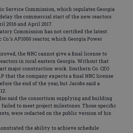
ic Service Commission, which regulates Georgia
 delay the commercial start of the new reactors
il 2016 and April 2017.
atory Commission has not certified the latest
c Co.'s AP1000 reactor, which Georgia Power
roved, the NRC cannot give a final license to
eactors in rural eastern Georgia. Without that
tart major construction work. Southern Co. CEO
P that the company expects a final NRC license
fore the end of the year, but Jacobs said a
12.
so said the consortium supplying and building
 failed to meet project milestones. Those specific
rets, were redacted on the public version of his
nstrated the ability to achieve schedule