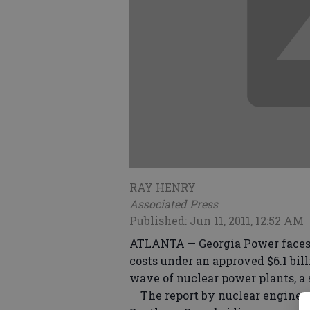
RAY HENRY
Associated Press
Published: Jun 11, 2011, 12:52 AM
ATLANTA — Georgia Power faces 
costs under an approved $6.1 bill
wave of nuclear power plants, a 
The report by nuclear engineer