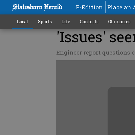
E-Edition
Place an 
Local
Sports
Life
Contests
Obituaries
'Issues' se
Engineer report questions c