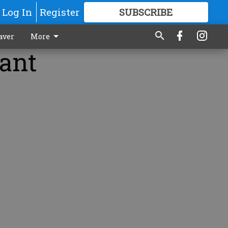
Log In
Register
SUBSCRIBE
FOR
MORE
GREAT CONTENT
aver
More
lant