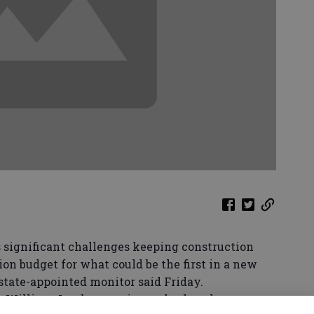
significant challenges keeping construction
ion budget for what could be the first in a new
state-appointed monitor said Friday.
 William Jacobs questions whether the