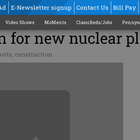
Ad
E-Newsletter signup
Contact Us
Bill Pay
Video Shows
MoMents
Classifieds/Jobs
Pennys
en for new nuclear p
osts, construction