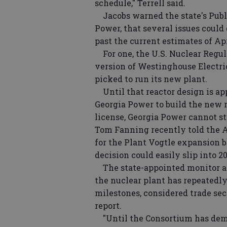
schedule," Terrell said.
Jacobs warned the state's Publ
Power, that several issues could
past the current estimates of Apr
For one, the U.S. Nuclear Regul
version of Westinghouse Electri
picked to run its new plant.
Until that reactor design is app
Georgia Power to build the new r
license, Georgia Power cannot s
Tom Fanning recently told the A
for the Plant Vogtle expansion be
decision could easily slip into 20
The state-appointed monitor al
the nuclear plant has repeatedly
milestones, considered trade sec
report.
"Until the Consortium has demo