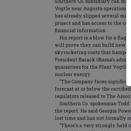
Southern Co. subsidiary can make
Vogtle near Augusta operational
has already slipped several mont
project and has access to the con
financial information.
His report is a blow for a flags
will prove they can build new r
skyrocketing costs that hampere
President Barack Obama's admini
guarantees for the Plant Vogtle 
nuclear energy.
"The Company faces significant
forecast at or below the certified
regulators released to The Assoc
Southern Co. spokesman Todd Te
the report. He said Georgia Powe
lost time and has not formally re
"There's a very strongly held c