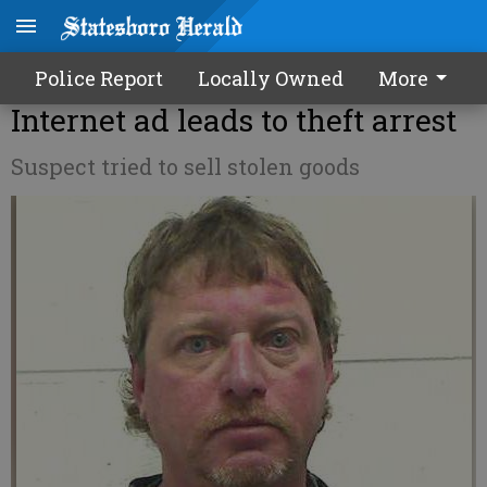
Police Report
Locally Owned
More
Internet ad leads to theft arrest
Suspect tried to sell stolen goods