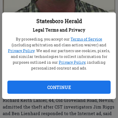
Statesboro Herald
Richard Keith Lanier
Legal Terms and Privacy
By proceeding, you accept our
Terms of Service
root
(including arbitration and class action waiver) and
From Staff Reports
Privacy Policy
. We and our partners use cookies, pixels,
Updated: May 12, 2016, 11:34 PM
and similar technologies to collect information for
Published: May 12, 2016, 11:36 PM
purposes outlined in our
Privacy Policy
, including
personalized content and ads.
A man trying to sell stolen property via the Internet
didn’t count on the Statesboro-Bulloch County Crime
CONTINUE
Suppression Team catching wind of his online ad.
Richard Keith Lanier, 44, Old Groveland Road, Nevils,
admitted the theft after CST investigators Jim Riggs
and Ben Lienhard responded to the Internet ad, said