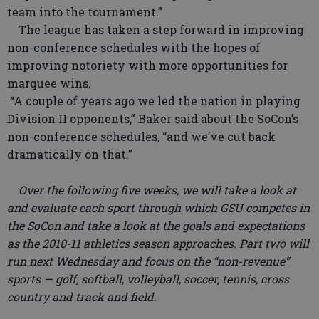
team into the tournament.”
The league has taken a step forward in improving
non-conference schedules with the hopes of
improving notoriety with more opportunities for
marquee wins.
“A couple of years ago we led the nation in playing
Division II opponents,” Baker said about the SoCon’s
non-conference schedules, “and we’ve cut back
dramatically on that.”
Over the following five weeks, we will take a look at
and evaluate each sport through which GSU competes in
the SoCon and take a look at the goals and expectations
as the 2010-11 athletics season approaches. Part two will
run next Wednesday and focus on the “non-revenue”
sports — golf, softball, volleyball, soccer, tennis, cross
country and track and field.