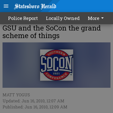
Police Report
Locally Owned
More
GSU and the SoCon the grand
scheme of things
MATT YOGUS
Updated: Jun 16, 2010, 12:07 AM
Published: Jun 16, 2010, 12:09 AM