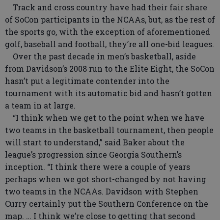
Track and cross country have had their fair share
of SoCon participants in the NCAAs, but, as the rest of
the sports go, with the exception of aforementioned
golf, baseball and football, they’re all one-bid leagues.
Over the past decade in men’s basketball, aside
from Davidson’s 2008 run to the Elite Eight, the SoCon
hasn’t put a legitimate contender into the
tournament with its automatic bid and hasn’t gotten
a team in at large.
“I think when we get to the point when we have
two teams in the basketball tournament, then people
will start to understand,” said Baker about the
league’s progression since Georgia Southern’s
inception. “I think there were a couple of years
perhaps when we got short-changed by not having
two teams in the NCAAs. Davidson with Stephen
Curry certainly put the Southern Conference on the
map. … I think we’re close to getting that second