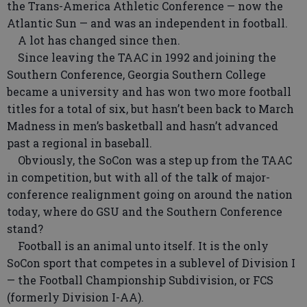
the Trans-America Athletic Conference — now the
Atlantic Sun — and was an independent in football.
A lot has changed since then.
Since leaving the TAAC in 1992 and joining the
Southern Conference, Georgia Southern College
became a university and has won two more football
titles for a total of six, but hasn’t been back to March
Madness in men’s basketball and hasn’t advanced
past a regional in baseball.
Obviously, the SoCon was a step up from the TAAC
in competition, but with all of the talk of major-
conference realignment going on around the nation
today, where do GSU and the Southern Conference
stand?
Football is an animal unto itself. It is the only
SoCon sport that competes in a sublevel of Division I
— the Football Championship Subdivision, or FCS
(formerly Division I-AA).