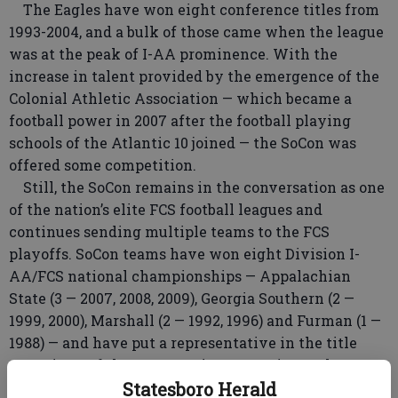
The Eagles have won eight conference titles from
1993-2004, and a bulk of those came when the league
was at the peak of I-AA prominence. With the
increase in talent provided by the emergence of the
Colonial Athletic Association — which became a
football power in 2007 after the football playing
schools of the Atlantic 10 joined — the SoCon was
offered some competition.
Still, the SoCon remains in the conversation as one
of the nation’s elite FCS football leagues and
continues sending multiple teams to the FCS
playoffs. SoCon teams have won eight Division I-
AA/FCS national championships — Appalachian
State (3 — 2007, 2008, 2009), Georgia Southern (2 —
1999, 2000), Marshall (2 — 1992, 1996) and Furman (1 —
1988) — and have put a representative in the title
game in 10 of the 18 years since Georgia Southern
joined the league.
Statesboro Herald