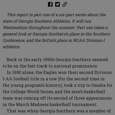
This report is part one of a six-part series about the
state of Georgia Southern Athletics. It will run
Wednesdays throughout the summer. Part one takes a
general look at Georgia Southern’s place in the Southern
Conference, and the SoCon’s place in NCAA Division-I
athletics.
Back in the early 1990s Georgia Southern seemed
to be on the fast track to national prominence.
In 1990 alone, the Eagles won their second Division
I-AA football title in a row (for the second time in
the young program’s history), took a trip to Omaha for
the College World Series, and the men’s basketball
team was coming off its second of three appearances
in the March Madness basketball tournament.
That was when Georgia Southern was a member of