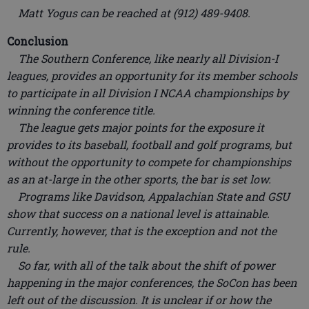
Matt Yogus can be reached at (912) 489-9408.
Conclusion
The Southern Conference, like nearly all Division-I
leagues, provides an opportunity for its member schools
to participate in all Division I NCAA championships by
winning the conference title.
The league gets major points for the exposure it
provides to its baseball, football and golf programs, but
without the opportunity to compete for championships
as an at-large in the other sports, the bar is set low.
Programs like Davidson, Appalachian State and GSU
show that success on a national level is attainable.
Currently, however, that is the exception and not the
rule.
So far, with all of the talk about the shift of power
happening in the major conferences, the SoCon has been
left out of the discussion. It is unclear if or how the