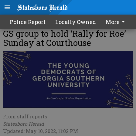
Police Report
Locally Owned
More
GS group to hold ‘Rally for Roe’
Sunday at Courthouse
From staff reports
Statesboro Herald
Updated: May 10, 2022, 11:02 PM