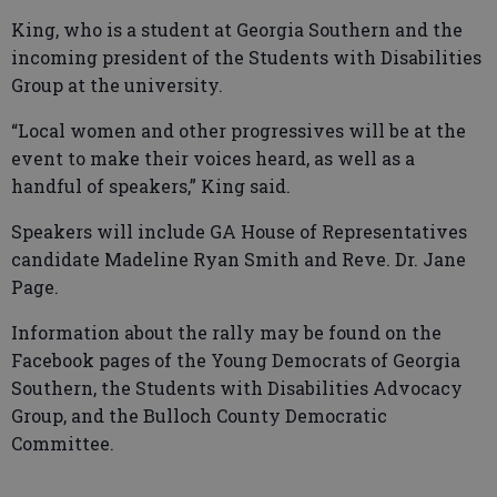
King, who is a student at Georgia Southern and the
incoming president of the Students with Disabilities
Group at the university.
“Local women and other progressives will be at the
event to make their voices heard, as well as a
handful of speakers,” King said.
Speakers will include GA House of Representatives
candidate Madeline Ryan Smith and Reve. Dr. Jane
Page.
Information about the rally may be found on the
Facebook pages of the Young Democrats of Georgia
Southern, the Students with Disabilities Advocacy
Group, and the Bulloch County Democratic
Committee.