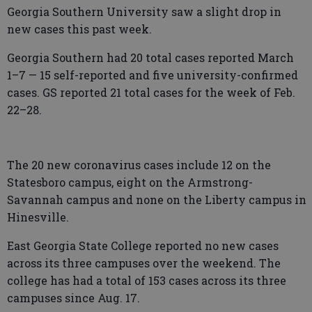
Georgia Southern University saw a slight drop in
new cases this past week.
Georgia Southern had 20 total cases reported March
1–7 — 15 self-reported and five university-confirmed
cases. GS reported 21 total cases for the week of Feb.
22–28.
The 20 new coronavirus cases include 12 on the
Statesboro campus, eight on the Armstrong-
Savannah campus and none on the Liberty campus in
Hinesville.
East Georgia State College reported no new cases
across its three campuses over the weekend. The
college has had a total of 153 cases across its three
campuses since Aug. 17.