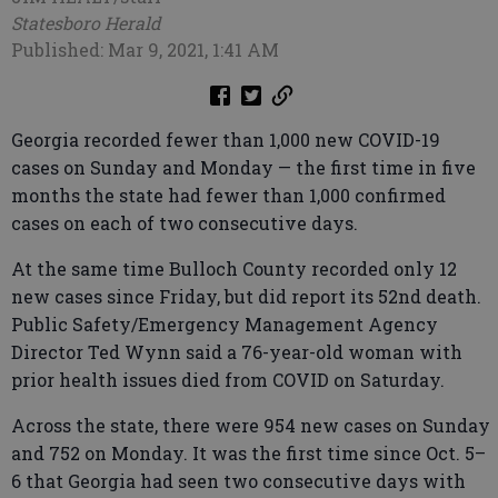
Statesboro Herald
Published: Mar 9, 2021, 1:41 AM
Georgia recorded fewer than 1,000 new COVID-19
cases on Sunday and Monday — the first time in five
months the state had fewer than 1,000 confirmed
cases on each of two consecutive days.
At the same time Bulloch County recorded only 12
new cases since Friday, but did report its 52nd death.
Public Safety/Emergency Management Agency
Director Ted Wynn said a 76-year-old woman with
prior health issues died from COVID on Saturday.
Across the state, there were 954 new cases on Sunday
and 752 on Monday. It was the first time since Oct. 5–
6 that Georgia had seen two consecutive days with