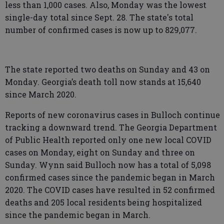
less than 1,000 cases. Also, Monday was the lowest
single-day total since Sept. 28. The state's total
number of confirmed cases is now up to 829,077.
The state reported two deaths on Sunday and 43 on
Monday. Georgia’s death toll now stands at 15,640
since March 2020.
Reports of new coronavirus cases in Bulloch continue
tracking a downward trend. The Georgia Department
of Public Health reported only one new local COVID
cases on Monday, eight on Sunday and three on
Sunday. Wynn said Bulloch now has a total of 5,098
confirmed cases since the pandemic began in March
2020. The COVID cases have resulted in 52 confirmed
deaths and 205 local residents being hospitalized
since the pandemic began in March.