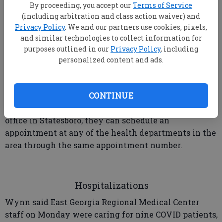
By proceeding, you accept our
Terms of Service
vaccine appointment is available.
(including arbitration and class action waiver) and
Privacy Policy
. We and our partners use cookies, pixels,
and similar technologies to collect information for
purposes outlined in our
Privacy Policy
, including
The only way to schedule an appointment at the
personalized content and ads.
Bulloch Health Department is to call (855) 473-4374.
Officials asked callers to be patient while on hold to
make an appointment.
CONTINUE
If an appointment is not available at the Altman St.
office in Statesboro, they can schedule an
appointment at any of the health departments in the
area through the same appointment number.
Hospitalizations
Wynn said East Georgia Regional Medical Center
staff on Monday were caring for nine COVID patients,