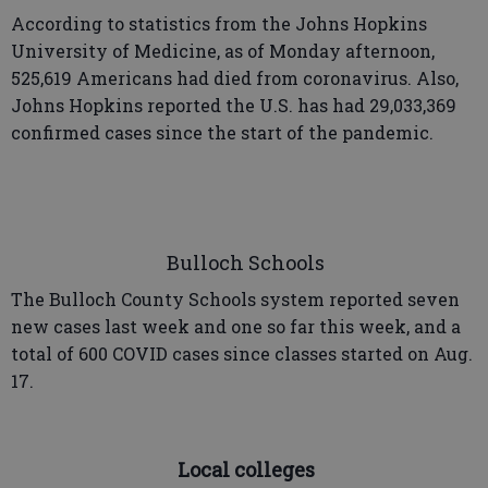
According to statistics from the Johns Hopkins
University of Medicine, as of Monday afternoon,
525,619 Americans had died from coronavirus. Also,
Johns Hopkins reported the U.S. has had 29,033,369
confirmed cases since the start of the pandemic.
Bulloch Schools
The Bulloch County Schools system reported seven
new cases last week and one so far this week, and a
total of 600 COVID cases since classes started on Aug.
17.
Local colleges