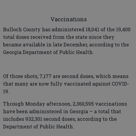
Vaccinations
Bulloch County has administered 18,041 of the 19,400
total doses received from the state since they
became available in late December, according to the
Georgia Department of Public Health.
Of those shots, 7,177 are second doses, which means
that many are now fully vaccinated against COVID-
19.
Through Monday afternoon, 2,360,595 vaccinations
have been administered in Georgia — a total that
includes 932,301 second doses, according to the
Department of Public Health.