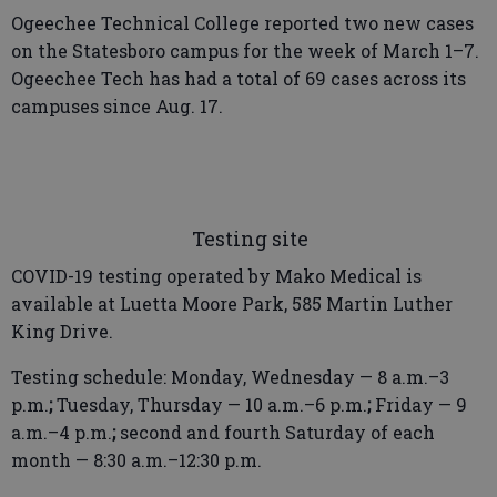
Ogeechee Technical College reported two new cases
on the Statesboro campus for the week of March 1–7.
Ogeechee Tech has had a total of 69 cases across its
campuses since Aug. 17.
Testing site
COVID-19 testing operated by Mako Medical is
available at Luetta Moore Park, 585 Martin Luther
King Drive.
Testing schedule: Monday, Wednesday — 8 a.m.–3
p.m.
;
Tuesday, Thursday — 10 a.m.–6 p.m.
;
Friday — 9
a.m.–4 p.m.
;
second and fourth Saturday of each
month — 8:30 a.m.–12:30 p.m.