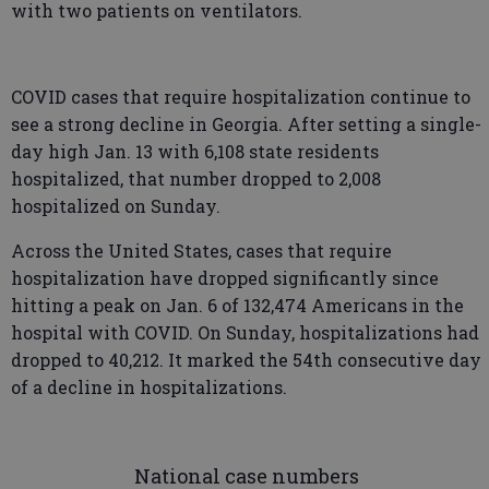
with two patients on ventilators.
COVID cases that require hospitalization continue to
see a strong decline in Georgia. After setting a single-
day high Jan. 13 with 6,108 state residents
hospitalized, that number dropped to 2,008
hospitalized on Sunday.
Across the United States, cases that require
hospitalization have dropped significantly since
hitting a peak on Jan. 6 of 132,474 Americans in the
hospital with COVID. On Sunday, hospitalizations had
dropped to 40,212. It marked the 54th consecutive day
of a decline in hospitalizations.
National case numbers