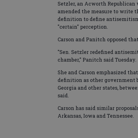
Setzler, an Acworth Republican w
amended the measure to write th
definition to define antisemitis
"certain" perception.
Carson and Panitch opposed tha
"Sen. Setzler redefined antisem
chamber," Panitch said Tuesday.
She and Carson emphasized that 
definition as other government b
Georgia and other states, betwe
said.
Carson has said similar proposal
Arkansas, Iowa and Tennessee.