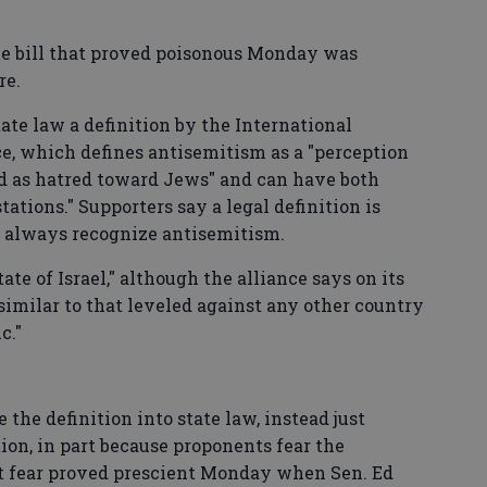
the bill that proved poisonous Monday was
re.
te law a definition by the International
, which defines antisemitism as a "perception
d as hatred toward Jews" and can have both
ations." Supporters say a legal definition is
't always recognize antisemitism.
ate of Israel," although the alliance says on its
 similar to that leveled against any other country
c."
e the definition into state law, instead just
ition, in part because proponents fear the
hat fear proved prescient Monday when Sen. Ed