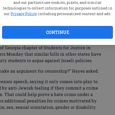
emitism in the U.S. has grown in the past five
and our partners use cookies, pixels, and similar
said they were directly targeted by antisemitic
technologies to collect information for purposes outlined in
our
Privacy Policy
, including personalized content and ads.
on social media. But there has been persistent
Some critics warn it would limit free speech,
ons of the state of Israel.
CONTINUE
f Georgia chapter of Students for Justice in
s Monday that similar bills in other states have
ity students to argue against Israeli policies.
to make an argument for censorship?" Hayes asked.
ensor speech, saying it only comes into play to
 by anti-Jewish feeling if they commit a crime
on. That could help prove a hate crime under a
ws additional penalties for crimes motivated by
gin, sex, sexual orientation, gender or disability.