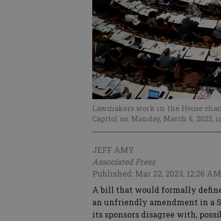
Lawmakers work in the House chamb
Capitol on Monday, March 6, 2023, i
JEFF AMY
Associated Press
Published: Mar 22, 2023, 12:26 AM
A bill that would formally defin
an unfriendly amendment in a S
its sponsors disagree with, possi