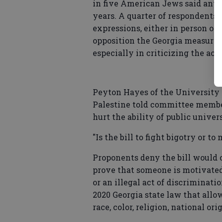
in five American Jews said antis
years. A quarter of respondents 
expressions, either in person or 
opposition the Georgia measure. 
especially in criticizing the acti
Peyton Hayes of the University o
Palestine told committee member
hurt the ability of public univers
"Is the bill to fight bigotry or 
Proponents deny the bill would c
prove that someone is motivated
or an illegal act of discriminati
2020 Georgia state law that allo
race, color, religion, national ori