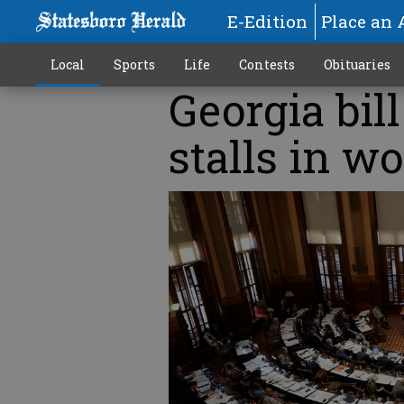
E-Edition
Place an 
Local
Sports
Life
Contests
Obituaries
Georgia bil
stalls in wo