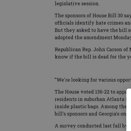
legislative session.
The sponsors of House Bill 30 sa
officials identify hate crimes a
But they asked to have the bill 
adopted the amendment Monday. 
Republican Rep. John Carson of Ma
know if the bill is dead for the y
"We're looking for various opportu
The House voted 136-22 to appro
residents in suburban Atlanta fo
inside plastic bags. Among them
bill's sponsors and Georgia's onl
A survey conducted last fall by