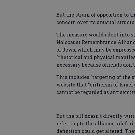
But the strain of opposition to 
concern over its unusual structu
The measure would adopt into sta
Holocaust Remembrance Alliance
of Jews, which may be expresse
"rhetorical and physical manifest
necessary because officials don
This includes "targeting of the st
website that "criticism of Israel
cannot be regarded as antisemiti
But the bill doesn't directly writ
referring to the alliance's defin
definition could get altered. T