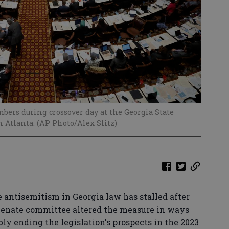
ers during crossover day at the Georgia State
n Atlanta. (AP Photo/Alex Slitz)
e antisemitism in Georgia law has stalled after
enate committee altered the measure in ways
bly ending the legislation's prospects in the 2023