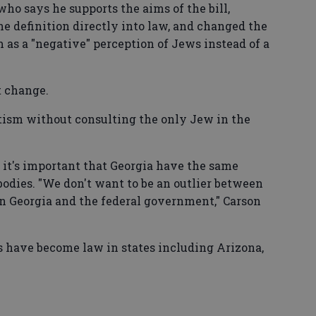
ho says he supports the aims of the bill,
e definition directly into law, and changed the
m as a "negative" perception of Jews instead of a
t change.
itism without consulting the only Jew in the
it's important that Georgia have the same
odies. "We don't want to be an outlier between
en Georgia and the federal government," Carson
s have become law in states including Arizona,