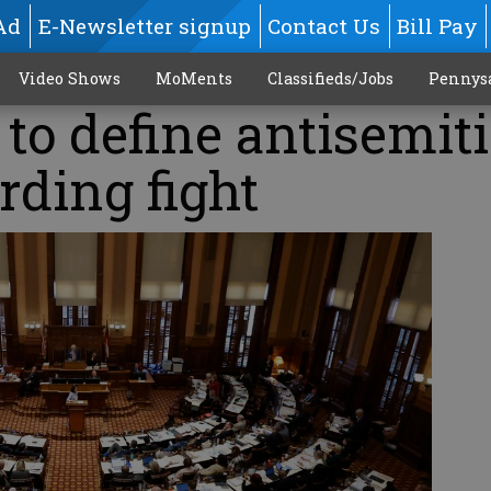
Ad
E-Newsletter signup
Contact Us
Bill Pay
Video Shows
MoMents
Classifieds/Jobs
Pennys
l to define antisemi
rding fight