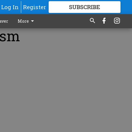
Log In
Register
SUBSCRIBE
FOR
MORE
GREAT CONTENT
aver
More
tism