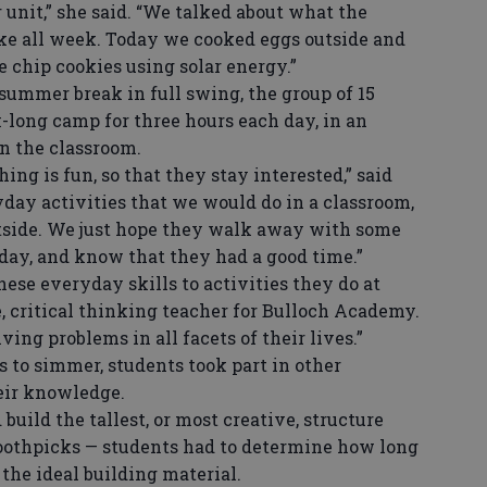
unit,” she said. “We talked about what the
ike all week. Today we cooked eggs outside and
 chip cookies using solar energy.”
ummer break in full swing, the group of 15
-long camp for three hours each day, in an
in the classroom.
g is fun, so that they stay interested,” said
day activities that we would do in a classroom,
tside. We just hope they walk away with some
day, and know that they had a good time.”
se everyday skills to activities they do at
, critical thinking teacher for Bulloch Academy.
ving problems in all facets of their lives.”
to simmer, students took part in other
heir knowledge.
uild the tallest, or most creative, structure
othpicks — students had to determine how long
the ideal building material.