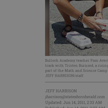
Bulloch Academy teacher Pam Averit
track with Tristen Burnsed, a risi
part of the Math and Science Camp
JEFF HARRISON/staff
JEFF HARRISON
jharrison@statesboroherald.com
Updated: Jun 14, 2011, 2:33 AM