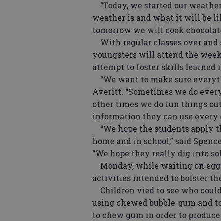
“Today, we started our weather 
weather is and what it will be l
tomorrow we will cook chocolate
With regular classes over and s
youngsters will attend the week
attempt to foster skills learned 
“We want to make sure everythin
Averitt. “Sometimes we do every
other times we do fun things ou
information they can use every 
“We hope the students apply the
home and in school,” said Spence
“We hope they really dig into sol
Monday, while waiting on eggs 
activities intended to bolster t
Children vied to see who could b
using chewed bubble-gum and to
to chew gum in order to produce 