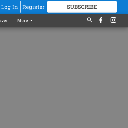
Log In
Register
SUBSCRIBE
FOR
MORE
GREAT CONTENT
aver
More