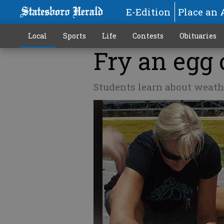
E-Edition
Place an 
Local
Sports
Life
Contests
Obituaries
Fry an egg 
Students learn about weath