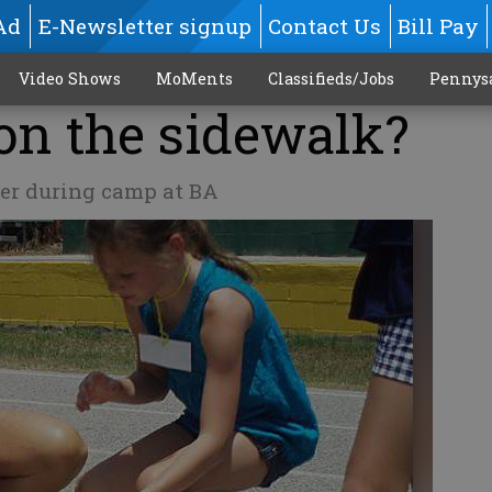
Ad
E-Newsletter signup
Contact Us
Bill Pay
Video Shows
MoMents
Classifieds/Jobs
Pennys
on the sidewalk?
er during camp at BA