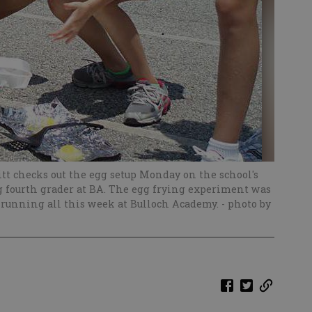
t checks out the egg setup Monday on the school's
ng fourth grader at BA. The egg frying experiment was
 running all this week at Bulloch Academy.
- photo by