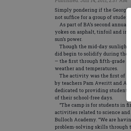
Published: Jun 14, 2011, 2:37 AM
Simply pondering if the Georgia
not suffice for a group of stud
As part of BA’s second annual 
yokes on asphalt, tinfoil and in 
sun’s power.
Though the mid-day sunlight ne
did begin to solidify during the 
— the first through fifth-grade 
weather and temperatures.
The activity was the first of 
by teachers Pam Averitt and Ann
dedicated to providing students
of their school-free days.
“The camp is for students in fir
activities related to science and
Bulloch Academy. “We are having
problem-solving skills through t