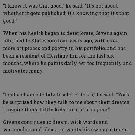
"I knew it was that good," he said. "It's not about
whether it gets published; it's knowing that it's that
good."
When his health began to deteriorate, Givens again
returned to Statesboro four years ago, with even
more art pieces and poetry in his portfolio, and has
been a resident of Heritage Inn for the last six
months, where he paints daily, writes frequently and
motivates many.
"I get a chance to talk to a lot of folks," he said. "You'd
be surprised how they talk to me about their dreams.
I inspire them. Little kids run up to hug me."
Givens continues to dream, with words and
watercolors and ideas. He wants his own apartment.