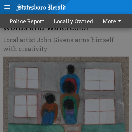
Fighting Parkinson's with
Police Report
Locally Owned
More
words and watercolor
Local artist John Givens arms himself
with creativity