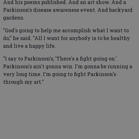
And his poems published. And an art show. And a
Parkinson's disease awareness event. And backyard
gardens.
"God's going to help me accomplish what I want to
do," he said. "All I want for anybody is to be healthy
and live a happy life.
"I say to Parkinson's, 'There's a fight going on.'
Parkinson's ain't gonna win. I'm gonna be running a
very long time. I'm going to fight Parkinson's
through my art."