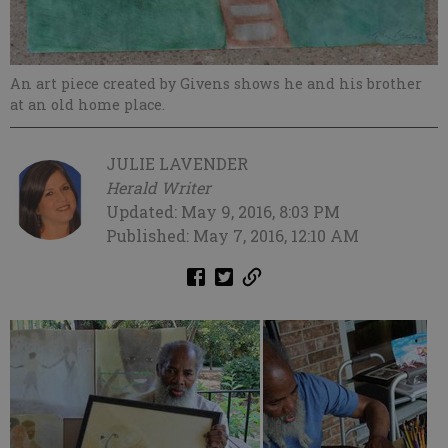
An art piece created by Givens shows he and his brother
at an old home place.
JULIE LAVENDER
Herald Writer
Updated: May 9, 2016, 8:03 PM
Published: May 7, 2016, 12:10 AM