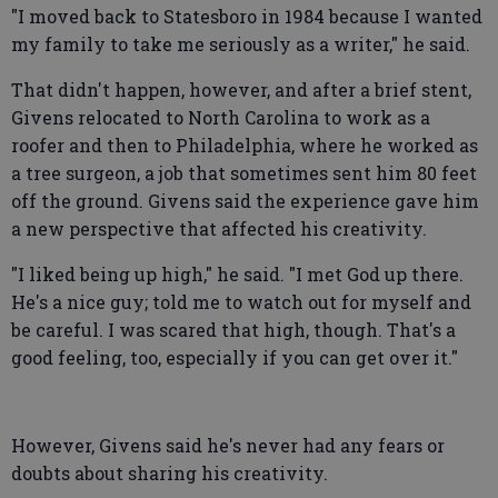
"I moved back to Statesboro in 1984 because I wanted
my family to take me seriously as a writer," he said.
That didn't happen, however, and after a brief stent,
Givens relocated to North Carolina to work as a
roofer and then to Philadelphia, where he worked as
a tree surgeon, a job that sometimes sent him 80 feet
off the ground. Givens said the experience gave him
a new perspective that affected his creativity.
"I liked being up high," he said. "I met God up there.
He's a nice guy; told me to watch out for myself and
be careful. I was scared that high, though. That's a
good feeling, too, especially if you can get over it."
However, Givens said he's never had any fears or
doubts about sharing his creativity.