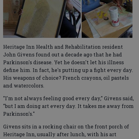
Heritage Inn Health and Rehabilitation resident
John Givens found out a decade ago that he had
Parkinson's disease. Yet he doesn't let his illness
define him. In fact, he's putting up a fight every day.
His weapons of choice? French crayons, oil pastels
and watercolors.
"I'm not always feeling good every day," Givens said,
"but I am doing art every day. It takes me away from
Parkinson's."
Givens sits in a rocking chair on the front porch of
Heritage Inn, usually after lunch, with his art