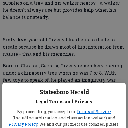
supplies on a tray and his walker nearby - a walker
he doesn't always use but provides help when his
balance is unsteady.
Sixty-five-year-old Givens likes being outside to
create because he draws most of his inspiration from
nature - that and his memories.
Born in Claxton, Georgia, Givens remembers playing
under a chinaberry tree when he was 7 or 8. With
few toys to speak of, he played an imaginary war
game.
Statesboro Herald
"I played with stick man, but he had to have
Legal Terms and Privacy
somebody to fight, so I drew war men in the dirt," he
By proceeding, you accept our
Terms of Service
said.
(including arbitration and class action waiver) and
Privacy Policy
. We and our partners use cookies, pixels,