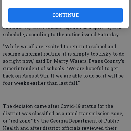
Elementary, Claxton Middle and Claxton High School
will require masks when school opens “unless
CONTINUE
numbers have reduced.” Officials are also
considering other measures, such as a split “hybrid”
schedule, according to the notice issued Saturday.
"While we all are excited to return to school and
resume a normal routine, it is simply too risky to do
so right now,” said Dr. Marty Waters, Evans County’s
superintendent of schools. “We are hopeful to get
back on August 9th. If we are able to do so, it will be
four weeks earlier than last fall."
The decision came after Covid-19 status for the
district was classified as a rapid transmission zone,
or “red zone,” by the Georgia Department of Public
Health and after district officials reviewed their