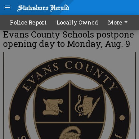
Police Report
Locally Owned
More
Evans County Schools postpone
opening day to Monday, Aug. 9