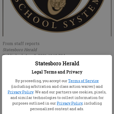
From staff reports
Statesboro Herald
Published: Aug 3, 2021, 10:18 PM
Statesboro Herald
Legal Terms and Privacy
Previously scheduled to start classes for the new
By proceeding, you accept our
Terms of Service
school year on Tuesday, Aug. 3, Evans County’s school
(including arbitration and class action waiver) and
system in Claxton has delayed the start of school
Privacy Policy
. We and our partners use cookies, pixels,
until Monday, Aug. 9 citing COVID-19 concerns.
and similar technologies to collect information for
purposes outlined in our
Privacy Policy
, including
Now called the Evans County Charter School System,
personalized content and ads.
the county district that includes Claxton