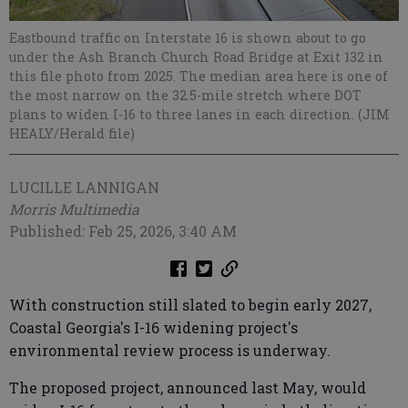
Eastbound traffic on Interstate 16 is shown about to go
under the Ash Branch Church Road Bridge at Exit 132 in
this file photo from 2025. The median area here is one of
the most narrow on the 32.5-mile stretch where DOT
plans to widen I-16 to three lanes in each direction. (JIM
HEALY/Herald file)
LUCILLE LANNIGAN
Morris Multimedia
Published: Feb 25, 2026, 3:40 AM
With construction still slated to begin early 2027,
Coastal Georgia's I-16 widening project's
environmental review process is underway.
The proposed project, announced last May, would