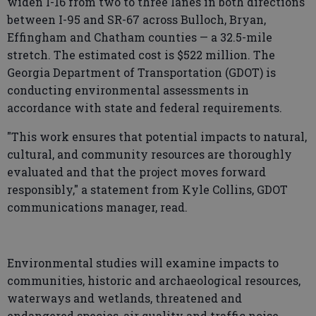
widen I-16 from two to three lanes in both directions
between I-95 and SR-67 across Bulloch, Bryan,
Effingham and Chatham counties — a 32.5-mile
stretch. The estimated cost is $522 million. The
Georgia Department of Transportation (GDOT) is
conducting environmental assessments in
accordance with state and federal requirements.
"This work ensures that potential impacts to natural,
cultural, and community resources are thoroughly
evaluated and that the project moves forward
responsibly," a statement from Kyle Collins, GDOT
communications manager, read.
Environmental studies will examine impacts to
communities, historic and archaeological resources,
waterways and wetlands, threatened and
endangered species, air quality and traffic noise.