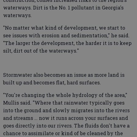
waterways. Dirt is the No. 1 pollutant in Georgia's
waterways.
"No matter what kind of development, we start to
see issues with erosion and sedimentation," he said.
"The larger the development, the harder it is to keep
silt, dirt out of the waterways."
Stormwater also becomes an issue as more land is
built up and becomes flat, hard surfaces.
"You're changing the whole hydrology of the area,"
Mullis said. "Where that rainwater typically goes
into the ground and slowly migrates into the rivers
and streams … now it runs across your surfaces and
goes directly into our rivers. The fluids don't have a
chance to assimilate or kind of be cleaned by the