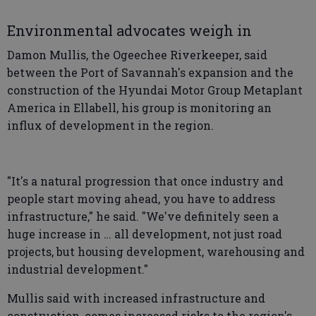
Environmental advocates weigh in
Damon Mullis, the Ogeechee Riverkeeper, said
between the Port of Savannah's expansion and the
construction of the Hyundai Motor Group Metaplant
America in Ellabell, his group is monitoring an
influx of development in the region.
"It's a natural progression that once industry and
people start moving ahead, you have to address
infrastructure," he said. "We've definitely seen a
huge increase in … all development, not just road
projects, but housing development, warehousing and
industrial development."
Mullis said with increased infrastructure and
construction, comes increased risks to the region's