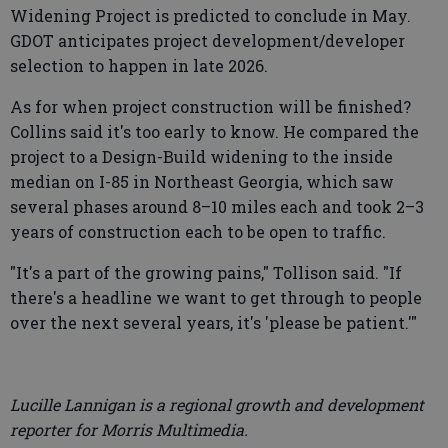
Widening Project is predicted to conclude in May.
GDOT anticipates project development/developer
selection to happen in late 2026.
As for when project construction will be finished?
Collins said it's too early to know. He compared the
project to a Design-Build widening to the inside
median on I-85 in Northeast Georgia, which saw
several phases around 8–10 miles each and took 2–3
years of construction each to be open to traffic.
"It's a part of the growing pains," Tollison said. "If
there's a headline we want to get through to people
over the next several years, it's 'please be patient.'"
Lucille Lannigan is a regional growth and development
reporter for Morris Multimedia.