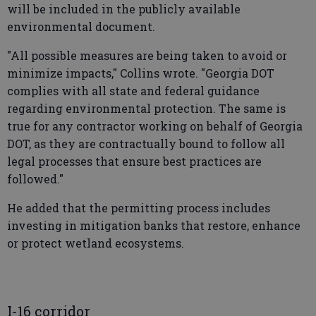
will be included in the publicly available
environmental document.
"All possible measures are being taken to avoid or
minimize impacts," Collins wrote. "Georgia DOT
complies with all state and federal guidance
regarding environmental protection. The same is
true for any contractor working on behalf of Georgia
DOT, as they are contractually bound to follow all
legal processes that ensure best practices are
followed."
He added that the permitting process includes
investing in mitigation banks that restore, enhance
or protect wetland ecosystems.
I-16 corridor