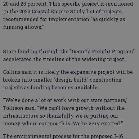
20 and 25 percent. This specific project is mentioned
in the 2023 Coastal Empire Study list of projects
recommended for implementation "as quickly as
funding allows."
State funding through the "Georgia Freight Program"
accelerated the timeline of the widening project.
Collins said it is likely the expansive project will be
broken into smaller "design-build" construction
projects as funding becomes available.
"We've done a lot of work with our state partners,"
Tollison said. "We can't have growth without the
infrastructure so thankfully we're putting our
money where our mouth is. We're very excited."
The environmental process for the proposed I-16