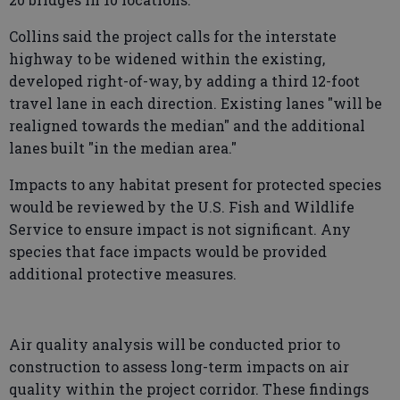
Collins said the project calls for the interstate
highway to be widened within the existing,
developed right-of-way, by adding a third 12-foot
travel lane in each direction. Existing lanes "will be
realigned towards the median" and the additional
lanes built "in the median area."
Impacts to any habitat present for protected species
would be reviewed by the U.S. Fish and Wildlife
Service to ensure impact is not significant. Any
species that face impacts would be provided
additional protective measures.
Air quality analysis will be conducted prior to
construction to assess long-term impacts on air
quality within the project corridor. These findings