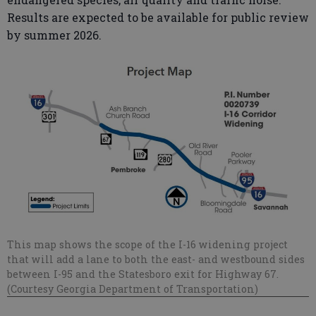
Results are expected to be available for public review
by summer 2026.
This map shows the scope of the I-16 widening project
that will add a lane to both the east- and westbound sides
between I-95 and the Statesboro exit for Highway 67.
(Courtesy Georgia Department of Transportation)