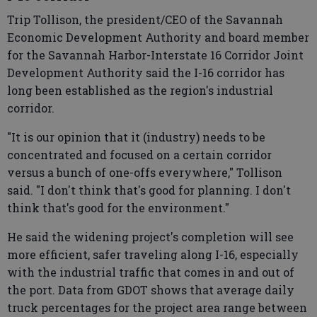
Trip Tollison, the president/CEO of the Savannah
Economic Development Authority and board member
for the Savannah Harbor-Interstate 16 Corridor Joint
Development Authority said the I-16 corridor has
long been established as the region's industrial
corridor.
"It is our opinion that it (industry) needs to be
concentrated and focused on a certain corridor
versus a bunch of one-offs everywhere," Tollison
said. "I don't think that's good for planning. I don't
think that's good for the environment."
He said the widening project's completion will see
more efficient, safer traveling along I-16, especially
with the industrial traffic that comes in and out of
the port. Data from GDOT shows that average daily
truck percentages for the project area range between