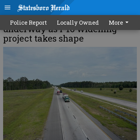
Environmental review
Police Report
Locally Owned
More
underway as I-16 widening
project takes shape