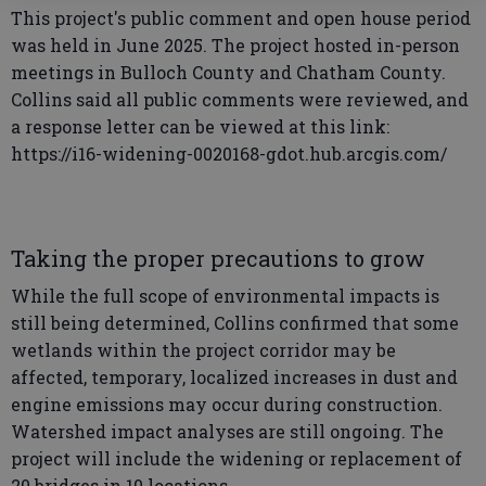
This project's public comment and open house period
was held in June 2025. The project hosted in-person
meetings in Bulloch County and Chatham County.
Collins said all public comments were reviewed, and
a response letter can be viewed at this link:
https://i16-widening-0020168-gdot.hub.arcgis.com/
Taking the proper precautions to grow
While the full scope of environmental impacts is
still being determined, Collins confirmed that some
wetlands within the project corridor may be
affected, temporary, localized increases in dust and
engine emissions may occur during construction.
Watershed impact analyses are still ongoing. The
project will include the widening or replacement of
20 bridges in 10 locations.