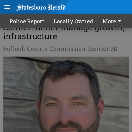
Election preview – Toby
Police Report
Locally Owned
More
Conner: Better manage growth,
infrastructure
Bulloch County Commission District 2B