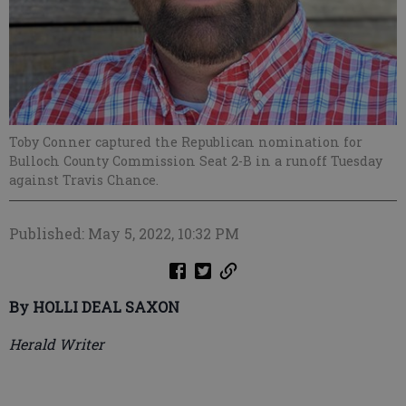
Toby Conner captured the Republican nomination for
Bulloch County Commission Seat 2-B in a runoff Tuesday
against Travis Chance.
Published: May 5, 2022, 10:32 PM
By HOLLI DEAL SAXON
Herald Writer