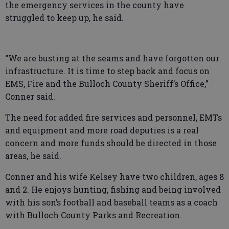
the emergency services in the county have
struggled to keep up, he said.
“We are busting at the seams and have forgotten our
infrastructure. It is time to step back and focus on
EMS, Fire and the Bulloch County Sheriff’s Office,”
Conner said.
The need for added fire services and personnel, EMTs
and equipment and more road deputies is a real
concern and more funds should be directed in those
areas, he said.
Conner and his wife Kelsey have two children, ages 8
and 2. He enjoys hunting, fishing and being involved
with his son’s football and baseball teams as a coach
with Bulloch County Parks and Recreation.