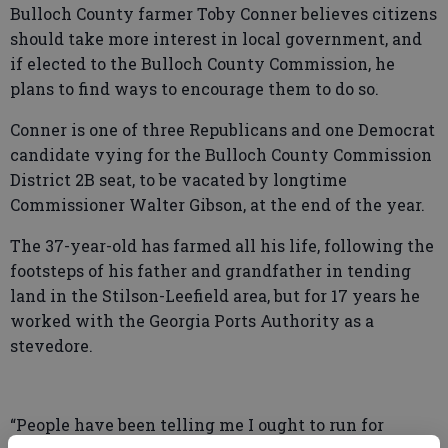
Bulloch County farmer Toby Conner believes citizens
should take more interest in local government, and
if elected to the Bulloch County Commission, he
plans to find ways to encourage them to do so.
Conner is one of three Republicans and one Democrat
candidate vying for the Bulloch County Commission
District 2B seat, to be vacated by longtime
Commissioner Walter Gibson, at the end of the year.
The 37-year-old has farmed all his life, following the
footsteps of his father and grandfather in tending
land in the Stilson-Leefield area, but for 17 years he
worked with the Georgia Ports Authority as a
stevedore.
“People have been telling me I ought to run for