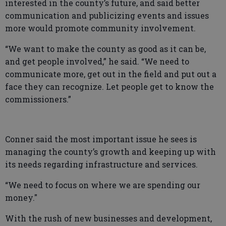
interested in the county’s future, and said better
communication and publicizing events and issues
more would promote community involvement.
“We want to make the county as good as it can be,
and get people involved,” he said. “We need to
communicate more, get out in the field and put out a
face they can recognize. Let people get to know the
commissioners.”
Conner said the most important issue he sees is
managing the county’s growth and keeping up with
its needs regarding infrastructure and services.
“We need to focus on where we are spending our
money."
With the rush of new businesses and development,