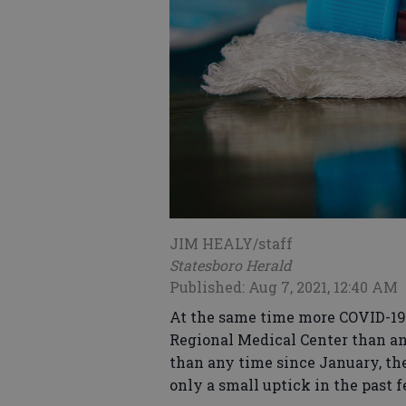
JIM HEALY/staff
Statesboro Herald
Published: Aug 7, 2021, 12:40 AM
At the same time more COVID-19 
Regional Medical Center than an
than any time since January, th
only a small uptick in the past 