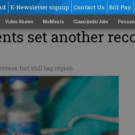
Ad
E-Newsletter signup
Contact Us
Bill Pay
Video Shows
MoMents
Classifieds/Jobs
Pennys
nts set another rec
rease, but still lag region