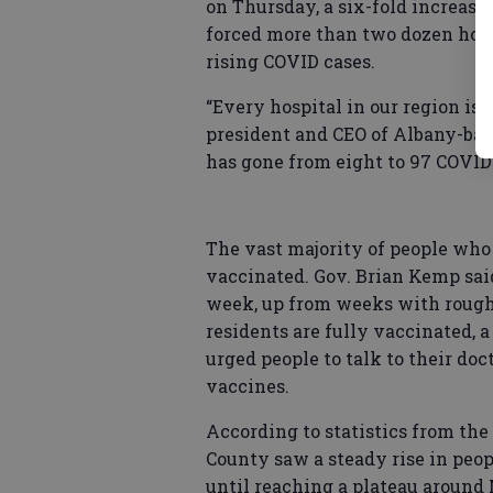
on Thursday, a six-fold increase
forced more than two dozen hosp
rising COVID cases.
“Every hospital in our region is s
president and CEO of Albany-ba
has gone from eight to 97 COVID
The vast majority of people who 
vaccinated. Gov. Brian Kemp said
week, up from weeks with roughly
residents are fully vaccinated, 
urged people to talk to their doc
vaccines.
According to statistics from the
County saw a steady rise in peo
until reaching a plateau around 