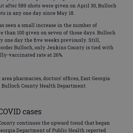
ut after 589 shots were given on April 30, Bulloch
ts in any one day since May 18.
has seen a small increase in the number of
 than 100 given on seven of those days. Bulloch
y one day the five weeks previously. Still,
order Bulloch, only Jenkins County is tied with
lly-vaccinated rate at 26%.
 area pharmacies, doctors’ offices, East Georgia
e Bulloch County Health Department.
COVID cases
County continues the upward trend that began
Georgia Department of Public Health reported