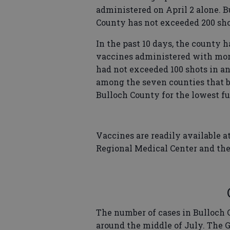
administered on April 2 alone. B
County has not exceeded 200 sho
In the past 10 days, the county 
vaccines administered with more
had not exceeded 100 shots in an
among the seven counties that b
Bulloch County for the lowest fu
Vaccines are readily available at
Regional Medical Center and th
The number of cases in Bulloch 
around the middle of July. The 