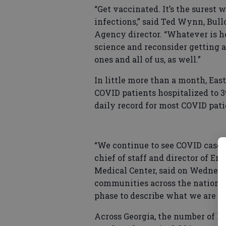
“Get vaccinated. It’s the surest
infections,” said Ted Wynn, Bu
Agency director. “Whatever is ho
science and reconsider getting a
ones and all of us, as well.”
In little more than a month, Ea
COVID patients hospitalized to 3
daily record for most COVID pati
“We continue to see COVID cases 
chief of staff and director of E
Medical Center, said on Wednesda
communities across the nation. 
phase to describe what we are se
Across Georgia, the number of ho