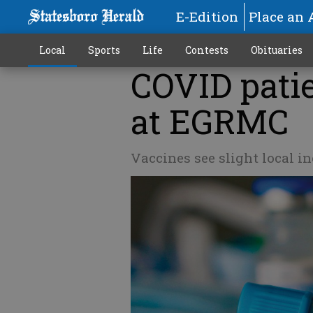
E-Edition
Place an 
Local
Sports
Life
Contests
Obituaries
COVID patie
at EGRMC
Vaccines see slight local inc