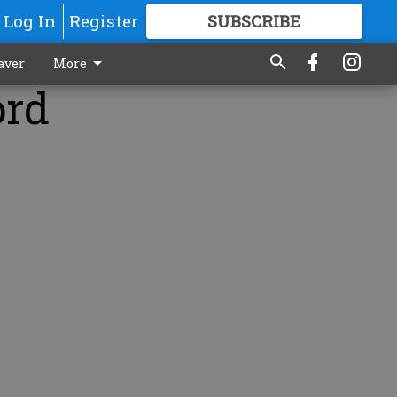
Log In
Register
SUBSCRIBE
FOR
MORE
GREAT CONTENT
aver
More
ord