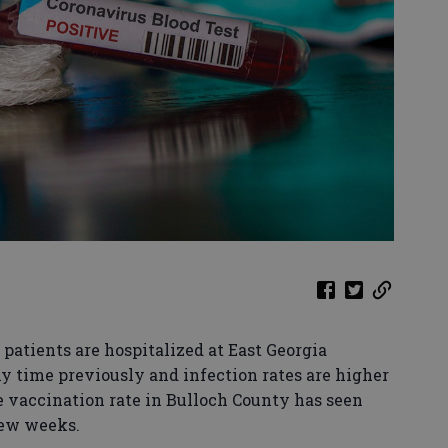
patients are hospitalized at East Georgia
y time previously and infection rates are higher
e vaccination rate in Bulloch County has seen
few weeks.