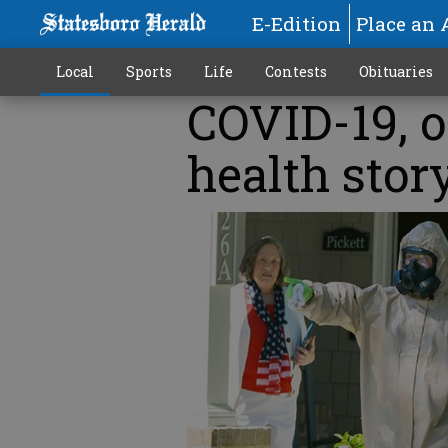
E-Edition
Place an 
Local
Sports
Life
Contests
Obituaries
COVID-19, of
health stor