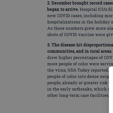
2. December brought record cases
began to arrive.
Hospital ICUs fi
new COVID cases, including more
hospitalizations in the holiday 
As these numbers grew more alarm
shots of COVID vaccine were giv
3. The disease hit disproportio
communities, and in rural areas
drew higher percentages of COVI
more people of color were servin
the virus, USA Today reported. 
people of color into dense neighb
people, already at greater risk of
in the early outbreaks, which d
other long-term care facilities.