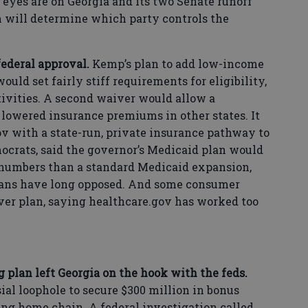
 eyes are on Georgia and its two Senate runoff
ch will determine which party controls the
federal approval.
Kemp’s plan to add low-income
ould set fairly stiff requirements for eligibility,
ivities. A second waiver would allow a
lowered insurance premiums in other states. It
ov with a state-run, private insurance pathway to
mocrats, said the governor’s Medicaid plan would
numbers than a standard Medicaid expansion,
ans have long opposed. And some consumer
er plan, saying healthcare.gov has worked too
 plan left Georgia on the hook with the feds.
ial loophole to secure $300 million in bonus
ing home chain. A federal investigation called