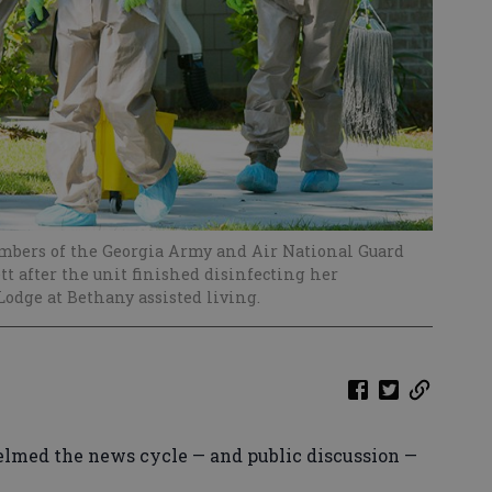
embers of the Georgia Army and Air National Guard
ett after the unit finished disinfecting her
odge at Bethany assisted living.
lmed the news cycle — and public discussion —