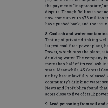
the payments “inappropriate,” an
dispute. Though Rollins is not a
now come up with $76 million to 
have pushed back, and the issue 
8. Coal ash and water contaminat
Testing of private drinking wells
largest coal-fired power plant, 
Power, which runs the plant, said
drinking water. The company is t
more than half of its coal ash in
state. Meanwhile, 45 Central Geo
utility has unlawfully released,
community’s drinking water sou
News and ProPublica found that t
acres close to five of its 12 power
9. Lead poisoning from soil and