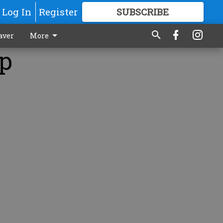
Log In
Register
SUBSCRIBE
FOR
MORE
GREAT CONTENT
aver
More
op