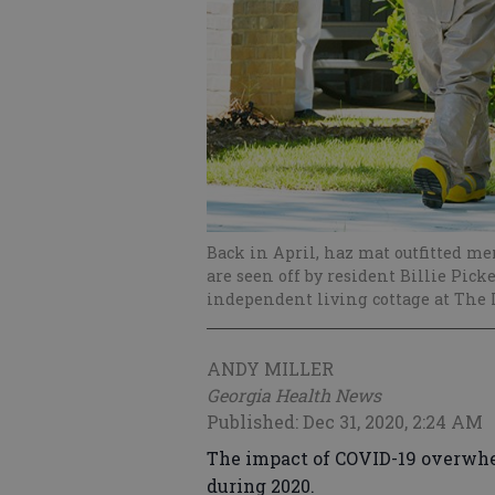
Back in April, haz mat outfitted m
are seen off by resident Billie Pick
independent living cottage at The L
ANDY MILLER
Georgia Health News
Published: Dec 31, 2020, 2:24 AM
The impact of COVID-19 overwhe
during 2020.