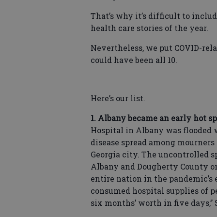
That’s why it’s difficult to incl
health care stories of the year.
Nevertheless, we put COVID-related
could have been all 10.
Here’s our list.
1. Albany became an early hot spo
Hospital in Albany was flooded 
disease spread among mourners 
Georgia city. The uncontrolled 
Albany and Dougherty County one
entire nation in the pandemic’s 
consumed hospital supplies of 
six months’ worth in five days,’’