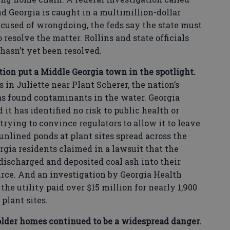
d Georgia is caught in a multimillion-dollar
ccused of wrongdoing, the feds say the state must
resolve the matter. Rollins and state officials
hasn’t yet been resolved.
ion put a Middle Georgia town in the spotlight.
 in Juliette near Plant Scherer, the nation’s
has found contaminants in the water. Georgia
 it has identified no risk to public health or
rying to convince regulators to allow it to leave
 unlined ponds at plant sites spread across the
rgia residents claimed in a lawsuit that the
 discharged and deposited coal ash into their
rce. And an investigation by Georgia Health
he utility paid over $15 million for nearly 1,900
 plant sites.
 older homes continued to be a widespread danger.