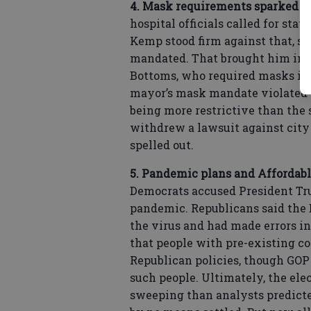
4. Mask requirements sparked c
hospital officials called for st
Kemp stood firm against that, s
mandated. That brought him int
Bottoms, who required masks in 
mayor’s mask mandate violated h
being more restrictive than the
withdrew a lawsuit against city 
spelled out.
5. Pandemic plans and Affordabl
Democrats accused President Tr
pandemic. Republicans said the 
the virus and had made errors in
that people with pre-existing co
Republican policies, though GOP 
such people. Ultimately, the elec
sweeping than analysts predicte