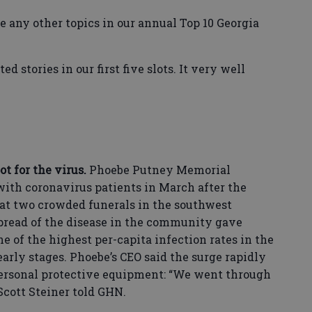
ude any other topics in our annual Top 10 Georgia
 stories in our first five slots. It very well
t for the virus.
Phoebe Putney Memorial
with coronavirus patients in March after the
at two crowded funerals in the southwest
spread of the disease in the community gave
 of the highest per-capita infection rates in the
early stages. Phoebe’s CEO said the surge rapidly
personal protective equipment: “We went through
 Scott Steiner told GHN.