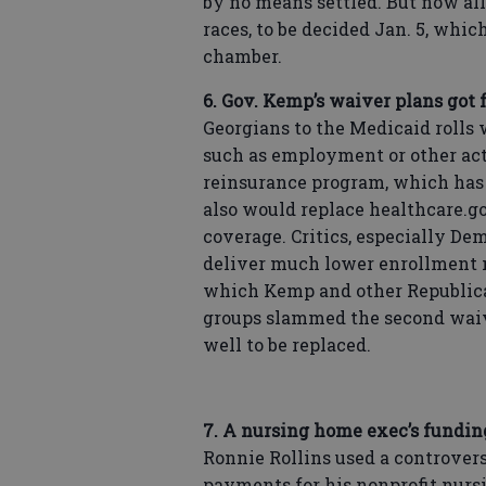
by no means settled. But now all
races, to be decided Jan. 5, whi
chamber.
6. Gov. Kemp’s waiver plans got 
Georgians to the Medicaid rolls w
such as employment or other act
reinsurance program, which has 
also would replace healthcare.g
coverage. Critics, especially De
deliver much lower enrollment 
which Kemp and other Republic
groups slammed the second waiv
well to be replaced.
7. A nursing home exec’s funding
Ronnie Rollins used a controvers
payments for his nonprofit nurs