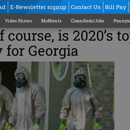
Ad
E-Newsletter signup
Contact Us
Bill Pay
Video Shows
MoMents
Classifieds/Jobs
Pennys
 course, is 2020’s t
y for Georgia