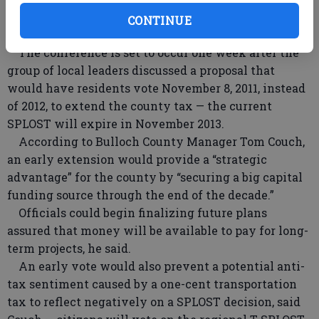
projects to be paid for with tax revenue during a six-
CONTINUE
year period beginning in 2013.
The conference is set to occur one week after the
group of local leaders discussed a proposal that
would have residents vote November 8, 2011, instead
of 2012, to extend the county tax — the current
SPLOST will expire in November 2013.
According to Bulloch County Manager Tom Couch,
an early extension would provide a “strategic
advantage” for the county by “securing a big capital
funding source through the end of the decade.”
Officials could begin finalizing future plans
assured that money will be available to pay for long-
term projects, he said.
An early vote would also prevent a potential anti-
tax sentiment caused by a one-cent transportation
tax to reflect negatively on a SPLOST decision, said