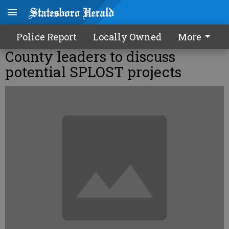
Police Report
Locally Owned
More
County leaders to discuss
potential SPLOST projects