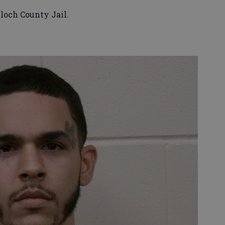
lloch County Jail.