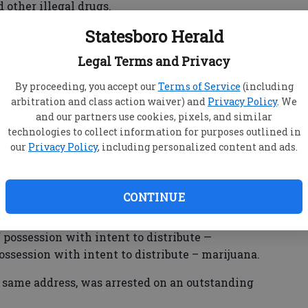
other illegal drugs.
Statesboro Herald
. Jared Akins, Impact Team officers arrived at a
ated off Fair Road across from Hanner Fieldhouse,
Legal Terms and Privacy
 and attempt to locate a wanted person.
By proceeding, you accept our
Terms of Service
(including
e able to develop probable cause and obtain a
arbitration and class action waiver) and
Privacy Policy
. We
” Akins wrote in the release. “The subsequent
and our partners use cookies, pixels, and similar
fentanyl, methamphetamine, prescription pills
technologies to collect information for purposes outlined in
our
Privacy Policy
, including personalized content and ads.
CONTINUE
ado, 26, of the Catherine Ave. address, was
ficking controlled substances – fentanyl and
ossession with intent to distribute —
possession with intent to distribute – marijuana.
4, same address, was arrested on an outstanding