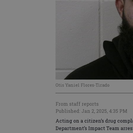
Otis Yaniel Flores-Tirado
From staff reports
Published: Jan 2, 2025, 4:35 PM
Acting on a citizen’s drug compla
Department’s Impact Team arrest