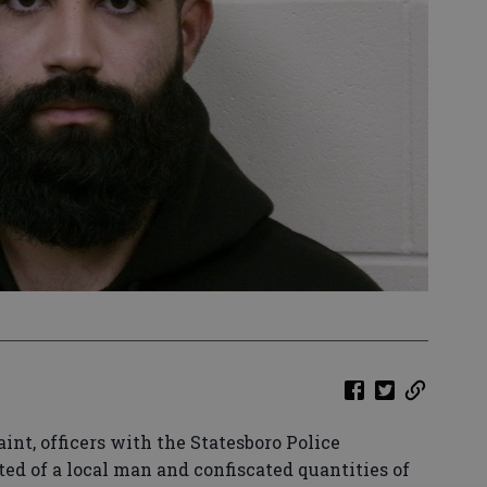
int, officers with the Statesboro Police
ed of a local man and confiscated quantities of