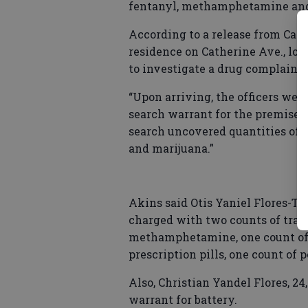
fentanyl, methamphetamine and 
According to a release from Capt
residence on Catherine Ave., loc
to investigate a drug complaint
“Upon arriving, the officers wer
search warrant for the premises,
search uncovered quantities of 
and marijuana.”
Akins said Otis Yaniel Flores-Tir
charged with two counts of traf
methamphetamine, one count of p
prescription pills, one count of 
Also, Christian Yandel Flores, 2
warrant for battery.