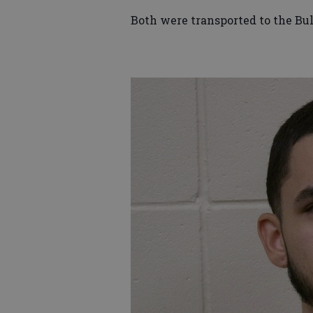
Both were transported to the Bu