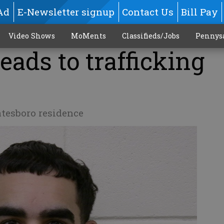
Ad
E-Newsletter signup
Contact Us
Bill Pay
Video Shows
MoMents
Classifieds/Jobs
Pennys
eads to trafficking
atesboro residence