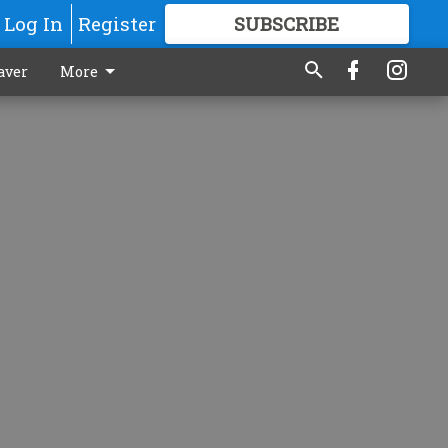
Log In
Register
SUBSCRIBE
FOR
MORE
GREAT CONTENT
aver
More