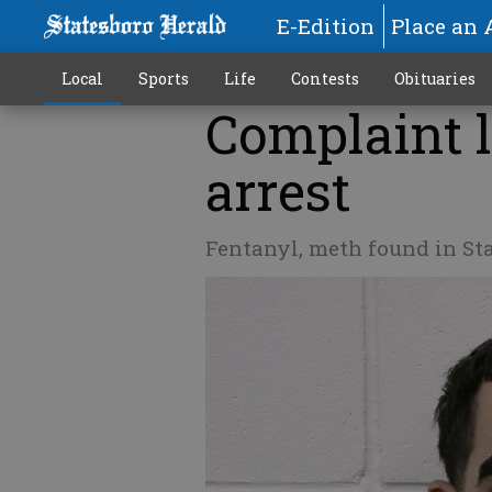
E-Edition
Place an 
Local
Sports
Life
Contests
Obituaries
Complaint l
arrest
Fentanyl, meth found in St