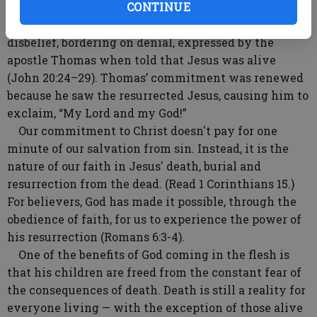
Jesus died, the faith of his disciples was challenged.
CONTINUE
One of the events that demonstrates this is the
disbelief, bordering on denial, expressed by the
apostle Thomas when told that Jesus was alive
(John 20:24–29). Thomas’ commitment was renewed
because he saw the resurrected Jesus, causing him to
exclaim, “My Lord and my God!”
Our commitment to Christ doesn't pay for one
minute of our salvation from sin. Instead, it is the
nature of our faith in Jesus' death, burial and
resurrection from the dead. (Read 1 Corinthians 15.)
For believers, God has made it possible, through the
obedience of faith, for us to experience the power of
his resurrection (Romans 6:3-4).
One of the benefits of God coming in the flesh is
that his children are freed from the constant fear of
the consequences of death. Death is still a reality for
everyone living — with the exception of those alive