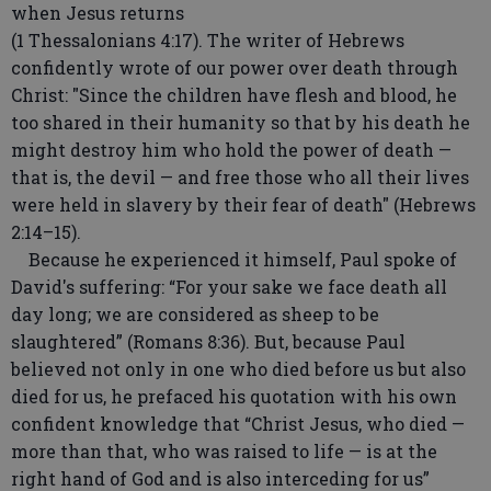
when Jesus returns
(1 Thessalonians 4:17). The writer of Hebrews
confidently wrote of our power over death through
Christ: "Since the children have flesh and blood, he
too shared in their humanity so that by his death he
might destroy him who hold the power of death —
that is, the devil — and free those who all their lives
were held in slavery by their fear of death" (Hebrews
2:14–15).
Because he experienced it himself, Paul spoke of
David's suffering: “For your sake we face death all
day long; we are considered as sheep to be
slaughtered” (Romans 8:36). But, because Paul
believed not only in one who died before us but also
died for us, he prefaced his quotation with his own
confident knowledge that “Christ Jesus, who died —
more than that, who was raised to life — is at the
right hand of God and is also interceding for us”