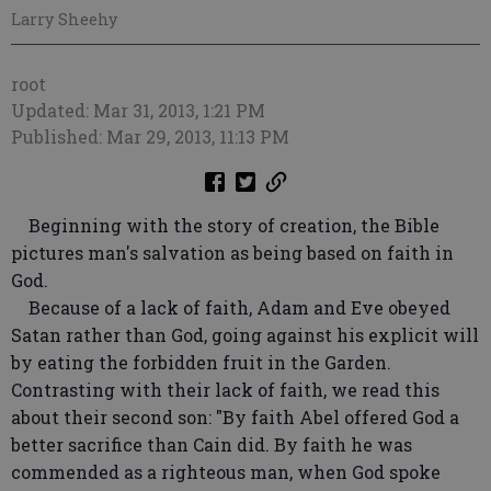
Larry Sheehy
root
Updated: Mar 31, 2013, 1:21 PM
Published: Mar 29, 2013, 11:13 PM
Beginning with the story of creation, the Bible
pictures man's salvation as being based on faith in
God.
Because of a lack of faith, Adam and Eve obeyed
Satan rather than God, going against his explicit will
by eating the forbidden fruit in the Garden.
Contrasting with their lack of faith, we read this
about their second son: "By faith Abel offered God a
better sacrifice than Cain did. By faith he was
commended as a righteous man, when God spoke