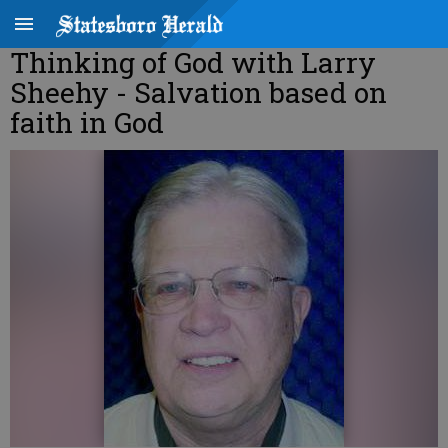
Thinking of God with Larry
Sheehy - Salvation based on
faith in God