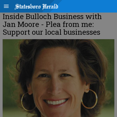
Inside Bulloch Business with
Jan Moore - Plea from me:
Support our local businesses