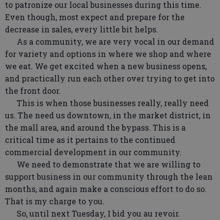
to patronize our local businesses during this time.
Even though, most expect and prepare for the
decrease in sales, every little bit helps.
As a community, we are very vocal in our demand
for variety and options in where we shop and where
we eat. We get excited when a new business opens,
and practically run each other over trying to get into
the front door.
This is when those businesses really, really need
us. The need us downtown, in the market district, in
the mall area, and around the bypass. This is a
critical time as it pertains to the continued
commercial development in our community.
We need to demonstrate that we are willing to
support business in our community through the lean
months, and again make a conscious effort to do so.
That is my charge to you.
So, until next Tuesday, I bid you au revoir.