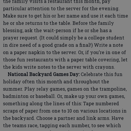
the family visits a restaurant this month, pay
particular attention to the server for the evening.
Make sure to get his or her name and use it each time
he or she returns to the table. Before the family
blessing, ask the wait-person if he or she has a
prayer request. (It could simply be a college student
in dire need of a good grade on a final!) Write a note
on a paper napkin to the server. Or, if you’re in one of
those fun restaurants with a paper table covering, let
the kids write notes to the server with crayons.
National Backyard Games Day:
Celebrate this fun
holiday often this month and throughout the
summer. Play relay games, games on the trampoline,
badminton or baseball. Or, make up your own games,
something along the lines of this: Tape numbered
scraps of paper from one to 10 on various locations in
the backyard. Choose a partner and link arms. Have
the teams race, tagging each number, to see which