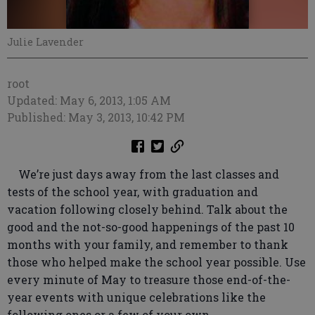
Julie Lavender
root
Updated: May 6, 2013, 1:05 AM
Published: May 3, 2013, 10:42 PM
We’re just days away from the last classes and
tests of the school year, with graduation and
vacation following closely behind. Talk about the
good and the not-so-good happenings of the past 10
months with your family, and remember to thank
those who helped make the school year possible. Use
every minute of May to treasure those end-of-the-
year events with unique celebrations like the
following ones or a few of your own.