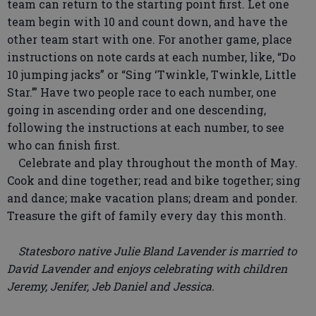
team can return to the starting point first. Let one
team begin with 10 and count down, and have the
other team start with one. For another game, place
instructions on note cards at each number, like, “Do
10 jumping jacks” or “Sing ‘Twinkle, Twinkle, Little
Star.’” Have two people race to each number, one
going in ascending order and one descending,
following the instructions at each number, to see
who can finish first.
Celebrate and play throughout the month of May.
Cook and dine together; read and bike together; sing
and dance; make vacation plans; dream and ponder.
Treasure the gift of family every day this month.
Statesboro native Julie Bland Lavender is married to
David Lavender and enjoys celebrating with children
Jeremy, Jenifer, Jeb Daniel and Jessica.