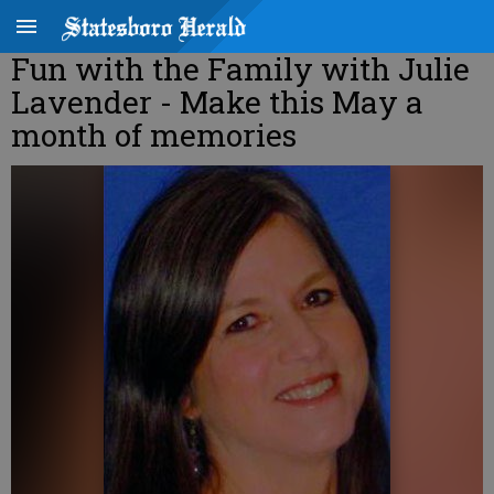
Fun with the Family with Julie
Lavender - Make this May a
month of memories