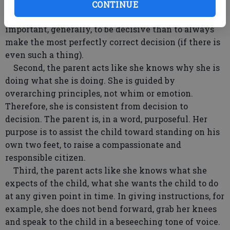
foods are going to be on the child’s dinner plate. The
CONTINUE
parent is, in a word, decisive. She knows it is more
important, generally, to be decisive than to always
make the most perfectly correct decision (if there is
even such a thing).
Second, the parent acts like she knows why she is
doing what she is doing. She is guided by
overarching principles, not whim or emotion.
Therefore, she is consistent from decision to
decision. The parent is, in a word, purposeful. Her
purpose is to assist the child toward standing on his
own two feet, to raise a compassionate and
responsible citizen.
Third, the parent acts like she knows what she
expects of the child, what she wants the child to do
at any given point in time. In giving instructions, for
example, she does not bend forward, grab her knees
and speak to the child in a beseeching tone of voice.