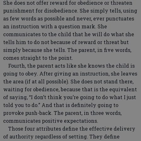
She does not offer reward for obedience or threaten
punishment for disobedience. She simply tells, using
as few words as possible and never, ever punctuates
an instruction with a question mark. She
communicates to the child that he will do what she
tells him to do not because of reward or threat but
simply because she tells. The parent, in five words,
comes straight to the point.
Fourth, the parent acts like she knows the child is
going to obey. After giving an instruction, she leaves
the area (if at all possible). She does not stand there,
waiting for obedience, because that is the equivalent
of saying, “I don’t think you’re going to do what I just
told you to do.” And that is definitely going to
provoke push-back. The parent, in three words,
communicates positive expectations.
Those four attributes define the effective delivery
of authority regardless of setting. They define