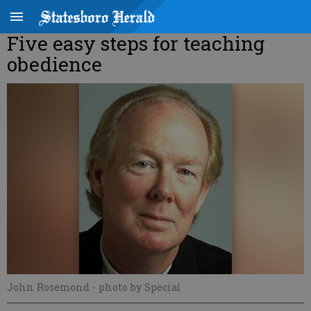
Five easy steps for teaching
obedience
John Rosemond
- photo by Special