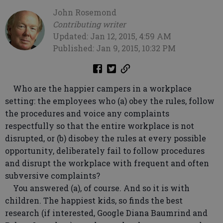
John Rosemond
Contributing writer
Updated: Jan 12, 2015, 4:59 AM
Published: Jan 9, 2015, 10:32 PM
Who are the happier campers in a workplace
setting: the employees who (a) obey the rules, follow
the procedures and voice any complaints
respectfully so that the entire workplace is not
disrupted, or (b) disobey the rules at every possible
opportunity, deliberately fail to follow procedures
and disrupt the workplace with frequent and often
subversive complaints?
You answered (a), of course. And so it is with
children. The happiest kids, so finds the best
research (if interested, Google Diana Baumrind and