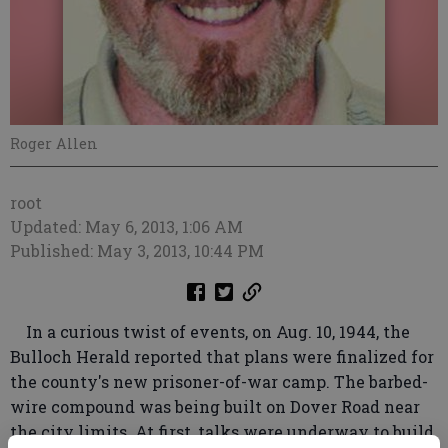
Roger Allen
root
Updated: May 6, 2013, 1:06 AM
Published: May 3, 2013, 10:44 PM
In a curious twist of events, on Aug. 10, 1944, the
Bulloch Herald reported that plans were finalized for
the county's new prisoner-of-war camp. The barbed-
wire compound was being built on Dover Road near
the city limits. At first, talks were underway to build