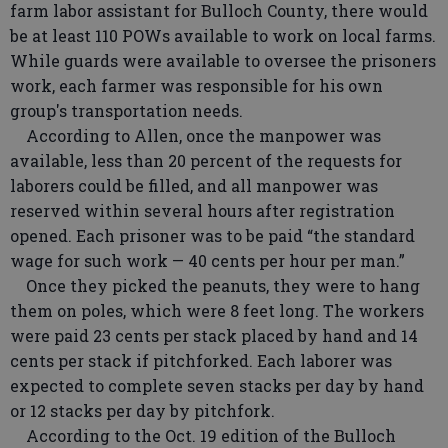
farm labor assistant for Bulloch County, there would
be at least 110 POWs available to work on local farms.
While guards were available to oversee the prisoners
work, each farmer was responsible for his own
group's transportation needs.
According to Allen, once the manpower was
available, less than 20 percent of the requests for
laborers could be filled, and all manpower was
reserved within several hours after registration
opened. Each prisoner was to be paid “the standard
wage for such work — 40 cents per hour per man.”
Once they picked the peanuts, they were to hang
them on poles, which were 8 feet long. The workers
were paid 23 cents per stack placed by hand and 14
cents per stack if pitchforked. Each laborer was
expected to complete seven stacks per day by hand
or 12 stacks per day by pitchfork.
According to the Oct. 19 edition of the Bulloch