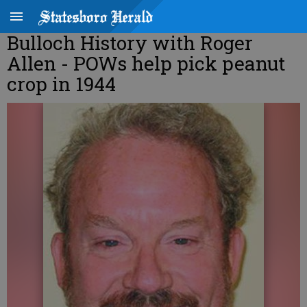
Bulloch History with Roger
Allen - POWs help pick peanut
crop in 1944