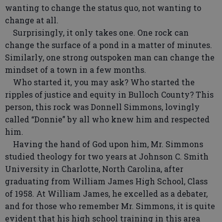
wanting to change the status quo, not wanting to
change at all.
Surprisingly, it only takes one. One rock can
change the surface of a pond in a matter of minutes.
Similarly, one strong outspoken man can change the
mindset of a town in a few months.
Who started it, you may ask? Who started the
ripples of justice and equity in Bulloch County? This
person, this rock was Donnell Simmons, lovingly
called “Donnie” by all who knew him and respected
him.
Having the hand of God upon him, Mr. Simmons
studied theology for two years at Johnson C. Smith
University in Charlotte, North Carolina, after
graduating from William James High School, Class
of 1958. At William James, he excelled as a debater,
and for those who remember Mr. Simmons, it is quite
evident that his high school training in this area