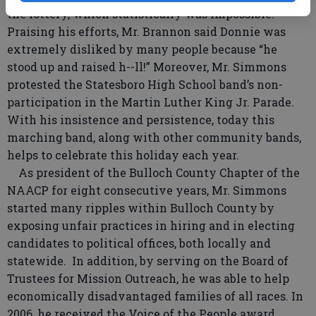
the lottery, which statistically was impossible.
Praising his efforts, Mr. Brannon said Donnie was
extremely disliked by many people because “he
stood up and raised h--ll!” Moreover, Mr. Simmons
protested the Statesboro High School band’s non-
participation in the Martin Luther King Jr. Parade.
With his insistence and persistence, today this
marching band, along with other community bands,
helps to celebrate this holiday each year.
As president of the Bulloch County Chapter of the
NAACP for eight consecutive years, Mr. Simmons
started many ripples within Bulloch County by
exposing unfair practices in hiring and in electing
candidates to political offices, both locally and
statewide. In addition, by serving on the Board of
Trustees for Mission Outreach, he was able to help
economically disadvantaged families of all races. In
2006, he received the Voice of the People award,