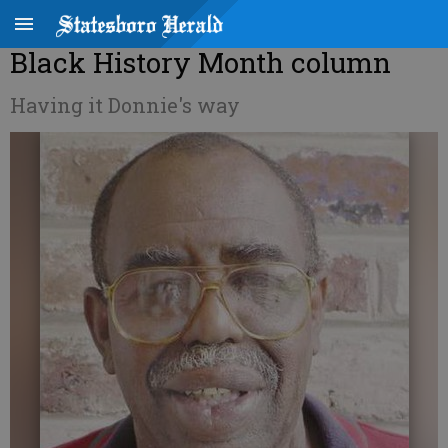
Black History Month column
Having it Donnie's way