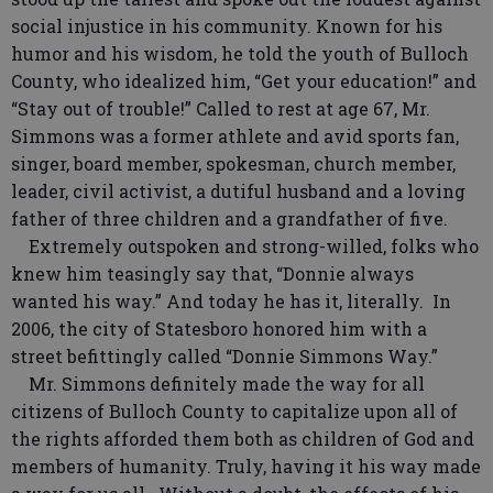
social injustice in his community. Known for his
humor and his wisdom, he told the youth of Bulloch
County, who idealized him, “Get your education!” and
“Stay out of trouble!” Called to rest at age 67, Mr.
Simmons was a former athlete and avid sports fan,
singer, board member, spokesman, church member,
leader, civil activist, a dutiful husband and a loving
father of three children and a grandfather of five.
Extremely outspoken and strong-willed, folks who
knew him teasingly say that, “Donnie always
wanted his way.” And today he has it, literally. In
2006, the city of Statesboro honored him with a
street befittingly called “Donnie Simmons Way.”
Mr. Simmons definitely made the way for all
citizens of Bulloch County to capitalize upon all of
the rights afforded them both as children of God and
members of humanity. Truly, having it his way made