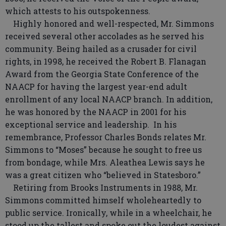
which attests to his outspokenness.
Highly honored and well-respected, Mr. Simmons
received several other accolades as he served his
community. Being hailed as a crusader for civil
rights, in 1998, he received the Robert B. Flanagan
Award from the Georgia State Conference of the
NAACP for having the largest year-end adult
enrollment of any local NAACP branch. In addition,
he was honored by the NAACP in 2001 for his
exceptional service and leadership. In his
remembrance, Professor Charles Bonds relates Mr.
Simmons to “Moses” because he sought to free us
from bondage, while Mrs. Aleathea Lewis says he
was a great citizen who “believed in Statesboro.”
Retiring from Brooks Instruments in 1988, Mr.
Simmons committed himself wholeheartedly to
public service. Ironically, while in a wheelchair, he
stood up the tallest and spoke out the loudest against