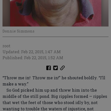
Donnie Simmons
root
Updated: Feb 22, 2015, 1:47 AM
Published: Feb 22, 2015, 1:52 AM
“Throw me in! Throw me in!” he shouted boldly. “I’ll
make a way.”
So God picked him up and threw him into the
middle of the still pond. Big ripples formed — ripples
that wet the feet of those who stood idly by, not
wanting to trouble the waters of injustice, not