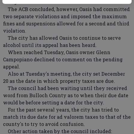
charge than men.
The ACB concluded, however, Oasis had committed
two separate violations and imposed the maximum
fines and suspensions allowed for a second and third
violation.
The city has allowed Oasis to continue to serve
alcohol until its appeal has been heard.
When reached Tuesday, Oasis owner Glenn
Campopiano declined to comment on the pending
appeal.
Also at Tuesday's meeting, the city set December
20 as the date in which property taxes are due.
The council had been waiting until they received
word from Bulloch County as to when their due date
would be before setting a date for the city.
For the past several years, the city has tried to
match its due date for ad valorem taxes to that of the
county's to try to avoid confusion.
Other action taken by the council included: