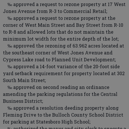
‰ approved a request to rezone property at 17 West
Jones Avenue from R-3 to Commercial Retail;
‰ approved a request to rezone property at the
corner of West Main Street and Bay Street from R-10
to R-8 and allowed lots that do not maintain the
minimum lot width for the entire depth of the lot;
‰ approved the rezoning of 63.962 acres located at
the southeast corner of West Jones Avenue and
Cypress Lake road to Planned Unit Development;
‰ approved a 14-foot variance of the 20-foot side
yard setback requirement for property located at 302
South Main Street;
‰ approved on second reading an ordinance
amending the parking regulations for the Central
Business District;
‰ approved a resolution deeding property along
Fleming Drive to the Bulloch County School District
for parking at Statesboro High School;
‰ authorized the mayor and city clerk to execute a