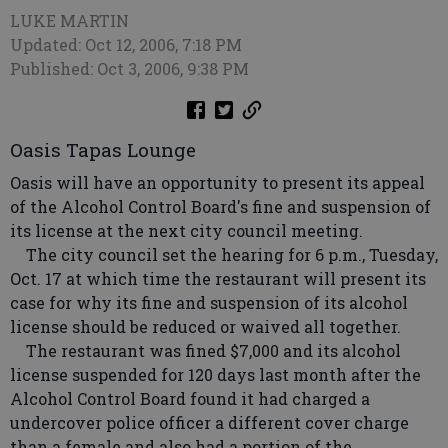
LUKE MARTIN
Updated: Oct 12, 2006, 7:18 PM
Published: Oct 3, 2006, 9:38 PM
Oasis Tapas Lounge
Oasis will have an opportunity to present its appeal
of the Alcohol Control Board's fine and suspension of
its license at the next city council meeting.
The city council set the hearing for 6 p.m., Tuesday,
Oct. 17 at which time the restaurant will present its
case for why its fine and suspension of its alcohol
license should be reduced or waived all together.
The restaurant was fined $7,000 and its alcohol
license suspended for 120 days last month after the
Alcohol Control Board found it had charged a
undercover police officer a different cover charge
than a female and also had a portion of the