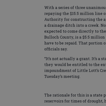
With a series of three unanimous
repaying the $15.5 million line 
Authority for constructing the 
a drainage ditch into a creek. N
expected to come directly to the
Bulloch County, is a $5.5 million 
have to be repaid. That portion o
officials say.
“It’s not actually a grant. It’s 
they would be entitled to the en
impoundment of Little Lott’s Cre
Tuesday’s meeting.
The rationale for this is a stat
reservoirs for times of drought, 