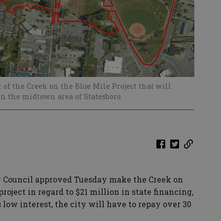
 of the Creek on the Blue Mile Project that will
n the midtown area of Statesboro.
y Council approved Tuesday make the Creek on
roject in regard to $21 million in state financing,
s low interest, the city will have to repay over 30