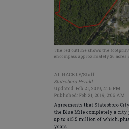
The red outline shows the footprint
encompass approximately 36 acres i
AL HACKLE/Staff
Statesboro Herald
Updated: Feb 21, 2019, 4:16 PM
Published: Feb 21, 2019, 2:06 AM
Agreements that Statesboro Cit
the Blue Mile completely a city p
up to $15.5 million of which, plu
years.