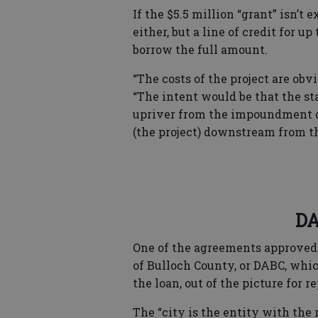
If the $5.5 million “grant” isn’t e
either, but a line of credit for up
borrow the full amount.
“The costs of the project are obv
“The intent would be that the st
upriver from the impoundment d
(the project) downstream from 
DA
One of the agreements approved
of Bulloch County, or DABC, which
the loan, out of the picture for 
The “city is the entity with the 