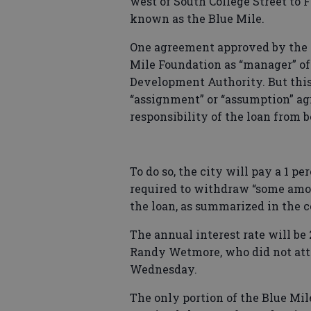
west of South College Street to F
known as the Blue Mile.
One agreement approved by the 
Mile Foundation as “manager” of 
Development Authority. But thi
“assignment” or “assumption” ag
responsibility of the loan from 
To do so, the city will pay a 1 pe
required to withdraw “some amo
the loan, as summarized in the 
The annual interest rate will be
Randy Wetmore, who did not att
Wednesday.
The only portion of the Blue Mi