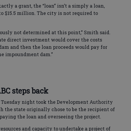
xactly a grant, the “loan” isn’t a simply a loan,
 to $15.5 million. The city is not required to
iously not determined at this point,” Smith said.
ate direct investment would cover the costs
am and then the loan proceeds would pay for
the impoundment dam.”
BC steps back
 Tuesday night took the Development Authority
 the state originally chose to be the recipient of
repaying the loan and overseeing the project.
resources and capacity to undertake a project of