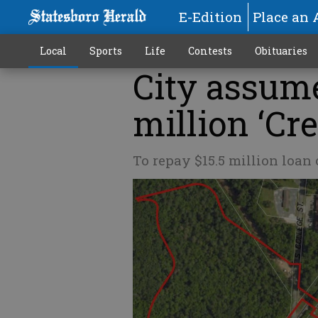
E-Edition
Place an 
Local
Sports
Life
Contests
Obituaries
City assume
million ‘Cr
To repay $15.5 million loan 