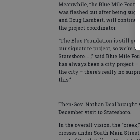
Meanwhile, the Blue Mile Founda
was fleshed out after being sug
and Doug Lambert, will continue
the project coordinator.
“The Blue Foundation is still goi
our signature project, so we’re v
Statesboro. …,” said Blue Mile F
has always been a city project 
the city – there’s really no surp
this.”
Then-Gov. Nathan Deal brought 
December visit to Statesboro.
In the overall vision, the “creek
crosses under South Main Street,