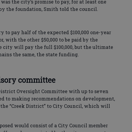
 was the city’s promise to pay, for at least one
 by the foundation, Smith told the council.
y to pay half of the expected $100,000 one-year
, with the other $50,000 to be paid by the
ity will pay the full $100,000, but the ultimate
mains the same, the state funding.
sory committee
istrict Oversight Committee with up to seven
ited to making recommendations on development,
the “Creek District” to City Council, which will
posed would consist of a City Council member