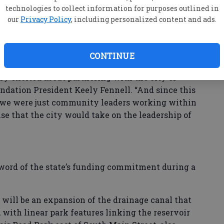
tion Inc., where the concept of a scenic creek
technologies to collect information for purposes outlined in
gested by Market District developers Andy Burns
our
Privacy Policy
, including personalized content and ads.
 to have role through an advisory committee and
CONTINUE
ng to be very active in this project because it was
ery excited about partnering with the city of
oundation President Keely Fennell. “And since this
– we were just community leaders working within
rise that the city would take on the leadership of
word of the state’s funding commitment during a
,” will be an expansion of the drainage canal that
 with linear park features linking the reservoir