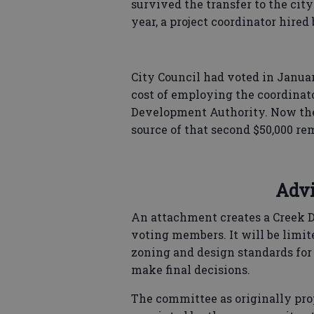
survived the transfer to the city
year, a project coordinator hired
City Council had voted in Januar
cost of employing the coordinator
Development Authority. Now the c
source of that second $50,000 re
Advi
An attachment creates a Creek D
voting members. It will be lim
zoning and design standards for 
make final decisions.
The committee as originally pro