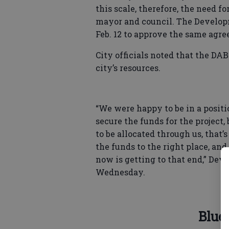
this scale, therefore, the need f
mayor and council. The Develop
Feb. 12 to approve the same agr
City officials noted that the DA
city’s resources.
“We were happy to be in a posit
secure the funds for the project
to be allocated through us, that’
the funds to the right place, an
now is getting to that end,” D
Wednesday.
Blue