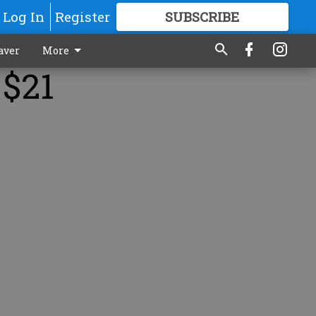
Log In
Register
SUBSCRIBE
FOR
MORE
GREAT CONTENT
aver
More
 $21