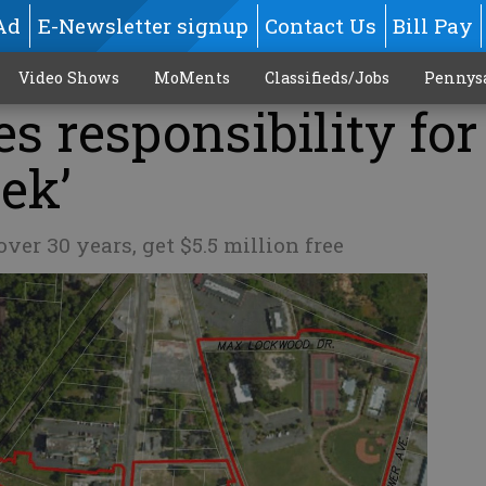
Ad
E-Newsletter signup
Contact Us
Bill Pay
Video Shows
MoMents
Classifieds/Jobs
Pennys
s responsibility for
eek’
over 30 years, get $5.5 million free