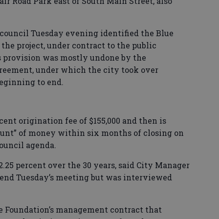
air Road Park east of South Main Street, also
council Tuesday evening identified the Blue
the project, under contract to the public
s provision was mostly undone by the
reement, under which the city took over
beginning to end.
rcent origination fee of $155,000 and then is
unt” of money within six months of closing on
council agenda.
 2.25 percent over the 30 years, said City Manager
end Tuesday’s meeting but was interviewed
le Foundation’s management contract that