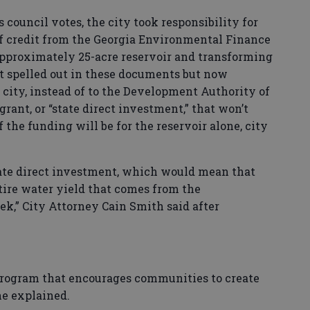
 council votes, the city took responsibility for
of credit from the Georgia Environmental Finance
approximately 25-acre reservoir and transforming
ot spelled out in these documents but now
 city, instead of to the Development Authority of
grant, or “state direct investment,” that won’t
f the funding will be for the reservoir alone, city
a state direct investment, which would mean that
tire water yield that comes from the
ek,” City Attorney Cain Smith said after
e program that encourages communities to create
he explained.