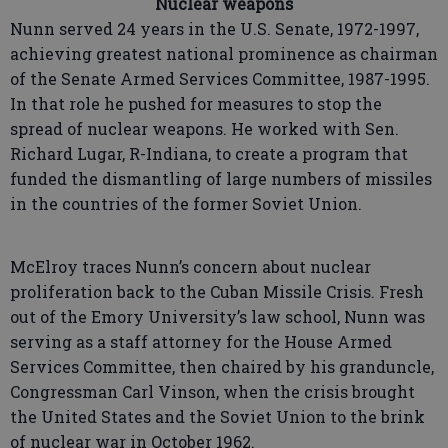
Nuclear weapons
Nunn served 24 years in the U.S. Senate, 1972-1997,
achieving greatest national prominence as chairman
of the Senate Armed Services Committee, 1987-1995.
In that role he pushed for measures to stop the
spread of nuclear weapons. He worked with Sen.
Richard Lugar, R-Indiana, to create a program that
funded the dismantling of large numbers of missiles
in the countries of the former Soviet Union.
McElroy traces Nunn’s concern about nuclear
proliferation back to the Cuban Missile Crisis. Fresh
out of the Emory University’s law school, Nunn was
serving as a staff attorney for the House Armed
Services Committee, then chaired by his granduncle,
Congressman Carl Vinson, when the crisis brought
the United States and the Soviet Union to the brink
of nuclear war in October 1962.