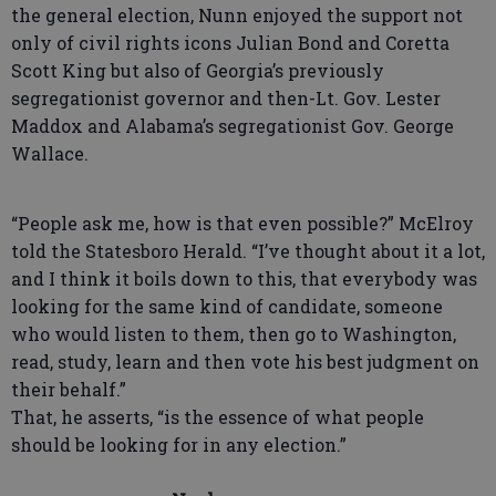
the general election, Nunn enjoyed the support not
only of civil rights icons Julian Bond and Coretta
Scott King but also of Georgia’s previously
segregationist governor and then-Lt. Gov. Lester
Maddox and Alabama’s segregationist Gov. George
Wallace.
“People ask me, how is that even possible?” McElroy
told the Statesboro Herald. “I’ve thought about it a lot,
and I think it boils down to this, that everybody was
looking for the same kind of candidate, someone
who would listen to them, then go to Washington,
read, study, learn and then vote his best judgment on
their behalf.”
That, he asserts, “is the essence of what people
should be looking for in any election.”