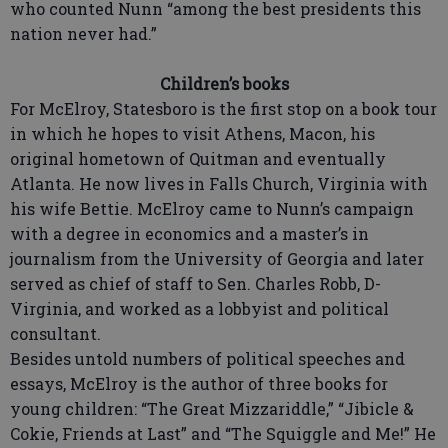
who counted Nunn “among the best presidents this
nation never had.”
Children’s books
For McElroy, Statesboro is the first stop on a book tour
in which he hopes to visit Athens, Macon, his
original hometown of Quitman and eventually
Atlanta. He now lives in Falls Church, Virginia with
his wife Bettie. McElroy came to Nunn’s campaign
with a degree in economics and a master’s in
journalism from the University of Georgia and later
served as chief of staff to Sen. Charles Robb, D-
Virginia, and worked as a lobbyist and political
consultant.
Besides untold numbers of political speeches and
essays, McElroy is the author of three books for
young children: “The Great Mizzariddle,” “Jibicle &
Cokie, Friends at Last” and “The Squiggle and Me!” He