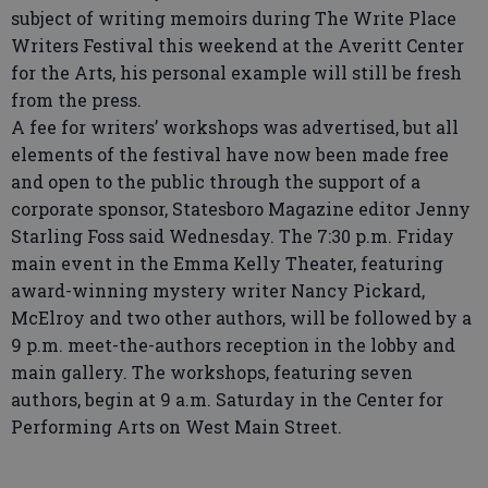
subject of writing memoirs during The Write Place
Writers Festival this weekend at the Averitt Center
for the Arts, his personal example will still be fresh
from the press.
A fee for writers’ workshops was advertised, but all
elements of the festival have now been made free
and open to the public through the support of a
corporate sponsor, Statesboro Magazine editor Jenny
Starling Foss said Wednesday. The 7:30 p.m. Friday
main event in the Emma Kelly Theater, featuring
award-winning mystery writer Nancy Pickard,
McElroy and two other authors, will be followed by a
9 p.m. meet-the-authors reception in the lobby and
main gallery. The workshops, featuring seven
authors, begin at 9 a.m. Saturday in the Center for
Performing Arts on West Main Street.