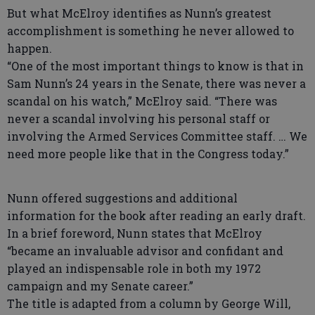
But what McElroy identifies as Nunn’s greatest
accomplishment is something he never allowed to
happen.
“One of the most important things to know is that in
Sam Nunn’s 24 years in the Senate, there was never a
scandal on his watch,” McElroy said. “There was
never a scandal involving his personal staff or
involving the Armed Services Committee staff. … We
need more people like that in the Congress today.”
Nunn offered suggestions and additional
information for the book after reading an early draft.
In a brief foreword, Nunn states that McElroy
“became an invaluable advisor and confidant and
played an indispensable role in both my 1972
campaign and my Senate career.”
The title is adapted from a column by George Will,