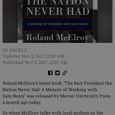
AL HACKLE
Updated: Nov 2, 2017, 12:50 AM
Published: Nov 2, 2017, 12:52 AM
Roland McElroy’s latest book, “The Best President the
Nation Never Had: A Memoir of Working with
Sam Nunn" was released by Mercer University Press
a month ago today.
So when McElroy talks with local authors on the