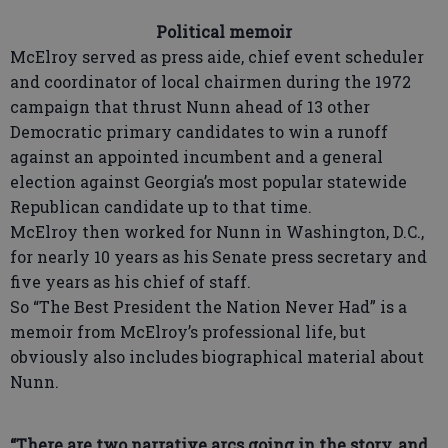
Political memoir
McElroy served as press aide, chief event scheduler
and coordinator of local chairmen during the 1972
campaign that thrust Nunn ahead of 13 other
Democratic primary candidates to win a runoff
against an appointed incumbent and a general
election against Georgia’s most popular statewide
Republican candidate up to that time.
McElroy then worked for Nunn in Washington, D.C.,
for nearly 10 years as his Senate press secretary and
five years as his chief of staff.
So “The Best President the Nation Never Had” is a
memoir from McElroy’s professional life, but
obviously also includes biographical material about
Nunn.
“There are two narrative arcs going in the story, and