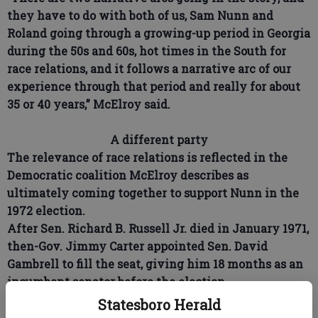
they have to do with both of us, Sam Nunn and
Roland going through a growing-up period in Georgia
during the 50s and 60s, hot times in the South for
race relations, and it follows a narrative arc of our
experience through that period and really for about
35 or 40 years,” McElroy said.
A different party
The relevance of race relations is reflected in the
Democratic coalition McElroy describes as
ultimately coming together to support Nunn in the
1972 election.
After Sen. Richard B. Russell Jr. died in January 1971,
then-Gov. Jimmy Carter appointed Sen. David
Gambrell to fill the seat, giving him 18 months as an
incumbent senator before the election.
Statesboro Herald