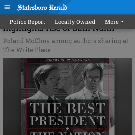
Chief of staffs memoir
Police Report
Locally Owned
More
highlights rise of Sam Nunn
Roland McElroy among authors sharing at
The Write Place