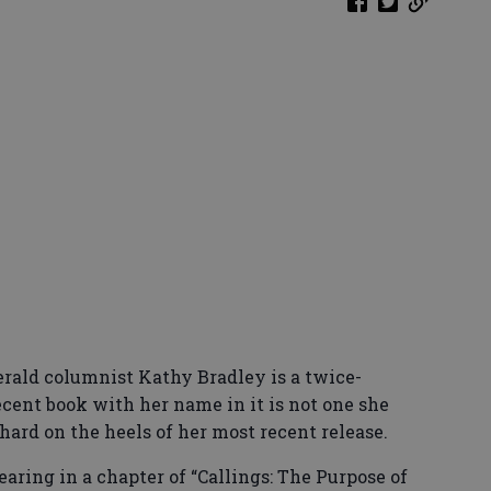
erald columnist Kathy Bradley is a twice-
ecent book with her name in it is not one she
hard on the heels of her most recent release.
earing in a chapter of “Callings: The Purpose of