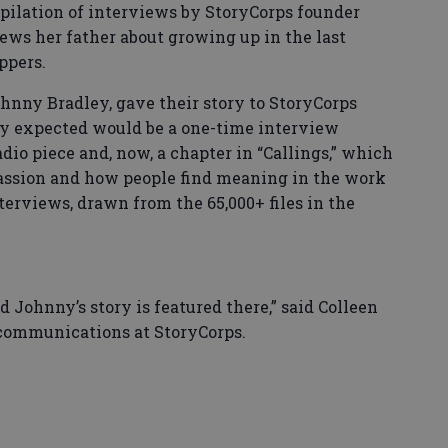
mpilation of interviews by StoryCorps founder
iews her father about growing up in the last
ppers.
hnny Bradley, gave their story to StoryCorps
ey expected would be a one-time interview
dio piece and, now, a chapter in “Callings,” which
 passion and how people find meaning in the work
terviews, drawn from the 65,000+ files in the
nd Johnny’s story is featured there,” said Colleen
 communications at StoryCorps.