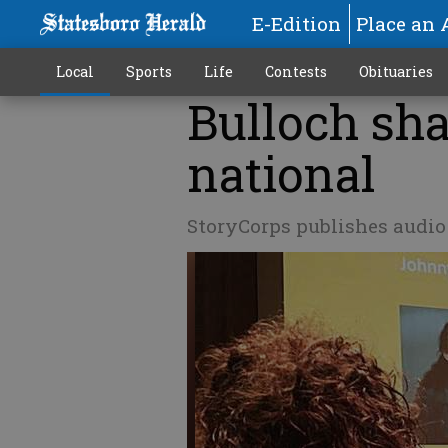
E-Edition
Place an 
Local
Sports
Life
Contests
Obituaries
Bulloch sha
national
StoryCorps publishes audi