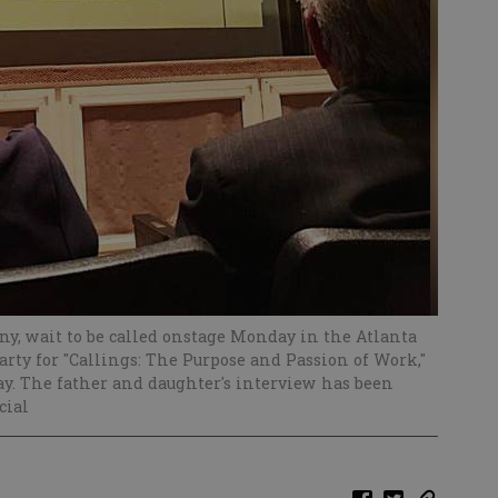
ny, wait to be called onstage Monday in the Atlanta
arty for "Callings: The Purpose and Passion of Work,"
say. The father and daughter's interview has been
cial