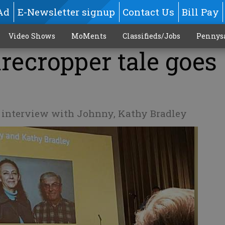
Ad
E-Newsletter signup
Contact Us
Bill Pay
Video Shows
MoMents
Classifieds/Jobs
Pennys
recropper tale goes
o interview with Johnny, Kathy Bradley