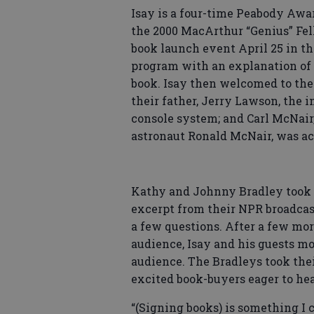
Isay is a four-time Peabody Awa
the 2000 MacArthur “Genius” Fel
book launch event April 25 in th
program with an explanation of 
book. Isay then welcomed to th
their father, Jerry Lawson, the 
console system; and Carl McNair,
astronaut Ronald McNair, was a
Kathy and Johnny Bradley took th
excerpt from their NPR broadcas
a few questions. After a few mo
audience, Isay and his guests mo
audience. The Bradleys took thei
excited book-buyers eager to hea
“(Signing books) is something I 