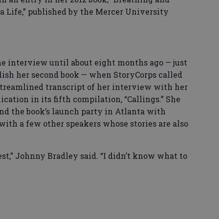
a Life,” published by the Mercer University
e interview until about eight months ago — just
blish her second book — when StoryCorps called
 streamlined transcript of her interview with her
ication in its fifth compilation, “Callings.” She
nd the book’s launch party in Atlanta with
with a few other speakers whose stories are also
est,” Johnny Bradley said. “I didn’t know what to