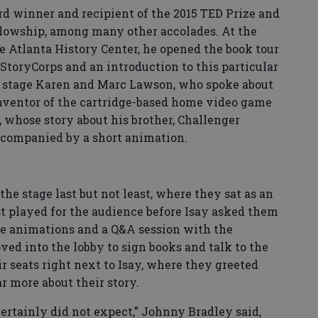
rd winner and recipient of the 2015 TED Prize and
lowship, among many other accolades. At the
e Atlanta History Center, he opened the book tour
StoryCorps and an introduction to this particular
e stage Karen and Marc Lawson, who spoke about
inventor of the cartridge-based home video game
 whose story about his brother, Challenger
ccompanied by a short animation.
e stage last but not least, where they sat as an
t played for the audience before Isay asked them
re animations and a Q&A session with the
ved into the lobby to sign books and talk to the
r seats right next to Isay, where they greeted
r more about their story.
certainly did not expect,” Johnny Bradley said,