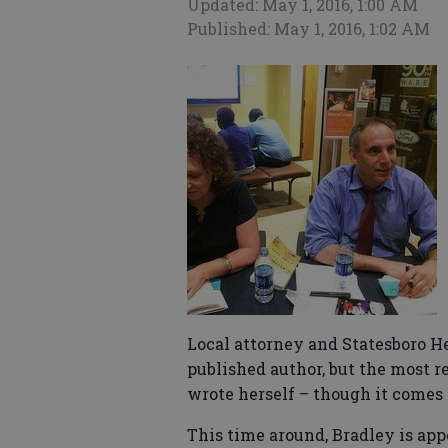
Updated: May 1, 2016, 1:00 AM
Published: May 1, 2016, 1:02 AM
Local attorney and Statesboro H
published author, but the most r
wrote herself – though it comes 
This time around, Bradley is app