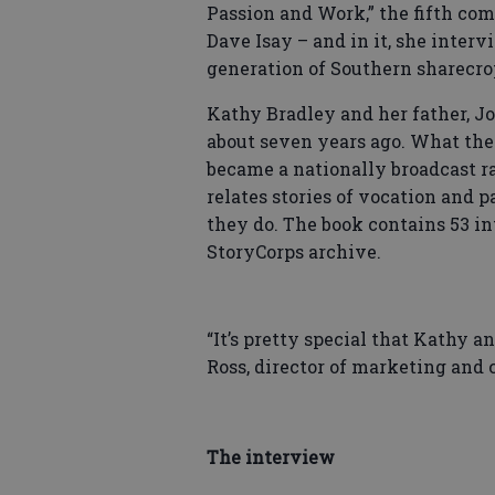
Passion and Work,” the fifth co
Dave Isay – and in it, she interv
generation of Southern sharecro
Kathy Bradley and her father, Jo
about seven years ago. What th
became a nationally broadcast ra
relates stories of vocation and
they do. The book contains 53 in
StoryCorps archive.
“It’s pretty special that Kathy a
Ross, director of marketing and
The interview