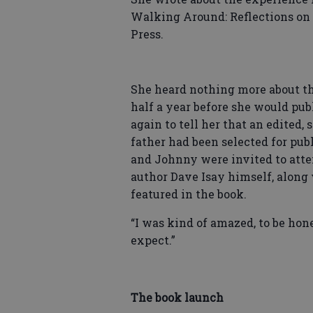
Walking Around: Reflections on 
Press.
She heard nothing more about th
half a year before she would pu
again to tell her that an edited,
father had been selected for publ
and Johnny were invited to atte
author Dave Isay himself, along 
featured in the book.
“I was kind of amazed, to be hon
expect.”
The book launch