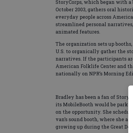
StoryCorps, which began with a 
October 2003, gathers oral histor
everyday people across America.
streamlined personal narratives,
animated features.
The organization sets up booths,
U.S. to organically gather the st
narratives. If the participants a
American Folklife Center and the
nationally on NPR’s Morning Edi
Bradley has been a fan of StoryC
its MobileBooth would be parked
on the opportunity. She schedul
van’s sound booth, where she ask
growing up during the Great Dep