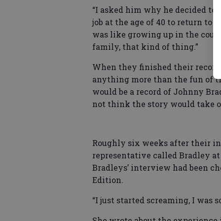
“I asked him why he decided to 
job at the age of 40 to return to 
was like growing up in the coun
family, that kind of thing.”
When they finished their record
anything more than the fun of t
would be a record of Johnny Brad
not think the story would take of
Roughly six weeks after their i
representative called Bradley at
Bradleys’ interview had been ch
Edition.
“I just started screaming, I was s
She wrote about the experience i