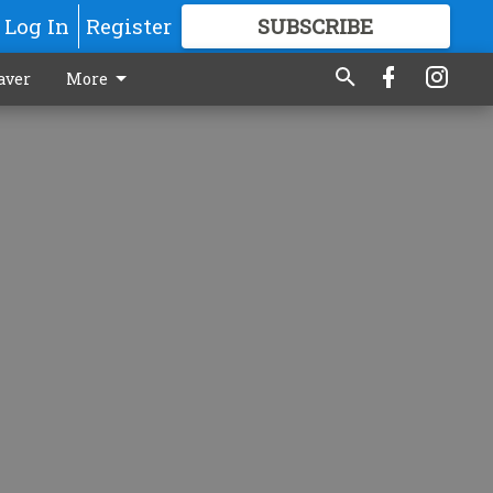
Log In
Register
SUBSCRIBE
FOR
MORE
GREAT CONTENT
aver
More