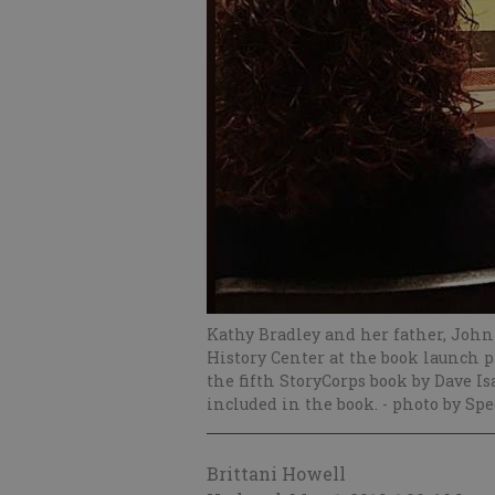
Kathy Bradley and her father, John
History Center at the book launch p
the fifth StoryCorps book by Dave I
included in the book.
- photo by Spe
Brittani Howell