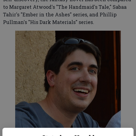
to Margaret Atwood's "The Handmaid's Tale," Sabaa
Tahir's "Ember in the Ashes" series, and Phillip
Pullman's "His Dark Materials" series.