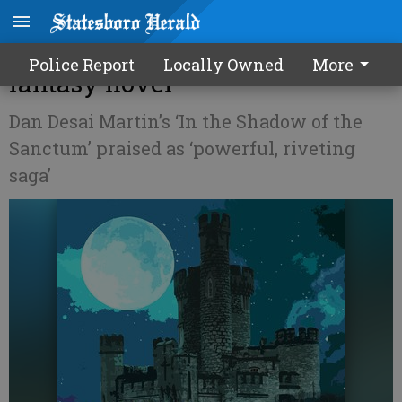
Boro native releases debut
Police Report
Locally Owned
More
fantasy novel
Dan Desai Martin’s ‘In the Shadow of the
Sanctum’ praised as ‘powerful, riveting
saga’