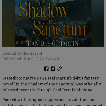
Special to the Herald
Published: Jun 9, 2026, 5:46 AM
Statesboro native Dan Desai Martin's debut fantasy
novel "In the Shadow of the Sanctum" was officially
released recently through Gold Dust Publishing.
Packed with religious oppression, revolution and
self-discovery, the fantasy novel has been compared