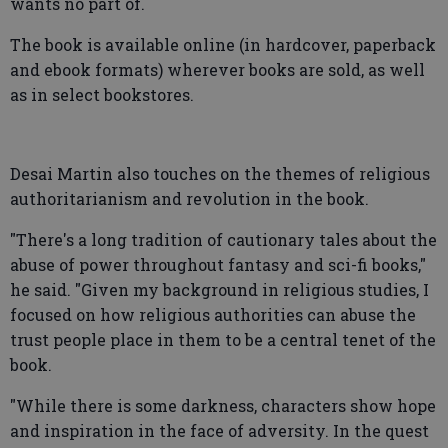
wants no part of.
The book is available online (in hardcover, paperback
and ebook formats) wherever books are sold, as well
as in select bookstores.
Desai Martin also touches on the themes of religious
authoritarianism and revolution in the book.
"There's a long tradition of cautionary tales about the
abuse of power throughout fantasy and sci-fi books,"
he said. "Given my background in religious studies, I
focused on how religious authorities can abuse the
trust people place in them to be a central tenet of the
book.
"While there is some darkness, characters show hope
and inspiration in the face of adversity. In the quest