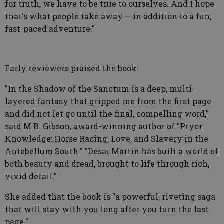
for truth, we have to be true to ourselves. And I hope
that's what people take away — in addition to a fun,
fast-paced adventure."
Early reviewers praised the book:
"In the Shadow of the Sanctum is a deep, multi-
layered fantasy that gripped me from the first page
and did not let go until the final, compelling word,"
said M.B. Gibson, award-winning author of "Pryor
Knowledge: Horse Racing, Love, and Slavery in the
Antebellum South." "Desai Martin has built a world of
both beauty and dread, brought to life through rich,
vivid detail."
She added that the book is "a powerful, riveting saga
that will stay with you long after you turn the last
page."