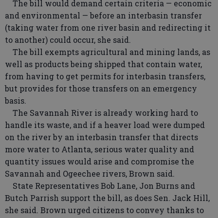
The bill would demand certain criteria — economic
and environmental — before an interbasin transfer
(taking water from one river basin and redirecting it
to another) could occur, she said.
The bill exempts agricultural and mining lands, as
well as products being shipped that contain water,
from having to get permits for interbasin transfers,
but provides for those transfers on an emergency
basis.
The Savannah River is already working hard to
handle its waste, and if a heaver load were dumped
on the river by an interbasin transfer that directs
more water to Atlanta, serious water quality and
quantity issues would arise and compromise the
Savannah and Ogeechee rivers, Brown said.
State Representatives Bob Lane, Jon Burns and
Butch Parrish support the bill, as does Sen. Jack Hill,
she said. Brown urged citizens to convey thanks to