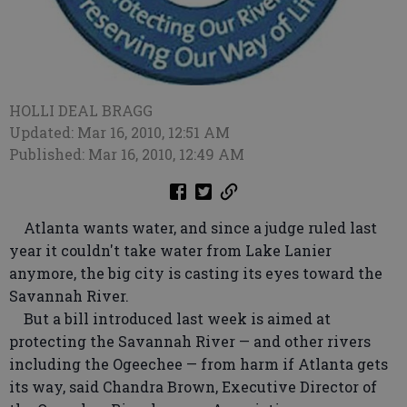
HOLLI DEAL BRAGG
Updated: Mar 16, 2010, 12:51 AM
Published: Mar 16, 2010, 12:49 AM
Atlanta wants water, and since a judge ruled last
year it couldn't take water from Lake Lanier
anymore, the big city is casting its eyes toward the
Savannah River.
But a bill introduced last week is aimed at
protecting the Savannah River — and other rivers
including the Ogeechee — from harm if Atlanta gets
its way, said Chandra Brown, Executive Director of