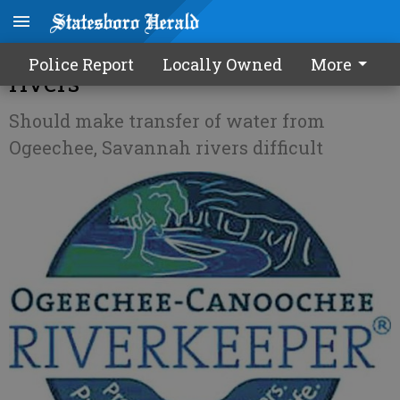
Bill aims to protect our local
Police Report
Locally Owned
More
rivers
Should make transfer of water from
Ogeechee, Savannah rivers difficult