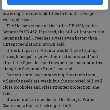
Ogeechee rivers by reducing the amount of water
flow — therefore affecting water sources and
lowering the rivers' abilities to handle sewage
waste, she said.
The House version of the bill is HB 1301; in the
Senate it's SB 462. If passed, the bill will protect the
Savannah and Ogeechee rivers even better than
current regulations, Brown said.
If the bill passes, Atlanta would "have to jump
through hoops" to prove their actions would "not
affect the Ogeechee and downstream communities
along the Savannah River," she said.
Current state laws protecting the rivers from
Atlanta's needs are weak, but the proposed bill will
close loopholes and offer stronger protection, she
said.
Brown is also a member of the Georgia Water
Coalition, which is backing the bill.