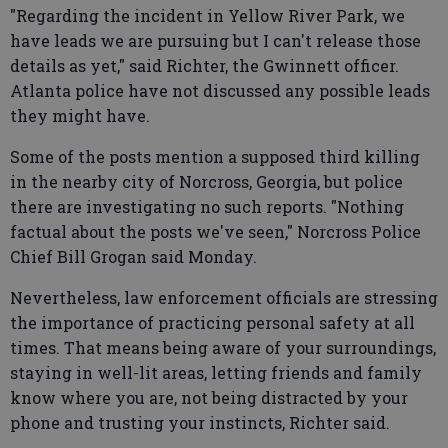
"Regarding the incident in Yellow River Park, we
have leads we are pursuing but I can't release those
details as yet," said Richter, the Gwinnett officer.
Atlanta police have not discussed any possible leads
they might have.
Some of the posts mention a supposed third killing
in the nearby city of Norcross, Georgia, but police
there are investigating no such reports. "Nothing
factual about the posts we've seen," Norcross Police
Chief Bill Grogan said Monday.
Nevertheless, law enforcement officials are stressing
the importance of practicing personal safety at all
times. That means being aware of your surroundings,
staying in well-lit areas, letting friends and family
know where you are, not being distracted by your
phone and trusting your instincts, Richter said.