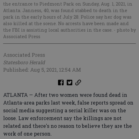
the entrance to Piedmont Park on Sunday, Aug. 1, 2021, in
Atlanta. Janness, 40, was found stabbed to death in the
park in the early hours of July 28. Police say her dog was
also killed at the scene. No arrests have been made and
the FBI is assisting local authorities in the case.
- photo by
Associated Press
Associated Press
Statesboro Herald
Published: Aug 5, 2021, 12:54 AM
ATLANTA — After two women were found dead in
Atlanta-area parks last week, false reports spread on
social media suggesting a serial killer was on the
loose. Law enforcement say the killings are not
related and there's no reason to believe they are the
work of one person.