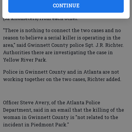
shot to death in Yellow River Park, near Stone
CONTINUE
Mountain, around dawn. The parks are about 20 miles
(32 kilometers) from each other.
"There is nothing to connect the two cases and no
reason to believe a serial killer is operating in the
area," said Gwinnett County police Sgt. J.R. Richter.
Authorities there are investigating the case in
Yellow River Park.
Police in Gwinnett County and in Atlanta are not
working together on the two cases, Richter added.
Officer Steve Avery, of the Atlanta Police
Department, said in an email that the killing of the
woman in Gwinnett County is "not related to the
incident in Piedmont Park."