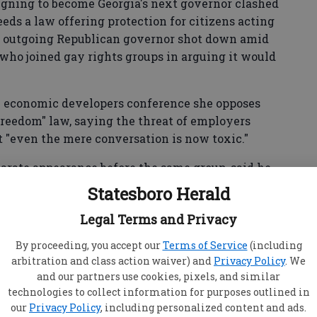
ning to become Georgia's next governor clashed
eds a law offering protection for citizens acting
the outgoing Republican governor shot down amid
who joined gay rights groups in arguing it would
 economic developers conference she opposes
 freedom" law, saying the threat of employers
at "even the mere conversation is now toxic."
arate appearance before the same group, said he
n version that mirrors existing federal law. He
Statesboro Herald
riminate."
Legal Terms and Privacy
By proceeding, you accept our
Terms of Service
(including
ia since GOP Gov. Nathan Deal vetoed a religious
arbitration and class action waiver) and
Privacy Policy
. We
egislature in 2016. On one side, religious
and our partners use cookies, pixels, and similar
technologies to collect information for purposes outlined in
 legal protections for opponents of same-sex
our
Privacy Policy
, including personalized content and ads.
porations threatened to leave the state if Deal