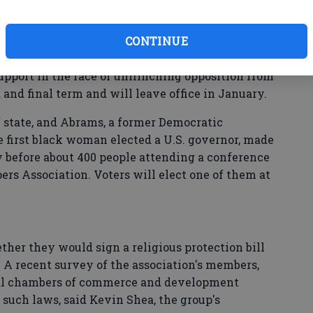
rned that Atlanta's bid to host a Super Bowl was
CONTINUE
ed to revive some version of the measure since.
upport in the face of unflinching opposition from
 and final term and will leave office in January.
f state, and Abrams, a former Democratic
first black woman elected a U.S. governor, made
 before about 400 people attending a conference
rs Association. Voters will elect one of them at
her they would sign a religious protection bill
 A recent survey of the association's members,
cal chambers of commerce and development
such laws, said Kevin Shea, the group's