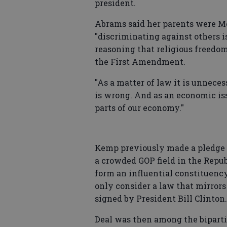
president.
Abrams said her parents were Me
"discriminating against others is
reasoning that religious freedom
the First Amendment.
"As a matter of law it is unneces
is wrong. And as an economic iss
parts of our economy."
Kemp previously made a pledge t
a crowded GOP field in the Repu
form an influential constituenc
only consider a law that mirror
signed by President Bill Clinton.
Deal was then among the biparti