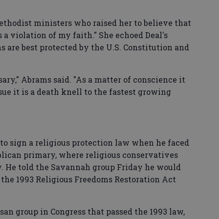
thodist ministers who raised her to believe that
 a violation of my faith." She echoed Deal's
s are best protected by the U.S. Constitution and
sary," Abrams said. "As a matter of conscience it
ue it is a death knell to the fastest growing
o sign a religious protection law when he faced
blican primary, where religious conservatives
y. He told the Savannah group Friday he would
s the 1993 Religious Freedoms Restoration Act
san group in Congress that passed the 1993 law,