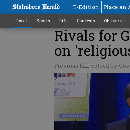
E-Edition
Place an 
Local
Sports
Life
Contests
Obituaries
Rivals for 
on 'religio
Previous bill vetoed by Gov