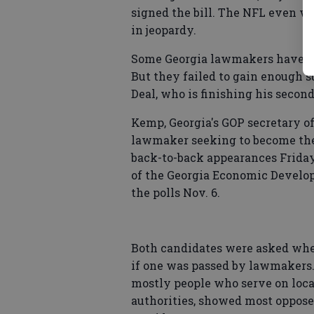
signed the bill. The NFL even wa
in jeopardy.
Some Georgia lawmakers have tri
But they failed to gain enough s
Deal, who is finishing his second
Kemp, Georgia's GOP secretary o
lawmaker seeking to become the 
back-to-back appearances Friday
of the Georgia Economic Develope
the polls Nov. 6.
Both candidates were asked whet
if one was passed by lawmakers.
mostly people who serve on lo
authorities, showed most oppose 