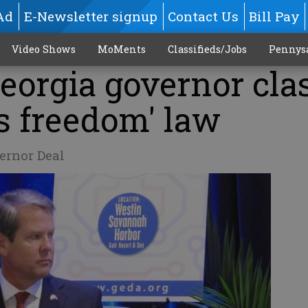
Ad
E-Newsletter signup
Contact Us
Bill Pay
Video Shows
MoMents
Classifieds/Jobs
Pennys
Georgia governor cla
us freedom' law
ernor Deal