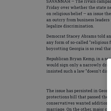
SAVANNAH — The rivals campaig
Friday over whether the state ne
on religious belief — an issue 
an outcry from business leaders 
legalize discrimination.
Democrat Stacey Abrams told an
any form of so-called "religious
boycotting Georgia is so real th
Republican Bryan Kemp, in a sep
would sign only a narrowly draw
insisted such a law "doesn't disc
The issue has persisted in Georg
protections bill that passed the l
conservatives wanted additional
marriage. On the other, major cor