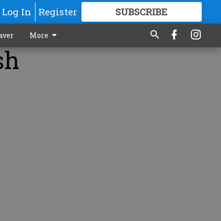
Log In
Register
SUBSCRIBE
FOR
MORE
GREAT CONTENT
aver
More
sh