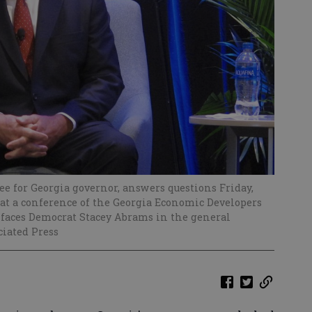
 for Georgia governor, answers questions Friday,
e at a conference of the Georgia Economic Developers
 faces Democrat Stacey Abrams in the general
ciated Press