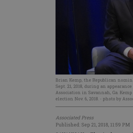
Brian Kemp, the Republican nominee
Sept. 21, 2018, during an appearanc
Association in Savannah, Ga. Kemp
election Nov. 6, 2018.
- photo by Asso
Associated Press
Published: Sep 21, 2018, 11:59 PM