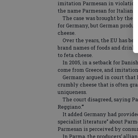
imitation Parmesan in violation 
the name Parmesan for Italian c
The case was brought by the E
for Germany, but German produce
cheese.
Over the years, the EU has beco
brand names of foods and drink
to feta cheese.
In 2005, in a setback for Danish
come from Greece, and imitation
Germany argued in court that Pa
crumbly cheese that is often gra
uniqueness.
The court disagreed, saying Par
Reggiano.’’’
It added Germany had provided 
specialist literature’’ about Par
Parmesan is perceived by consum
In Parma, the producers’ allia