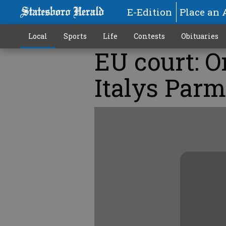
E-Edition
Place an 
Local
Sports
Life
Contests
Obituaries
EU court: 
Italys Parma