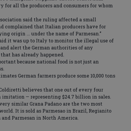
tory for all the producers and consumers for whom
ciation said the ruling affected a small
 complained that Italian producers have for
ing origin ... under the name of Parmesan.’’
d it was up to Italy to monitor the illegal use of
nd alert the German authorities of any
d that has already happened.
rtant because national food is not just an
s.
imates German farmers produce some 10,000 tons
oldiretti believes that one out of every four
n imitation — representing $24.7 billion in sales.
ery similar Grana Padano are the two most
world. It is sold as Parmesao in Brazil, Regianito
a and Parmesan in North America.