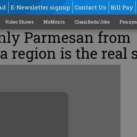
Ad
E-Newsletter signup
Contact Us
Bill Pay
Video Shows
MoMents
Classifieds/Jobs
Pennys
Only Parmesan from
 region is the real s