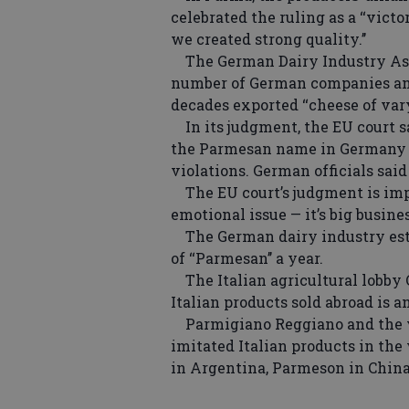
celebrated the ruling as a ‘‘vic
we created strong quality.’’
The German Dairy Industry Asso
number of German companies and
decades exported ‘‘cheese of vary
In its judgment, the EU court sai
the Parmesan name in Germany a
violations. German officials sai
The EU court’s judgment is impo
emotional issue — it’s big busines
The German dairy industry est
of ‘‘Parmesan’’ a year.
The Italian agricultural lobby C
Italian products sold abroad is a
Parmigiano Reggiano and the v
imitated Italian products in the 
in Argentina, Parmeson in Chin