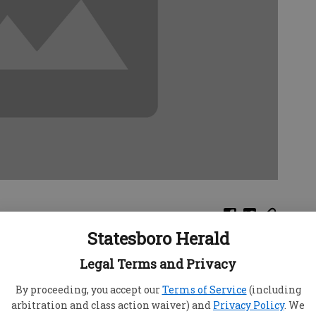
Statesboro Herald
rt of Justice ruled Tuesday that only the
Legal Terms and Privacy
een made for some 800 years near the Italian city
Parmesan.
By proceeding, you accept our
Terms of Service
(including
arbitration and class action waiver) and
Privacy Policy
. We
he court criticized Germany for allowing sales of