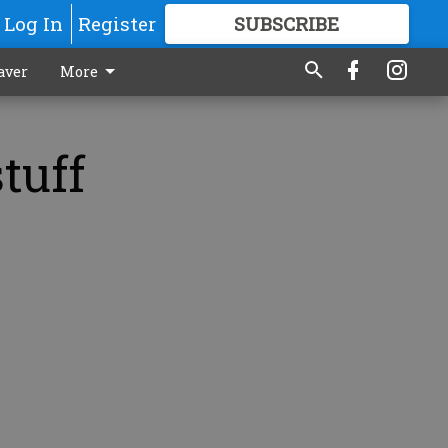
Log In
Register
SUBSCRIBE
FOR
MORE
GREAT CONTENT
aver
More
tuff