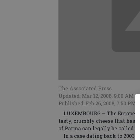
The Associated Press
Updated: Mar 12, 2008, 9:00 AM
Published: Feb 26, 2008, 7:50 PM
LUXEMBOURG — The European Cou
tasty, crumbly cheese that has b
of Parma can legally be called 
In a case dating back to 2003, t