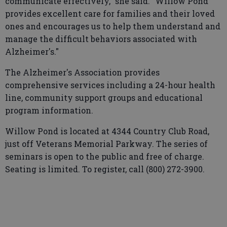
communicate effectively," she said. "Willow Pond
provides excellent care for families and their loved
ones and encourages us to help them understand and
manage the difficult behaviors associated with
Alzheimer's."
The Alzheimer's Association provides
comprehensive services including a 24-hour health
line, community support groups and educational
program information.
Willow Pond is located at 4344 Country Club Road,
just off Veterans Memorial Parkway. The series of
seminars is open to the public and free of charge.
Seating is limited. To register, call (800) 272-3900.