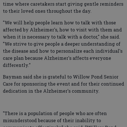
time where caretakers start giving gentle reminders
to their loved ones throughout the day.
"We will help people learn how to talk with those
affected by Alzheimer's, how to visit with them and
when it is necessary to talk with a doctor," she said.
"We strive to give people a deeper understanding of
the disease and how to personalize each individual's
care plan because Alzheimer's affects everyone
differently."
Bayman said she is grateful to Willow Pond Senior
Care for sponsoring the event and for their continued
dedication in the Alzheimer's community.
"There is a population of people who are often
misunderstood because of their inability to