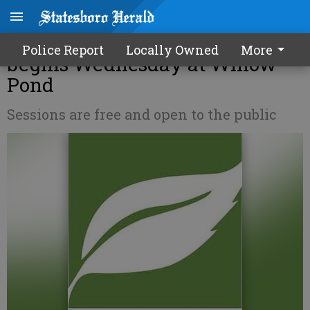
Alzheimer's educational series
Police Report
Locally Owned
More
begins Wednesday at Willow
Pond
Sessions are free and open to the public