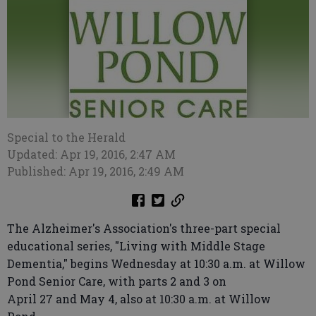
Special to the Herald
Updated: Apr 19, 2016, 2:47 AM
Published: Apr 19, 2016, 2:49 AM
The Alzheimer's Association's three-part special
educational series, "Living with Middle Stage
Dementia," begins Wednesday at 10:30 a.m. at Willow
Pond Senior Care, with parts 2 and 3 on
April 27 and May 4, also at 10:30 a.m. at Willow