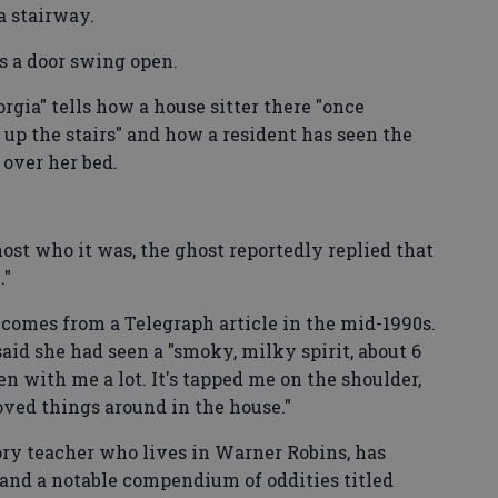
a stairway.
s a door swing open.
rgia" tells how a house sitter there "once
p the stairs" and how a resident has seen the
 over her bed.
st who it was, the ghost reportedly replied that
."
 comes from a Telegraph article in the mid-1990s.
id she had seen a "smoky, milky spirit, about 6
chen with me a lot. It's tapped me on the shoulder,
moved things around in the house."
tory teacher who lives in Warner Robins, has
 and a notable compendium of oddities titled