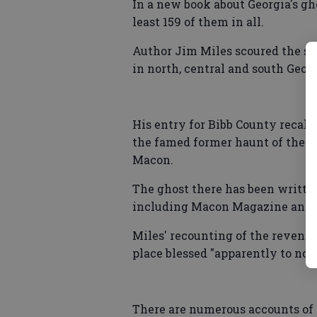
In a new book about Georgia's gh
least 159 of them in all.
Author Jim Miles scoured the stat
in north, central and south Georg
His entry for Bibb County recalls
the famed former haunt of the 
Macon.
The ghost there has been written
including Macon Magazine and t
Miles' recounting of the revena
place blessed "apparently to no a
There are numerous accounts of 