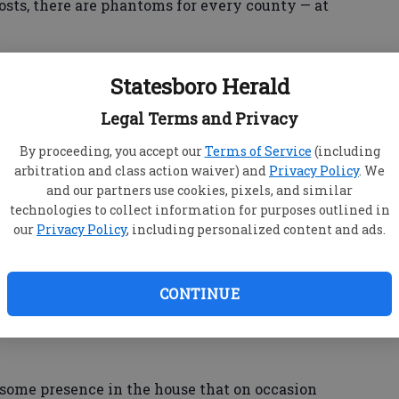
osts, there are phantoms for every county — at
e for tales that fill a trio of books about ghosts
Statesboro Herald
ia.
Legal Terms and Privacy
By proceeding, you accept our
Terms of Service
(including
 past accounts of an apparition at the Big House,
arbitration and class action waiver) and
Privacy Policy
. We
Allman Brothers Band on Vineville Avenue in
and our partners use cookies, pixels, and similar
technologies to collect information for purposes outlined in
our
Privacy Policy
, including personalized content and ads.
 about in other publications over the years,
he book "Macon Ghosts."
CONTINUE
nt there mentions how past owners have had the
vail."
some presence in the house that on occasion