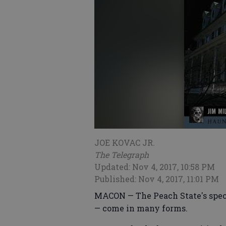
JOE KOVAC JR.
The Telegraph
Updated: Nov 4, 2017, 10:58 PM
Published: Nov 4, 2017, 11:01 PM
MACON — The Peach State's specte
— come in many forms.