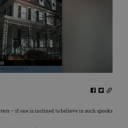
rs — if one is inclined to believe in such spooks