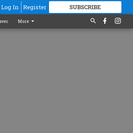
Log In
Register
SUBSCRIBE
FOR
MORE
GREAT CONTENT
aver
More