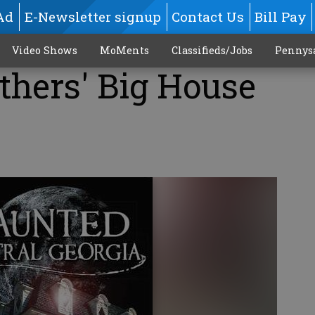
Ad
E-Newsletter signup
Contact Us
Bill Pay
Video Shows
MoMents
Classifieds/Jobs
Pennys
thers' Big House