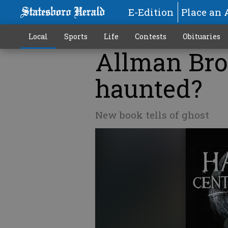
E-Edition
Place an 
Local
Sports
Life
Contests
Obituaries
Allman Bro
haunted?
New book tells of ghost