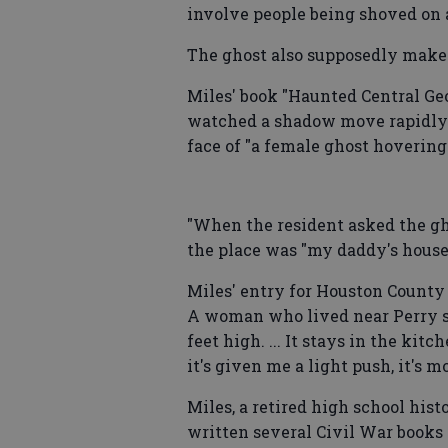
involve people being shoved on 
The ghost also supposedly make
Miles' book "Haunted Central Geo
watched a shadow move rapidly u
face of "a female ghost hovering
"When the resident asked the gho
the place was "my daddy's house
Miles' entry for Houston County
A woman who lived near Perry sa
feet high. ... It stays in the kit
it's given me a light push, it's 
Miles, a retired high school his
written several Civil War books