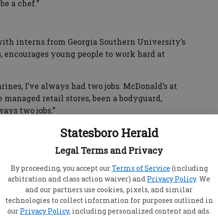
be a chef.”
th interns from Georgia Southern University’s
s, encourages young people to work hard at
arines, I’ve always had two jobs. McDonald’s at
ve managed retail stores, been a bodyguard,
ways two jobs.”
Statesboro Herald
child was that of milking cows and throwing hay
Legal Terms and Privacy
By proceeding, you accept our
Terms of Service
(including
arbitration and class action waiver) and
Privacy Policy
. We
ngs. We couldn’t actually afford milk. I had to
and our partners use cookies, pixels, and similar
m powder.
technologies to collect information for purposes outlined in
our
Privacy Policy
, including personalized content and ads.
 brought donations to, brought food and clothes