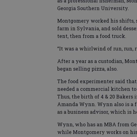
as a professional fisherman, Mo
Georgia Southern University.
Montgomery worked his shifts, s
farm in Sylvania, and sold desse
tent, then from a food truck.
“It was a whirlwind of run, run, r
After a year as a custodian, Mo
began selling pizza, also.
The food experimenter said that 
needed a commercial kitchen to 
Thus, the birth of 4 & 20 Bakers
Amanda Wynn. Wynn also is a f
as a business advisor, which is
Wynn, who has an MBA from Geor
while Montgomery works on his 