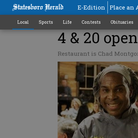
E-Edition
Place an 
Local
Sports
Life
Contests
Obituaries
4 & 20 open
Restaurant is Chad Montgom