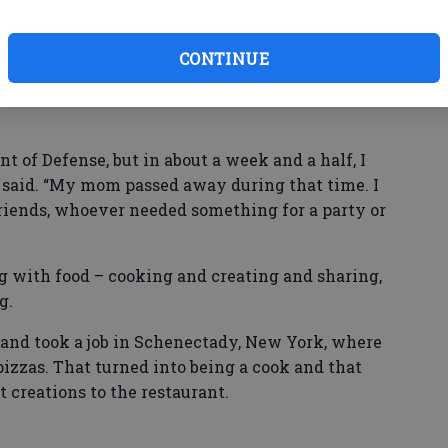
king, I always shared whatever I cooked with
CONTINUE
areer came in 2011.
t of Defense, but in about a week and a half, I
 said. “My mom passed away during that time. I
friends, whoever needed something for a party or
 with food – cooking and creating and sharing,
ng.
nd took a job in Schenectady, New York, where
pizzas. That turned into being a cook and that
t creations to the restaurant.