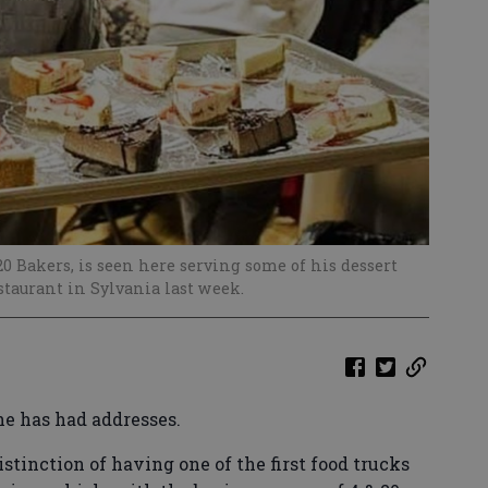
 Bakers, is seen here serving some of his dessert
taurant in Sylvania last week.
he has had addresses.
tinction of having one of the first food trucks