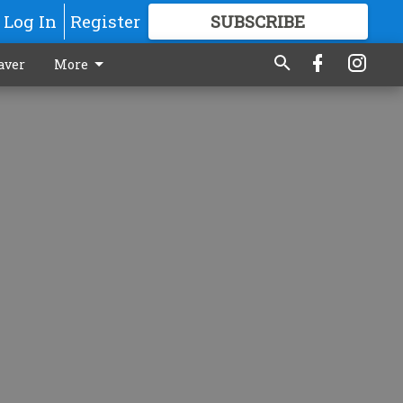
Log In
Register
SUBSCRIBE
FOR
MORE
GREAT CONTENT
aver
More