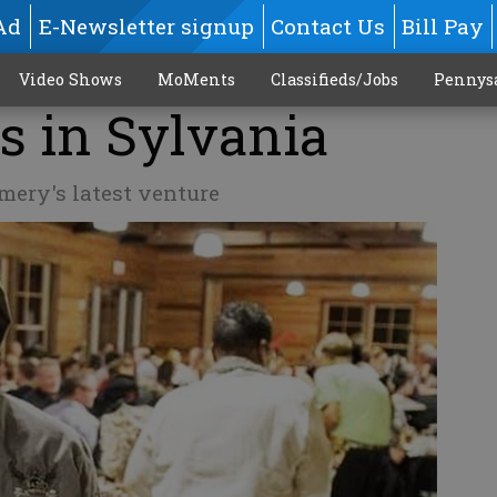
Ad
E-Newsletter signup
Contact Us
Bill Pay
Video Shows
MoMents
Classifieds/Jobs
Pennys
s in Sylvania
ery's latest venture