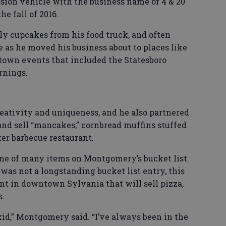
sion vehicle with the business name of 4 & 20
he fall of 2016.
ly cupcakes from his food truck, and often
 as he moved his business about to places like
town events that included the Statesboro
rnings.
ativity and uniqueness, and he also partnered
nd sell “mancakes,” cornbread muffins stuffed
er barbecue restaurant.
one of many items on Montgomery’s bucket list.
was not a longstanding bucket list entry, this
nt in downtown Sylvania that will sell pizza,
s.
 kid,” Montgomery said. “I’ve always been in the