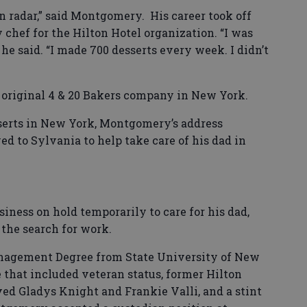
n radar,” said Montgomery. His career took off
 chef for the Hilton Hotel organization. “I was
 he said. “I made 700 desserts every week. I didn’t
s original 4 & 20 Bakers company in New York.
serts in New York, Montgomery’s address
 to Sylvania to help take care of his dad in
ness on hold temporarily to care for his dad,
d the search for work.
nagement Degree from State University of New
 that included veteran status, former Hilton
ved Gladys Knight and Frankie Valli, and a stint