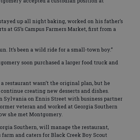
ntgomery accepted a custodian position at
tayed up all night baking, worked on his father’s
rts at GS’s Campus Farmers Market, first from a
un. It’s been a wild ride for a small-town boy.”
ntgomery soon purchased a larger food truck and
a restaurant wasn’t the original plan, but he
continue creating new desserts and dishes.
 in Sylvania on Ennis Street with business partner
ormer veteran and worked at Georgia Southern
 how she met Montgomery.
gia Southern, will manage the restaurant,
farm and caters for Black Creek Boy Scout