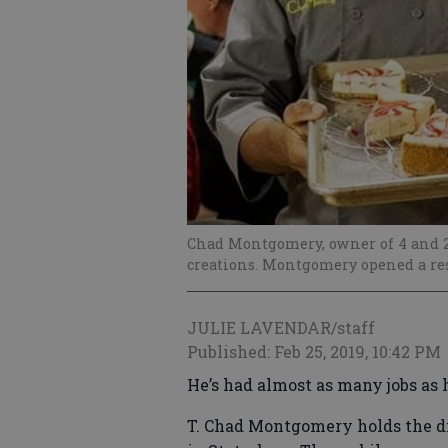
Chad Montgomery, owner of 4 and 20
creations. Montgomery opened a res
JULIE LAVENDAR/staff
Published: Feb 25, 2019, 10:42 PM
He’s had almost as many jobs as 
T. Chad Montgomery holds the dis