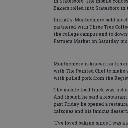
in Statesboro. The mobile conces
Bakers rolled into Statesboro in t
Initially, Montgomery sold most
partnered with Three Tree Coffee
the college campus and to down
Farmers Market on Saturday mo
Montgomery is known for his cre
with The Painted Chef to make a
with pulled pork from the Regist
The mobile food truck was just 
And though he said a restaurant 
past Friday he opened a restaura
calzones and his famous dessert
“I’ve loved baking since I was a