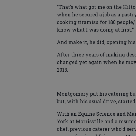
“That’s what got me on the Hilto
when he secured a job as a pastry
cooking tiramisu for 180 people,”
know what I was doing at first.”
And make it, he did, opening hi
After three years of making des
changed yet again when he moved
2013.
Montgomery put his catering busi
but, with his usual drive, starte
With an Equine Science and Ma
York at Morrisville and a resume
chef, previous caterer who’d ser