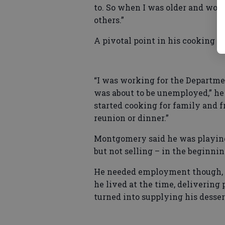
to. So when I was older and wor
others.”
A pivotal point in his cooking c
“I was working for the Departmen
was about to be unemployed,” he
started cooking for family and 
reunion or dinner.”
Montgomery said he was playing
but not selling – in the beginni
He needed employment though, a
he lived at the time, delivering 
turned into supplying his desser