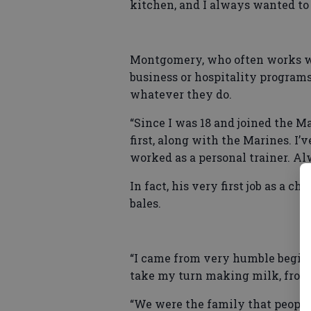
kitchen, and I always wanted to 
Montgomery, who often works wi
business or hospitality program
whatever they do.
“Since I was 18 and joined the M
first, along with the Marines. I’
worked as a personal trainer. Al
In fact, his very first job as a 
bales.
“I came from very humble beginni
take my turn making milk, fro
“We were the family that people