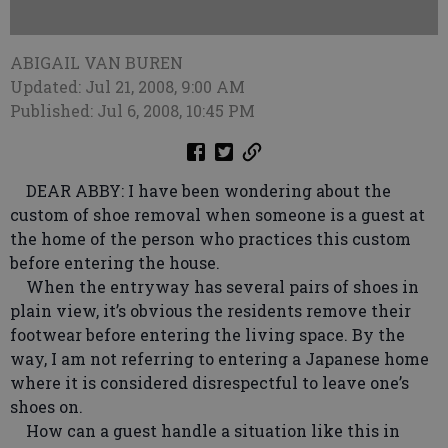
ABIGAIL VAN BUREN
Updated: Jul 21, 2008, 9:00 AM
Published: Jul 6, 2008, 10:45 PM
DEAR ABBY: I have been wondering about the
custom of shoe removal when someone is a guest at
the home of the person who practices this custom
before entering the house.
When the entryway has several pairs of shoes in
plain view, it’s obvious the residents remove their
footwear before entering the living space. By the
way, I am not referring to entering a Japanese home
where it is considered disrespectful to leave one’s
shoes on.
How can a guest handle a situation like this in