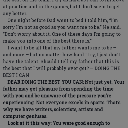
at practice and in the games, but I don’t seem to get
any better.
One night before Dad went to bed I told him, “I’m
sorry I’m not as good as you want me to be.” He said,
“Don’t worry about it. One of these days I’m going to
make you into one of the best there is.”
I want to be all that my father wants me to be —
and more — but no matter how hard I try, I just don’t
have the talent. Should I tell my father that this is
the best that I will probably ever get? — DOING THE
BEST I CAN
DEAR DOING THE BEST YOU CAN: Not just yet. Your
father may get pleasure from spending the time
with you and be unaware of the pressure you’re
experiencing. Not everyone excels in sports. That’s
why we have writers, scientists, artists and
computer geniuses.
Look at it this way: You were good enough to