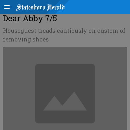
Dear Abby 7/5
Houseguest treads cautiously on custom of
removing shoes