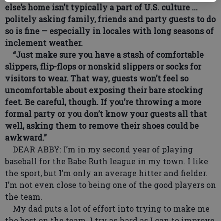
else’s home isn’t typically a part of U.S. culture ...
politely asking family, friends and party guests to do
so is fine — especially in locales with long seasons of
inclement weather.
“Just make sure you have a stash of comfortable
slippers, flip-flops or nonskid slippers or socks for
visitors to wear. That way, guests won’t feel so
uncomfortable about exposing their bare stocking
feet. Be careful, though. If you’re throwing a more
formal party or you don’t know your guests all that
well, asking them to remove their shoes could be
awkward.”
DEAR ABBY: I’m in my second year of playing
baseball for the Babe Ruth league in my town. I like
the sport, but I’m only an average hitter and fielder.
I’m not even close to being one of the good players on
the team.
My dad puts a lot of effort into trying to make me
the best on the team. I try as hard as I can to improve