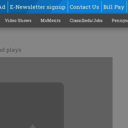
Ad
E-Newsletter signup
Contact Us
Bill Pay
Video Shows
MoMents
Classifieds/Jobs
Pennys
nd plays