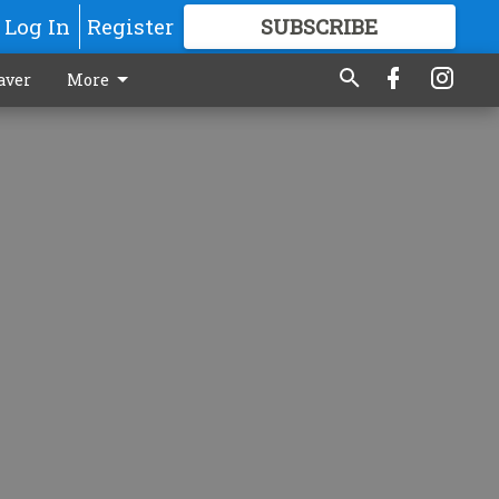
Log In
Register
SUBSCRIBE
FOR
MORE
GREAT CONTENT
aver
More