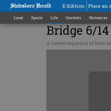
E-Edition
Place an 
Local
Sports
Life
Contests
Obituaries
Bridge 6/14
A sweet sequence of bids a