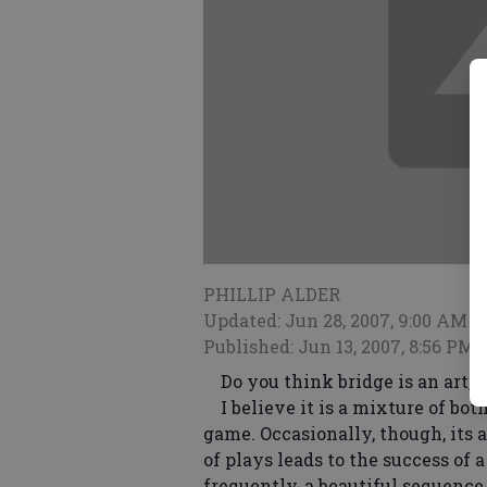
PHILLIP ALDER
Updated: Jun 28, 2007, 9:00 AM
Published: Jun 13, 2007, 8:56 PM
Do you think bridge is an art, o
I believe it is a mixture of both.
game. Occasionally, though, its 
of plays leads to the success of 
frequently, a beautiful sequence