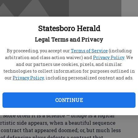
Statesboro Herald
Legal Terms and Privacy
By proceeding, you accept our
Terms of Service
(including
arbitration and class action waiver) and
Privacy Policy
. We
and our partners use cookies, pixels, and similar
technologies to collect information for purposes outlined in
our
Privacy Policy
, including personalized content and ads.
CONTINUE
r a science?
 More often it is a science — bridge is a logical
artistic side appears, when a beautiful sequence
a contract that appeared doomed; or, but much less
 of defensive plays defeats a contract that