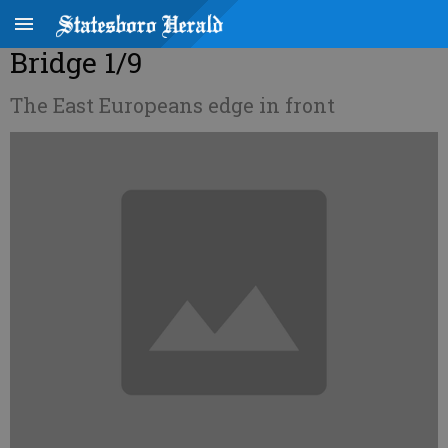
Bridge 1/9
The East Europeans edge in front