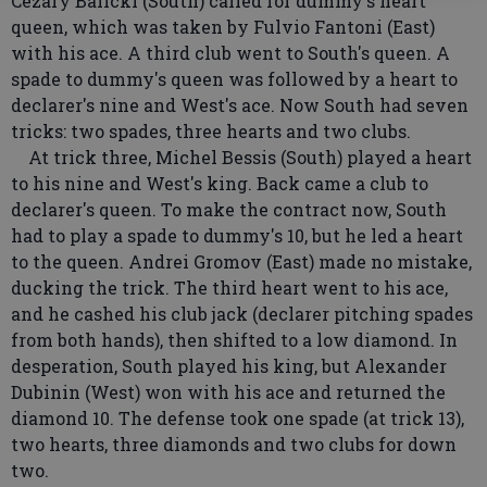
Cezary Balicki (South) called for dummy's heart
queen, which was taken by Fulvio Fantoni (East)
with his ace. A third club went to South's queen. A
spade to dummy's queen was followed by a heart to
declarer's nine and West's ace. Now South had seven
tricks: two spades, three hearts and two clubs.
At trick three, Michel Bessis (South) played a heart
to his nine and West's king. Back came a club to
declarer's queen. To make the contract now, South
had to play a spade to dummy's 10, but he led a heart
to the queen. Andrei Gromov (East) made no mistake,
ducking the trick. The third heart went to his ace,
and he cashed his club jack (declarer pitching spades
from both hands), then shifted to a low diamond. In
desperation, South played his king, but Alexander
Dubinin (West) won with his ace and returned the
diamond 10. The defense took one spade (at trick 13),
two hearts, three diamonds and two clubs for down
two.