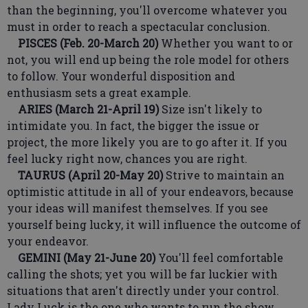
than the beginning, you'll overcome whatever you
must in order to reach a spectacular conclusion.
PISCES (Feb. 20-March 20)
Whether you want to or
not, you will end up being the role model for others
to follow. Your wonderful disposition and
enthusiasm sets a great example.
ARIES (March 21-April 19)
Size isn't likely to
intimidate you. In fact, the bigger the issue or
project, the more likely you are to go after it. If you
feel lucky right now, chances you are right.
TAURUS (April 20-May 20)
Strive to maintain an
optimistic attitude in all of your endeavors, because
your ideas will manifest themselves. If you see
yourself being lucky, it will influence the outcome of
your endeavor.
GEMINI (May 21-June 20)
You'll feel comfortable
calling the shots; yet you will be far luckier with
situations that aren't directly under your control.
Lady Luck is the one who wants to run the show.