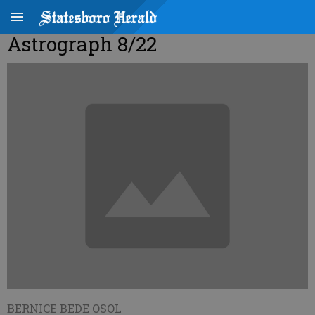
Astrograph 8/22
BERNICE BEDE OSOL