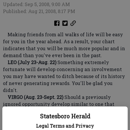
Updated: Sep 5, 2008, 9:00 AM
Published: Aug 21, 2008, 8:17 PM
Making friends from all walks of life will be easy
for you in the year ahead. As a result, your chart
indicates that you will be much more popular and in
demand than you've ever been in the past.
LEO (July 23-Aug. 22)
Something extremely
fortunate will develop concerning an involvement
you may have wanted to ditch because of its history
of never generating rewards. You'll be glad you
didn't.
VIRGO (Aug. 23-Sept. 22)
Should a previously
ignored opportunity develop similar to one that
turned out to be successful, don't hesitate again. It's
Statesboro Herald
worth taking a calculated risk.
LIBRA (Sept. 23-Oct. 23)
Look out for someone you
Legal Terms and Privacy