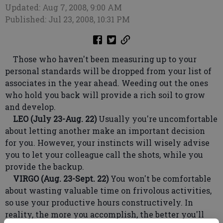
Updated: Aug 7, 2008, 9:00 AM
Published: Jul 23, 2008, 10:31 PM
Those who haven't been measuring up to your
personal standards will be dropped from your list of
associates in the year ahead. Weeding out the ones
who hold you back will provide a rich soil to grow
and develop.
LEO (July 23-Aug. 22)
Usually you're uncomfortable
about letting another make an important decision
for you. However, your instincts will wisely advise
you to let your colleague call the shots, while you
provide the backup.
VIRGO (Aug. 23-Sept. 22)
You won't be comfortable
about wasting valuable time on frivolous activities,
so use your productive hours constructively. In
reality, the more you accomplish, the better you'll