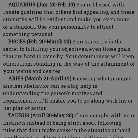
AQUARIUS (Jan. 20-Feb. 19)
You're blessed with
innate qualities that others find appealing, and these
strengths will be evident and make you even more
of a standout. Use your personality to attract
something personal.
PISCES (Feb. 20-March 20)
Your sincerity is the
secret to fulfilling your objectives, even those goals
that are hard to come by. Your genuineness will keep
others from standing in the way of the attainment of
your wants and desires.
ARIES (March 21-April 19)
Knowing what prompts
another's behavior can be a big help in
understanding the person's motives and
requirements. It'll enable you to go along with his or
her plan of action.
TAURUS (April 20-May 20)
If you comply with your
instincts instead of being strict about following
rules that don't make sense in the situation at hand,
you'll be better able to get along with your fellow