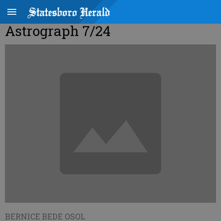
Astrograph 7/24
BERNICE BEDE OSOL