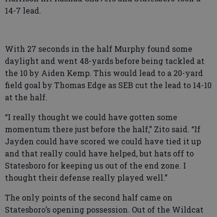
14-7 lead.
With 27 seconds in the half Murphy found some
daylight and went 48-yards before being tackled at
the 10 by Aiden Kemp. This would lead to a 20-yard
field goal by Thomas Edge as SEB cut the lead to 14-10
at the half.
“I really thought we could have gotten some
momentum there just before the half,” Zito said. “If
Jayden could have scored we could have tied it up
and that really could have helped, but hats off to
Statesboro for keeping us out of the end zone. I
thought their defense really played well.”
The only points of the second half came on
Statesboro’s opening possession. Out of the Wildcat