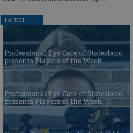
LATEST
Professional Eye Care of Statesboro
presents Players of the Week
Professional Eye Care of Statesboro
presents Players of the Week