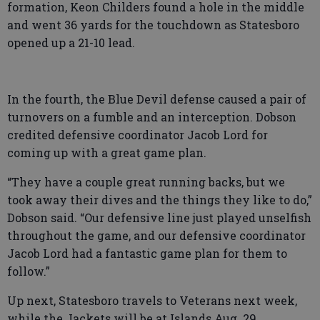
formation, Keon Childers found a hole in the middle
and went 36 yards for the touchdown as Statesboro
opened up a 21-10 lead.
In the fourth, the Blue Devil defense caused a pair of
turnovers on a fumble and an interception. Dobson
credited defensive coordinator Jacob Lord for
coming up with a great game plan.
“They have a couple great running backs, but we
took away their dives and the things they like to do,”
Dobson said. “Our defensive line just played unselfish
throughout the game, and our defensive coordinator
Jacob Lord had a fantastic game plan for them to
follow.”
Up next, Statesboro travels to Veterans next week,
while the Jackets will be at Islands Aug. 29.