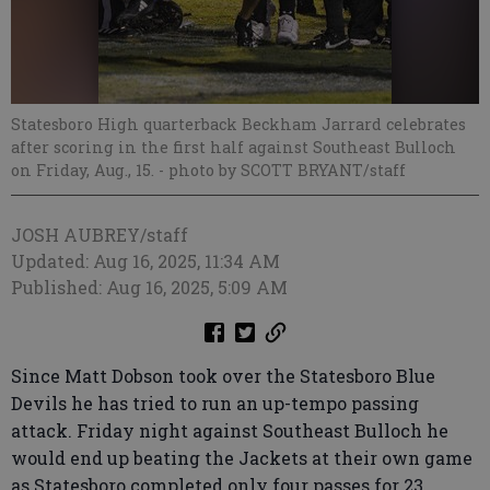
Statesboro High quarterback Beckham Jarrard celebrates
after scoring in the first half against Southeast Bulloch
on Friday, Aug., 15.
- photo by SCOTT BRYANT/staff
JOSH AUBREY/staff
Updated: Aug 16, 2025, 11:34 AM
Published: Aug 16, 2025, 5:09 AM
Since Matt Dobson took over the Statesboro Blue
Devils he has tried to run an up-tempo passing
attack. Friday night against Southeast Bulloch he
would end up beating the Jackets at their own game
as Statesboro completed only four passes for 23