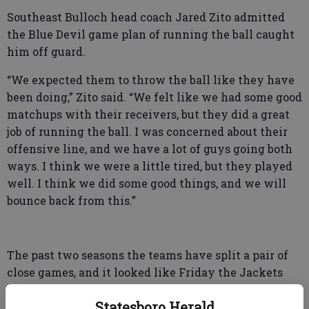
Southeast Bulloch head coach Jared Zito admitted
the Blue Devil game plan of running the ball caught
him off guard.
“We expected them to throw the ball like they have
been doing,” Zito said. “We felt like we had some good
matchups with their receivers, but they did a great
job of running the ball. I was concerned about their
offensive line, and we have a lot of guys going both
ways. I think we were a little tired, but they played
well. I think we did some good things, and we will
bounce back from this.”
The past two seasons the teams have split a pair of
close games, and it looked like Friday the Jackets
would pick up where they left off. Fullback Jayden
Statesboro Herald
Murphy broke free on a 38-yard run on SEB’s opening