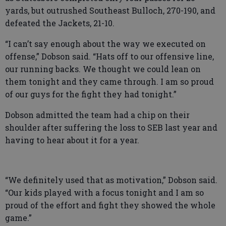
yards, but outrushed Southeast Bulloch, 270-190, and
defeated the Jackets, 21-10.
“I can’t say enough about the way we executed on
offense,” Dobson said. “Hats off to our offensive line,
our running backs. We thought we could lean on
them tonight and they came through. I am so proud
of our guys for the fight they had tonight.”
Dobson admitted the team had a chip on their
shoulder after suffering the loss to SEB last year and
having to hear about it for a year.
“We definitely used that as motivation,” Dobson said.
“Our kids played with a focus tonight and I am so
proud of the effort and fight they showed the whole
game.”