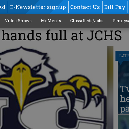
Ad
E-Newsletter signup
Contact Us
Bill Pay
Video Shows
MoMents
Classifieds/Jobs
Pennys
hands full at JCHS
LAT
T
he
pa