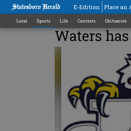
E-Edition
Place an 
Local
Sports
Life
Contests
Obituaries
Waters has 