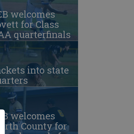
EB welcomes
vett for Class
A quarterfinals
ckets into state
arters
EB welcomes
orth County for