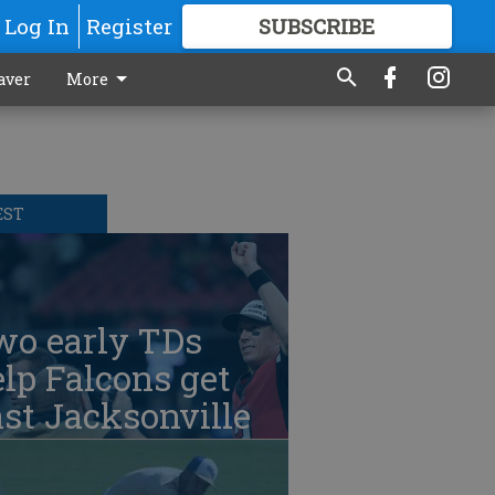
Log In
Register
SUBSCRIBE
FOR
MORE
GREAT CONTENT
aver
More
EST
wo early TDs
lp Falcons get
st Jacksonville