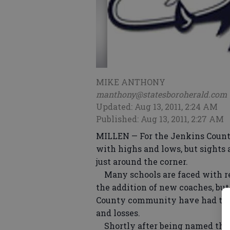
MIKE ANTHONY
manthony@statesboroherald.com
Updated: Aug 13, 2011, 2:24 AM
Published: Aug 13, 2011, 2:27 AM
MILLEN — For the Jenkins County
with highs and lows, but sights 
just around the corner.
Many schools are faced with r
the addition of new coaches, bu
County community have had to 
and losses.
Shortly after being named the 