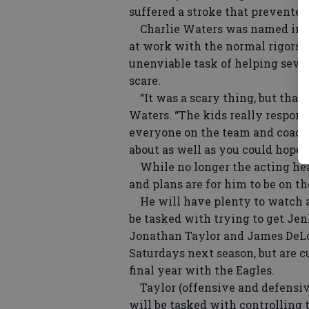
suffered a stroke that prevented
Charlie Waters was named inter
at work with the normal rigors o
unenviable task of helping seve
scare.
“It was a scary thing, but thankf
Waters. “The kids really respon
everyone on the team and coachi
about as well as you could hope f
While no longer the acting hea
and plans are for him to be on th
He will have plenty to watch a
be tasked with trying to get Je
Jonathan Taylor and James DeLo
Saturdays next season, but are 
final year with the Eagles.
Taylor (offensive and defensive
will be tasked with controlling t