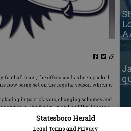
S
Lo
AA
Ja
qu
 football team, the offseason has been packed
are now being set on the regular season which is
eplacing impact players, changing schemes and
t members of the Eagles’ squad and the Jenkins
S
endure something much more serious than wins
Statesboro Herald
W
Legal Terms and Privacy
new head coach at Jenkins County, Chris Mason