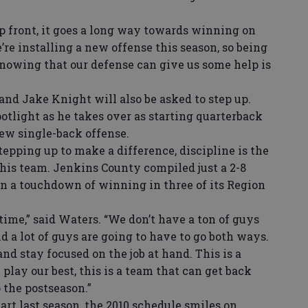
p front, it goes a long way towards winning on
’re installing a new offense this season, so being
knowing that our defense can give us some help is
d Jake Knight will also be asked to step up.
potlight as he takes over as starting quarterback
 new single-back offense.
pping up to make a difference, discipline is the
 his team. Jenkins County compiled just a 2-8
in a touchdown of winning in three of its Region
ime,” said Waters. “We don’t have a ton of guys
 a lot of guys are going to have to go both ways.
nd stay focused on the job at hand. This is a
 play our best, this is a team that can get back
 the postseason.”
art last season, the 2010 schedule smiles on