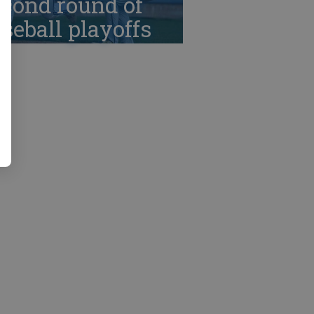
cond round of
seball playoffs