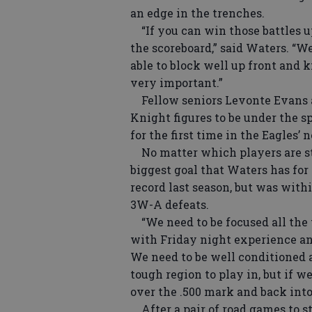
an edge in the trenches.
“If you can win those battles u
the scoreboard,” said Waters. “We
able to block well up front and 
very important.”
Fellow seniors Levonte Evans an
Knight figures to be under the s
for the first time in the Eagles’
No matter which players are ste
biggest goal that Waters has for
record last season, but was with
3W-A defeats.
“We need to be focused all the t
with Friday night experience and
We need to be well conditioned a
tough region to play in, but if we
over the .500 mark and back into
After a pair of road games to st