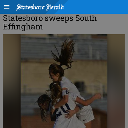
Statesboro sweeps South
Effingham