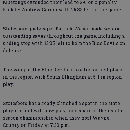
Mustangs extended their lead to 2-0 on a penalty
kick by Andrew Garner with 25:32 left in the game.
Statesboro goalkeeper Patrick Weber made several
outstanding saves throughout the game, including a
sliding stop with 13:05 left to help the Blue Devils on
defense.
The win put the Blue Devils into a tie for first place
in the region with South Effingham at 5-1 in region
play.
Statesboro has already clinched a spot in the state
playoffs and will now play for a share of the regular
season championship when they host Wayne
County on Friday at 7:30 p.m.