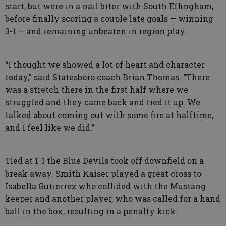
start, but were in a nail biter with South Effingham,
before finally scoring a couple late goals — winning
3-1 — and remaining unbeaten in region play.
“I thought we showed a lot of heart and character
today,” said Statesboro coach Brian Thomas. “There
was a stretch there in the first half where we
struggled and they came back and tied it up. We
talked about coming out with some fire at halftime,
and I feel like we did.”
Tied at 1-1 the Blue Devils took off downfield on a
break away. Smith Kaiser played a great cross to
Isabella Gutierrez who collided with the Mustang
keeper and another player, who was called for a hand
ball in the box, resulting in a penalty kick.