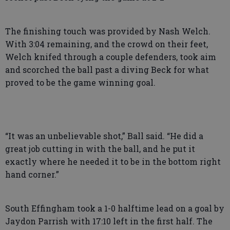
The finishing touch was provided by Nash Welch.
With 3:04 remaining, and the crowd on their feet,
Welch knifed through a couple defenders, took aim
and scorched the ball past a diving Beck for what
proved to be the game winning goal.
“It was an unbelievable shot,” Ball said. “He did a
great job cutting in with the ball, and he put it
exactly where he needed it to be in the bottom right
hand corner.”
South Effingham took a 1-0 halftime lead on a goal by
Jaydon Parrish with 17:10 left in the first half. The