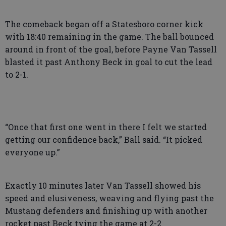
The comeback began off a Statesboro corner kick
with 18:40 remaining in the game. The ball bounced
around in front of the goal, before Payne Van Tassell
blasted it past Anthony Beck in goal to cut the lead
to 2-1.
“Once that first one went in there I felt we started
getting our confidence back,” Ball said. “It picked
everyone up.”
Exactly 10 minutes later Van Tassell showed his
speed and elusiveness, weaving and flying past the
Mustang defenders and finishing up with another
rocket past Beck tying the game at 2-2