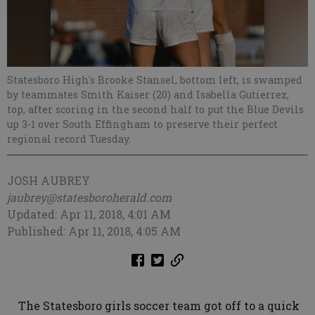
Statesboro High's Brooke Stansel, bottom left, is swamped
by teammates Smith Kaiser (20) and Isabella Gutierrez,
top, after scoring in the second half to put the Blue Devils
up 3-1 over South Effingham to preserve their perfect
regional record Tuesday.
JOSH AUBREY
jaubrey@statesboroherald.com
Updated: Apr 11, 2018, 4:01 AM
Published: Apr 11, 2018, 4:05 AM
The Statesboro girls soccer team got off to a quick