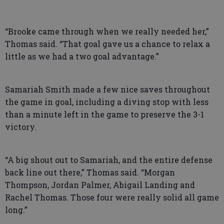
“Brooke came through when we really needed her,”
Thomas said. “That goal gave us a chance to relax a
little as we had a two goal advantage.”
Samariah Smith made a few nice saves throughout
the game in goal, including a diving stop with less
than a minute left in the game to preserve the 3-1
victory.
“A big shout out to Samariah, and the entire defense
back line out there,” Thomas said. “Morgan
Thompson, Jordan Palmer, Abigail Landing and
Rachel Thomas. Those four were really solid all game
long.”