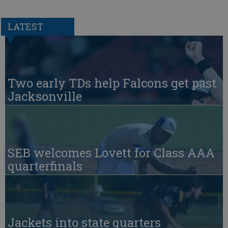
LATEST
Two early TDs help Falcons get past
Jacksonville
SEB welcomes Lovett for Class AAA
quarterfinals
Jackets into state quarters