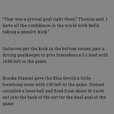
“That was a pivotal goal right there,” Thomas said. I
have all the confidence in the world with Bella
taking a penalty kick.”
Gutierrez put the kick in the bottom corner, past a
diving goalkeeper to give Statesboro a 2-1 lead with
14:06 left in the game.
Brooke Stansel gave the Blue Devils a little
breathing room with 1:30 left in the game. Stansel
corralled a loose ball and fired from about 10 yards
out into the back of the net for the final goal of the
game.