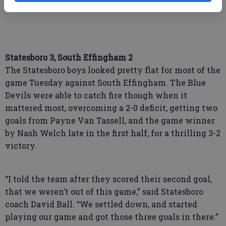
Wayne County. Game time is 5:30.
Statesboro 3, South Effingham 2
The Statesboro boys looked pretty flat for most of the
game Tuesday against South Effingham. The Blue
Devils were able to catch fire though when it
mattered most, overcoming a 2-0 deficit, getting two
goals from Payne Van Tassell, and the game winner
by Nash Welch late in the first half, for a thrilling 3-2
victory.
“I told the team after they scored their second goal,
that we weren’t out of this game,” said Statesboro
coach David Ball. “We settled down, and started
playing our game and got those three goals in there.”