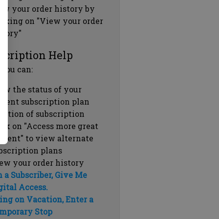
ew your order history by
icking on "View your order
story"
scription Help
 you can:
ew the status of your
rrent subscription plan
ration of subscription
ick on "Access more great
ntent" to view alternate
bscription plans
ew your order history
m a Subscriber, Give Me
gital Access.
ing on Vacation, Enter a
mporary Stop