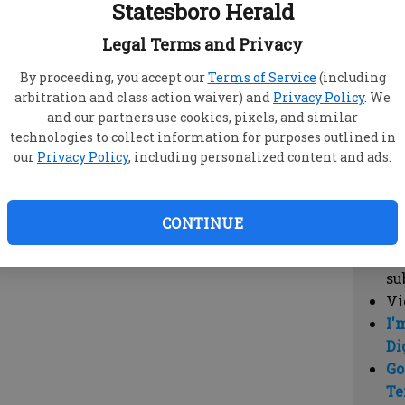
Statesboro Herald
vi
cl
Legal Terms and Privacy
hi
By proceeding, you accept our
Terms of Service
(including
arbitration and class action waiver) and
Privacy Policy
. We
Sub
and our partners use cookies, pixels, and similar
Here
technologies to collect information for purposes outlined in
our
Privacy Policy
, including personalized content and ads.
Vi
cu
Du
CONTINUE
Cl
co
su
Vi
I'
Di
Go
Te