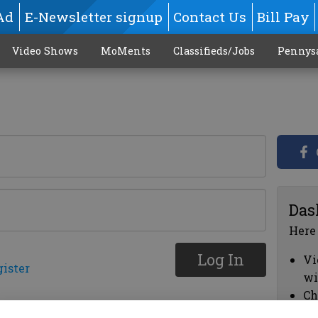
Ad
E-Newsletter signup
Contact Us
Bill Pay
Video Shows
MoMents
Classifieds/Jobs
Pennys
Das
Here
Log In
Vi
gister
wi
Ch
cl