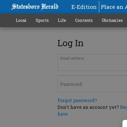
E-Edition
Place an 
Local
Sports
Life
Contests
Obituaries
Log In
Email address
Password
Forgot password?
Don't have an account yet?
Re
here