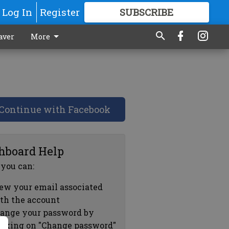
Log In
Register
SUBSCRIBE
FOR
MORE
GREAT CONTENT
aver
More
Continue with Facebook
hboard Help
 you can:
ew your email associated
th the account
ange your password by
icking on "Change password"